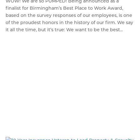
WOW! We are so PUMPED! Being announced as a
finalist for Birmingham’s Best Place to Work Award,
based on the survey responses of our employees, is one
of the proudest honors in the history of our firm. We say
it all the time, but it’s true: We want to be the best...