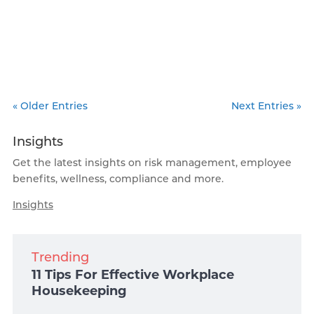
« Older Entries
Next Entries »
Insights
Get the latest insights on risk management, employee
benefits, wellness, compliance and more.
Insights
Trending
11 Tips For Effective Workplace
Housekeeping