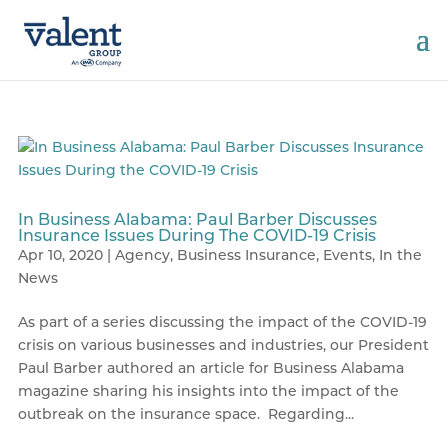
In Business Alabama: Paul Barber Discusses
Insurance Issues During The COVID-19 Crisis
Apr 10, 2020
|
Agency
,
Business Insurance
,
Events
,
In the
News
As part of a series discussing the impact of the COVID-19
crisis on various businesses and industries, our President
Paul Barber authored an article for Business Alabama
magazine sharing his insights into the impact of the
outbreak on the insurance space. Regarding...