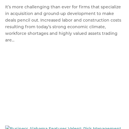
It’s more challenging than ever for firms that specialize
in acquisition and ground-up development to make
deals pencil out. Increased labor and construction costs
resulting from today’s strong economic climate,
workforce shortages and highly valued assets trading
are...