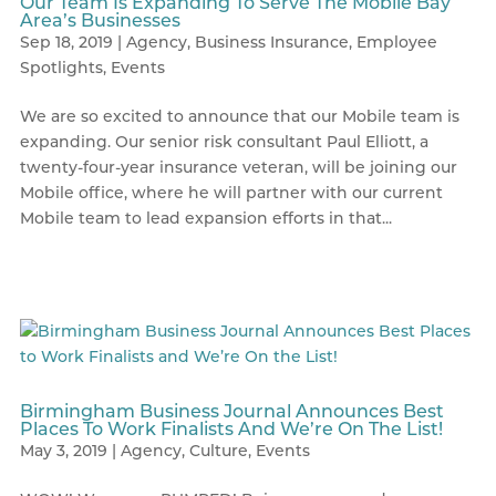
Our Team Is Expanding To Serve The Mobile Bay
Area’s Businesses
Sep 18, 2019
|
Agency
,
Business Insurance
,
Employee
Spotlights
,
Events
We are so excited to announce that our Mobile team is
expanding. Our senior risk consultant Paul Elliott, a
twenty-four-year insurance veteran, will be joining our
Mobile office, where he will partner with our current
Mobile team to lead expansion efforts in that...
Birmingham Business Journal Announces Best
Places To Work Finalists And We’re On The List!
May 3, 2019
|
Agency
,
Culture
,
Events