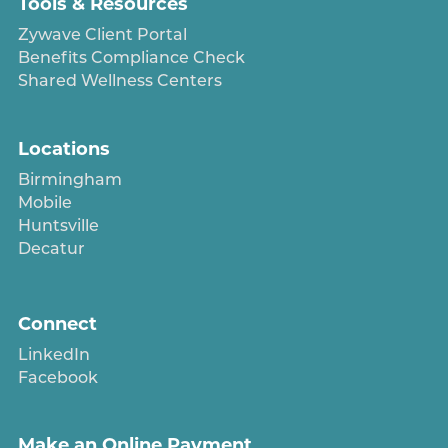
Tools & Resources
Zywave Client Portal
Benefits Compliance Check
Shared Wellness Centers
Locations
Birmingham
Mobile
Huntsville
Decatur
Connect
LinkedIn
Facebook
Make an Online Payment