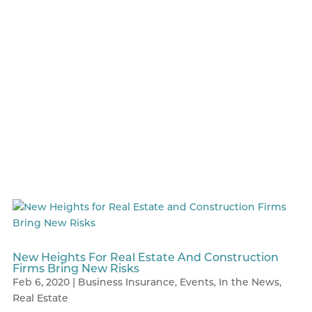
New Heights For Real Estate And Construction
Firms Bring New Risks
Feb 6, 2020
|
Business Insurance
,
Events
,
In the News
,
Real Estate