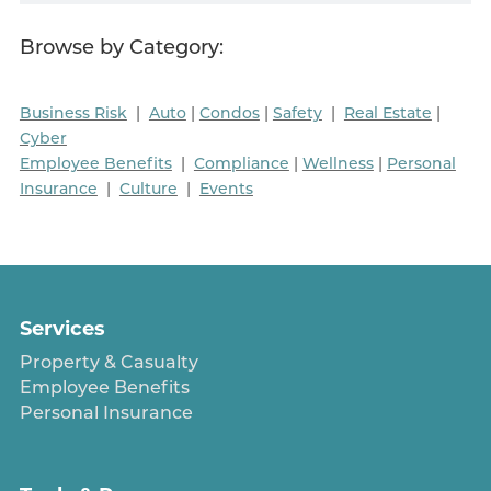
Browse by Category:
Business Risk
|
Auto
|
Condos
|
Safety
|
Real Estate
|
Cyber
Employee Benefits
|
Compliance
|
Wellness
|
Personal
Insurance
|
Culture
|
Events
Services
Property & Casualty
Employee Benefits
Personal Insurance