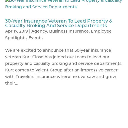
30-Year Insurance Veteran To Lead Property &
Casualty Broking And Service Departments
Apr 17, 2019
|
Agency
,
Business Insurance
,
Employee
Spotlights
,
Events
We are excited to announce that 30-year insurance
veteran Kurt Close has joined our team to lead our
property and casualty broking and service departments.
Kurt comes to Valent Group after an impressive career
with Travelers Insurance where he oversaw and grew
their...