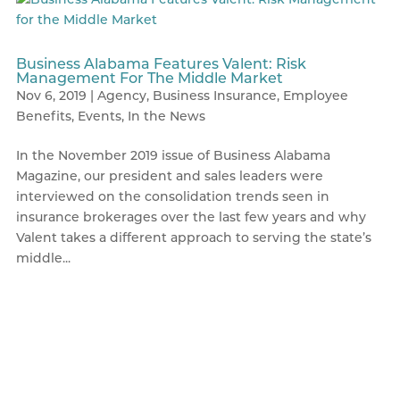
Business Alabama Features Valent: Risk
Management For The Middle Market
Nov 6, 2019
|
Agency
,
Business Insurance
,
Employee
Benefits
,
Events
,
In the News
In the November 2019 issue of Business Alabama
Magazine, our president and sales leaders were
interviewed on the consolidation trends seen in
insurance brokerages over the last few years and why
Valent takes a different approach to serving the state’s
middle...