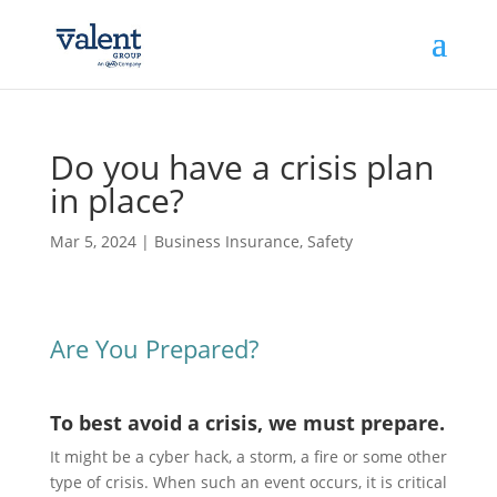
Do you have a crisis plan
in place?
Mar 5, 2024
|
Business Insurance
,
Safety
Are You Prepared?
To best avoid a crisis, we must prepare.
It might be a cyber hack, a storm, a fire or some other
type of crisis. When such an event occurs, it is critical