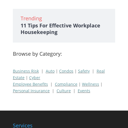
Trending
11 Tips For Effective Workplace
Housekeeping
Browse by Category:
Business Risk
|
Auto
|
Condos
|
Safety
|
Real
Estate
|
Cyber
Employee Benefits
|
Compliance
|
Wellness
|
Personal Insurance
|
Culture
|
Events
Services