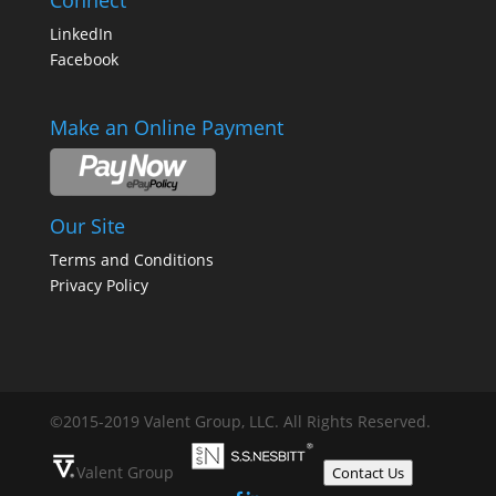
Connect
LinkedIn
Facebook
Make an Online Payment
Our Site
Terms and Conditions
Privacy Policy
©2015-2019 Valent Group, LLC. All Rights Reserved.
Valent Group
Contact Us