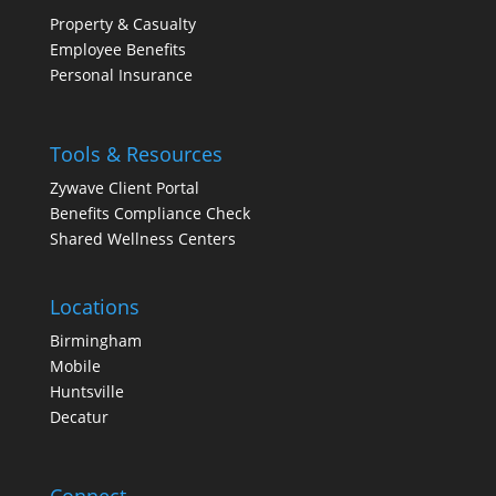
Property & Casualty
Employee Benefits
Personal Insurance
Tools & Resources
Zywave Client Portal
Benefits Compliance Check
Shared Wellness Centers
Locations
Birmingham
Mobile
Huntsville
Decatur