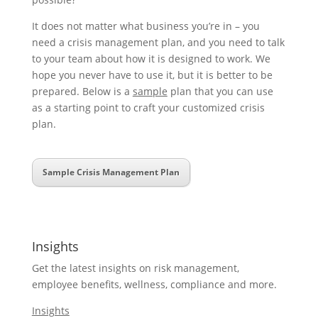
It does not matter what business you’re in – you
need a crisis management plan, and you need to talk
to your team about how it is designed to work. We
hope you never have to use it, but it is better to be
prepared. Below is a
sample
plan that you can use
as a starting point to craft your customized crisis
plan.
Sample Crisis Management Plan
Insights
Get the latest insights on risk management,
employee benefits, wellness, compliance and more.
Insights