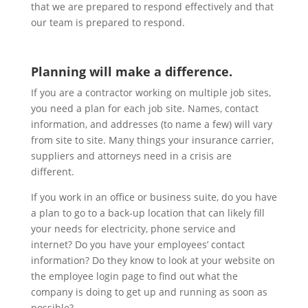
that we are prepared to respond effectively and that
our team is prepared to respond.
Planning will make a difference.
If you are a contractor working on multiple job sites,
you need a plan for each job site. Names, contact
information, and addresses (to name a few) will vary
from site to site. Many things your insurance carrier,
suppliers and attorneys need in a crisis are
different.
If you work in an office or business suite, do you have
a plan to go to a back-up location that can likely fill
your needs for electricity, phone service and
internet? Do you have your employees’ contact
information? Do they know to look at your website on
the employee login page to find out what the
company is doing to get up and running as soon as
possible?