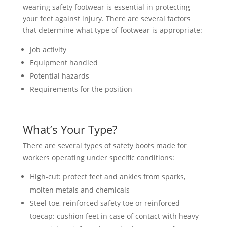
wearing safety footwear is essential in protecting
your feet against injury. There are several factors
that determine what type of footwear is appropriate:
Job activity
Equipment handled
Potential hazards
Requirements for the position
What’s Your Type?
There are several types of safety boots made for
workers operating under specific conditions:
High-cut: protect feet and ankles from sparks,
molten metals and chemicals
Steel toe, reinforced safety toe or reinforced
toecap: cushion feet in case of contact with heavy