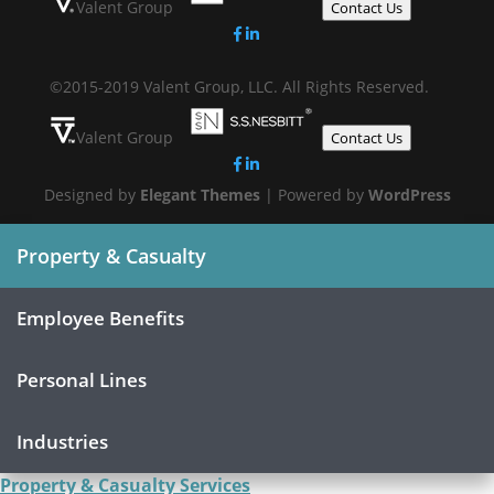
Valent Group
Contact Us
©2015-2019 Valent Group, LLC. All Rights Reserved.
Valent Group
Contact Us
Designed by
Elegant Themes
| Powered by
WordPress
Property & Casualty
Employee Benefits
Personal Lines
Industries
Property & Casualty Services