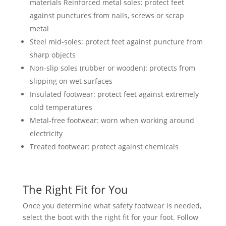
materials Reinforced metal soles: protect feet
against punctures from nails, screws or scrap
metal
Steel mid-soles: protect feet against puncture from
sharp objects
Non-slip soles (rubber or wooden): protects from
slipping on wet surfaces
Insulated footwear: protect feet against extremely
cold temperatures
Metal-free footwear: worn when working around
electricity
Treated footwear: protect against chemicals
The Right Fit for You
Once you determine what safety footwear is needed,
select the boot with the right fit for your foot. Follow