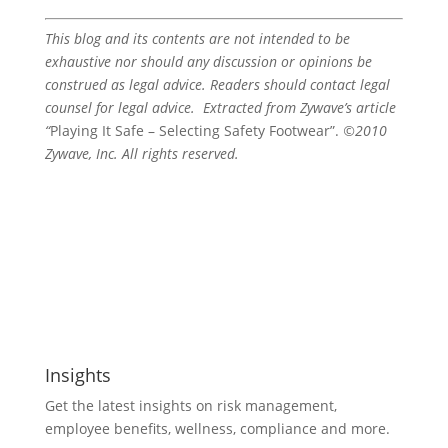
This blog and its contents are not intended to be
exhaustive nor should any discussion or opinions be
construed as legal advice. Readers should contact legal
counsel for legal advice. Extracted from Zywave’s article
“
Playing It Safe – Selecting Safety Footwear”.
©2010
Zywave, Inc. All rights reserved.
Insights
Get the latest insights on risk management,
employee benefits, wellness, compliance and more.