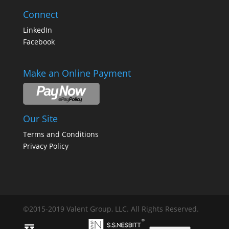
Connect
LinkedIn
Facebook
Make an Online Payment
Our Site
Terms and Conditions
Privacy Policy
©2015-2019 Valent Group, LLC. All Rights Reserved.