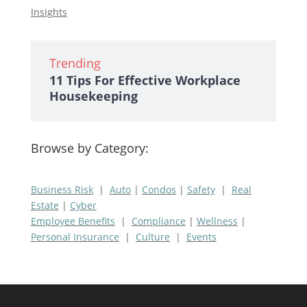
Insights
Trending
11 Tips For Effective Workplace
Housekeeping
Browse by Category:
Business Risk
|
Auto
|
Condos
|
Safety
|
Real
Estate
|
Cyber
Employee Benefits
|
Compliance
|
Wellness
|
Personal Insurance
|
Culture
|
Events