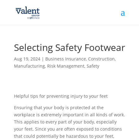
Selecting Safety Footwear
Aug 19, 2024
|
Business Insurance
,
Construction
,
Manufacturing
,
Risk Management
,
Safety
Helpful tips for preventing injury to your feet
Ensuring that your body is protected at the
workplace is extremely important in all kinds of work.
This applies to every part of your body, especially
your feet. Since you are often exposed to conditions
that could potentially be hazardous to your feet,