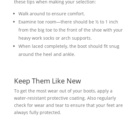
these tips when making your selection:
Walk around to ensure comfort.
Examine toe room—there should be ½ to 1 inch
from the big toe to the front of the shoe with your
heavy work socks or arch supports.
When laced completely, the boot should fit snug
around the heel and ankle.
Keep Them Like New
To get the most wear out of your boots, apply a
water-resistant protective coating. Also regularly
check for wear and tear to ensure that your feet are
always fully protected.