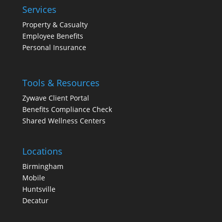
Services
Property & Casualty
Employee Benefits
Personal Insurance
Tools & Resources
Zywave Client Portal
Benefits Compliance Check
Shared Wellness Centers
Locations
Birmingham
Mobile
Huntsville
Decatur