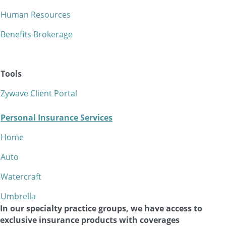
Human Resources
Benefits Brokerage
Tools
Zywave Client Portal
Personal Insurance Services
Home
Auto
Watercraft
Umbrella
In our specialty practice groups, we have access to
exclusive insurance products with coverages