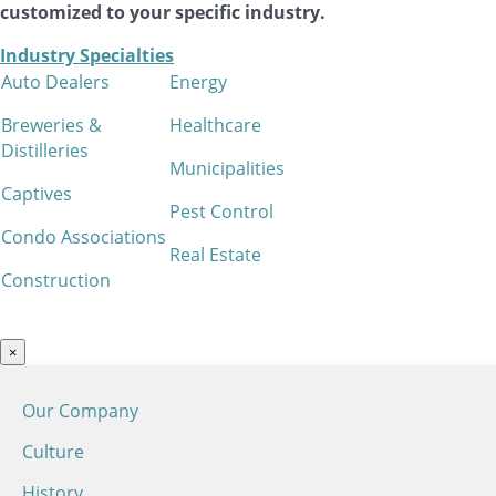
customized to your specific industry.
Industry Specialties
Auto Dealers
Energy
Breweries &
Healthcare
Distilleries
Municipalities
Captives
Pest Control
Condo Associations
Real Estate
Construction
×
Our Company
Culture
History