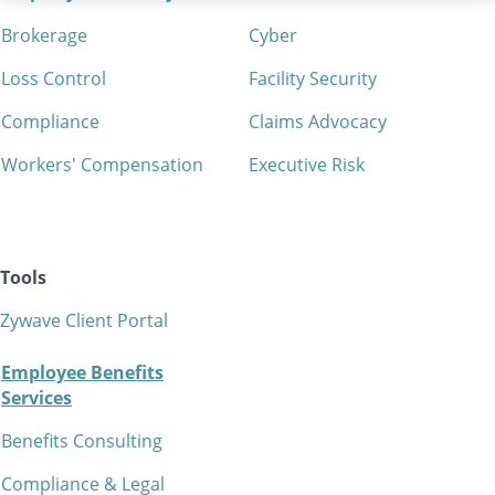
Brokerage
Cyber
Loss Control
Facility Security
Compliance
Claims Advocacy
Workers' Compensation
Executive Risk
Tools
Zywave Client Portal
Employee Benefits
Services
Benefits Consulting
Compliance & Legal