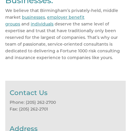
Businesses.
We believe that Birmingham’s privately-held, middle
market
businesses
,
employer benefit
groups
and
individuals
deserve the same level of
expertise and trust that have traditionally only been
reserved for the largest of companies. That’s why our
team of passionate, service-oriented consultants is
dedicated to delivering a Fortune 1000 risk consulting
and insurance experience to companies like yours.
Contact Us
Phone: (205) 262-2700
Fax: (205) 262-2701
Address