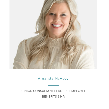
Amanda McAvoy
SENIOR CONSULTANT LEADER - EMPLOYEE
BENEFITS & HR