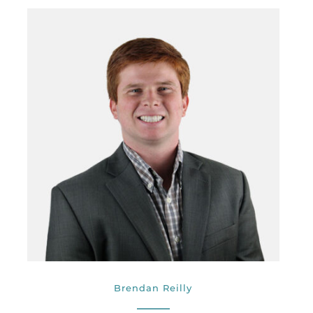
Brendan Reilly