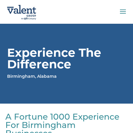
Experience The
Difference
Birmingham, Alabama
A Fortune 1000 Experience
For Birmingham