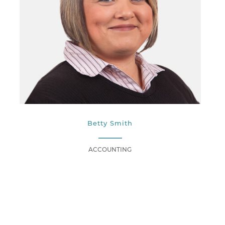
Betty Smith
ACCOUNTING