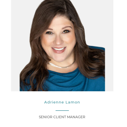
Adrienne Lamon
SENIOR CLIENT MANAGER