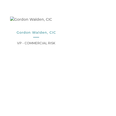
Gordon Walden, CIC
VP - COMMERCIAL RISK