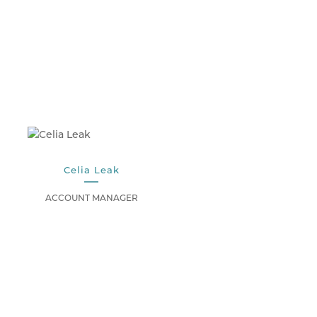
Celia Leak
ACCOUNT MANAGER