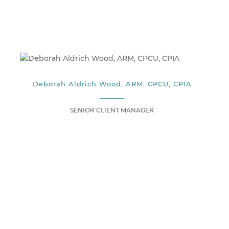
Deborah Aldrich Wood, ARM, CPCU, CPIA
SENIOR CLIENT MANAGER