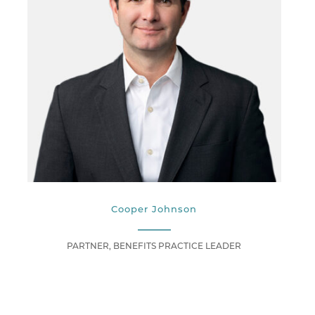
Cooper Johnson
PARTNER, BENEFITS PRACTICE LEADER