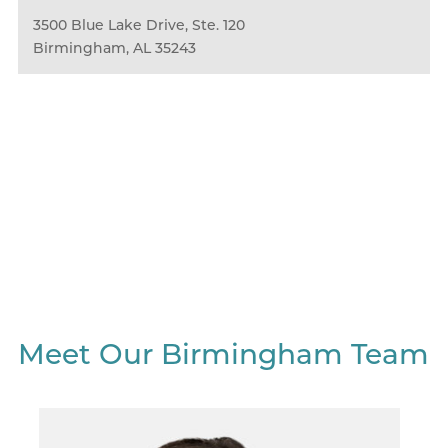
3500 Blue Lake Drive, Ste. 120
Birmingham, AL 35243
We Love What We Do
And Who We Do It With.
Learn More About Our Culture
Meet Our Birmingham Team