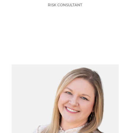
RISK CONSULTANT