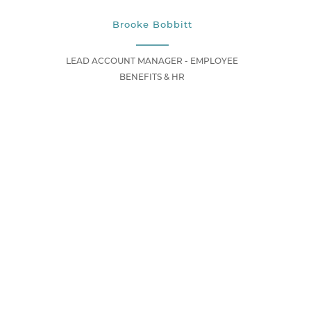
Brooke Bobbitt
LEAD ACCOUNT MANAGER - EMPLOYEE
BENEFITS & HR