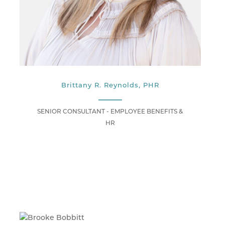
Brittany R. Reynolds, PHR
SENIOR CONSULTANT - EMPLOYEE BENEFITS &
HR