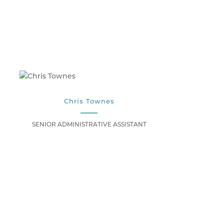
Chris Townes
SENIOR ADMINISTRATIVE ASSISTANT