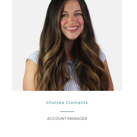
Chelsea Clements
ACCOUNT MANAGER