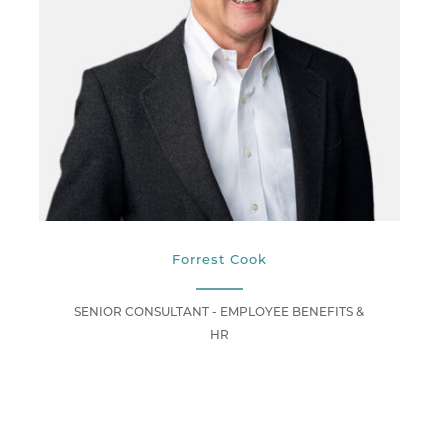
Forrest Cook
SENIOR CONSULTANT - EMPLOYEE BENEFITS &
HR