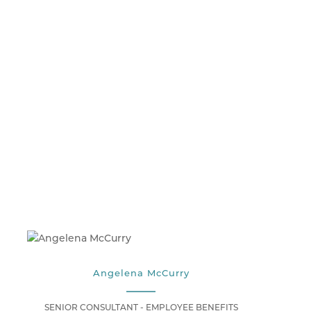
Angelena McCurry
SENIOR CONSULTANT - EMPLOYEE BENEFITS