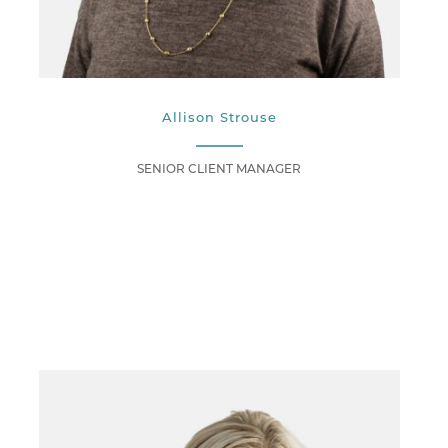
Allison Strouse
SENIOR CLIENT MANAGER