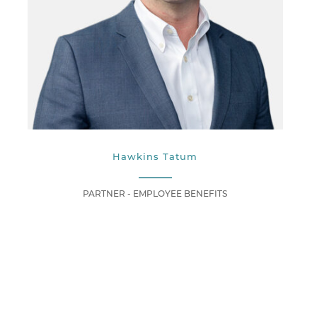
Hawkins Tatum
PARTNER - EMPLOYEE BENEFITS