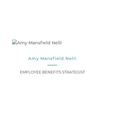
Amy Mansfield Nelli
EMPLOYEE BENEFITS STRATEGIST