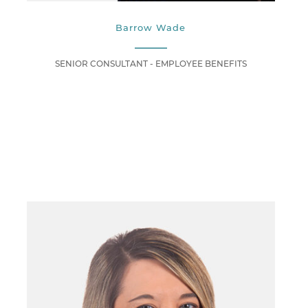
Barrow Wade
SENIOR CONSULTANT - EMPLOYEE BENEFITS