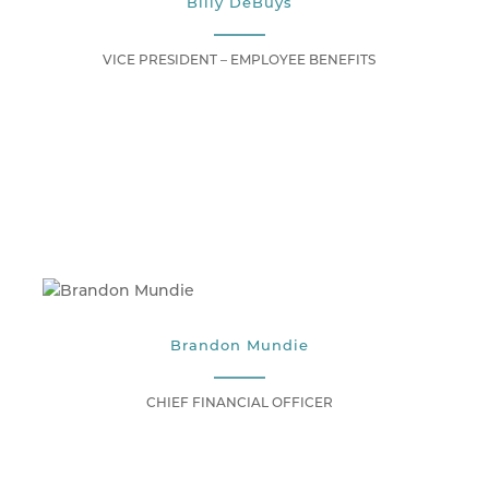
Billy DeBuys
VICE PRESIDENT – EMPLOYEE BENEFITS
Brandon Mundie
CHIEF FINANCIAL OFFICER