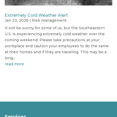
Extremely Cold Weather Alert
Jan 23, 2026
|
Risk Management
It will be sunny for some of us, but the Southeastern
U.S. is experiencing extremely cold weather over the
coming weekend. Please take precautions at your
workplace and caution your employees to do the same
at their homes and if they are traveling. This may be a
long...
read more
Services