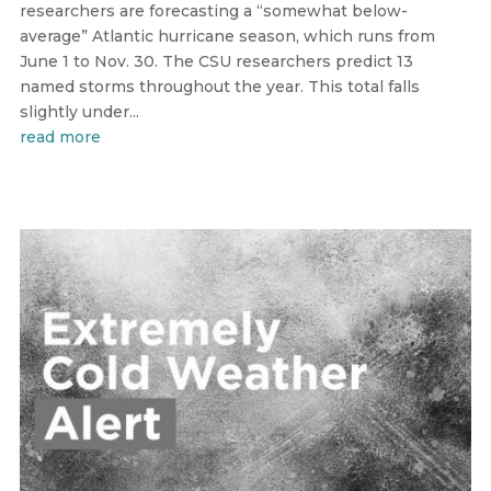
researchers are forecasting a “somewhat below-
average” Atlantic hurricane season, which runs from
June 1 to Nov. 30. The CSU researchers predict 13
named storms throughout the year. This total falls
slightly under...
read more