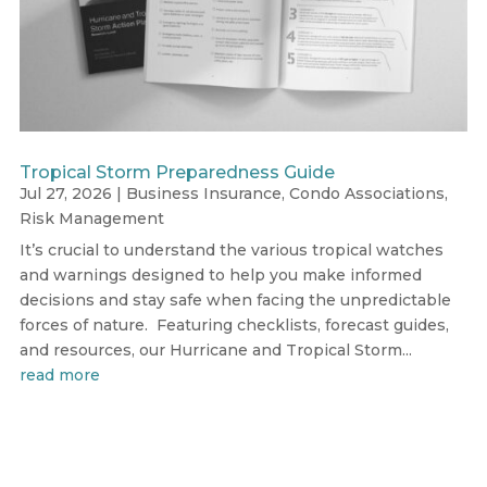
Tropical Storm Preparedness Guide
Jul 27, 2026
|
Business Insurance
,
Condo Associations
,
Risk Management
It’s crucial to understand the various tropical watches
and warnings designed to help you make informed
decisions and stay safe when facing the unpredictable
forces of nature. Featuring checklists, forecast guides,
and resources, our Hurricane and Tropical Storm...
read more