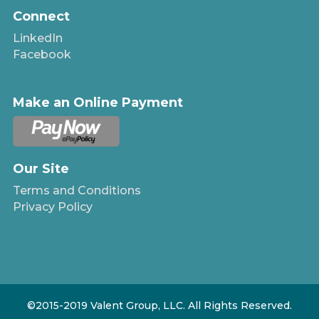
Connect
LinkedIn
Facebook
Make an Online Payment
Our Site
Terms and Conditions
Privacy Policy
©2015-2019 Valent Group, LLC. All Rights Reserved.