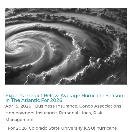
Experts Predict Below-Average Hurricane Season
In The Atlantic For 2026
Apr 15, 2026
|
Business Insurance
,
Condo Associations
,
Homeowners Insurance
,
Personal Lines
,
Risk
Management
For 2026, Colorado State University (CSU) hurricane