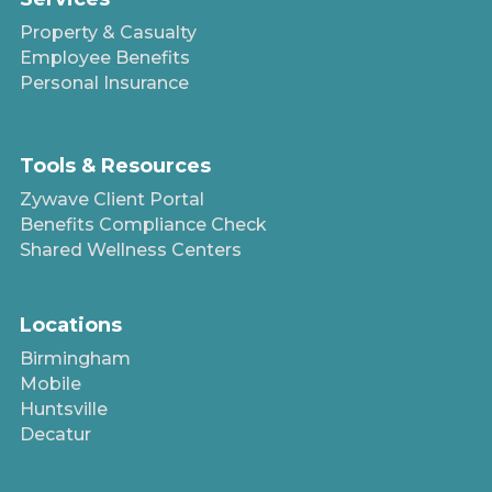
Property & Casualty
Employee Benefits
Personal Insurance
Tools & Resources
Zywave Client Portal
Benefits Compliance Check
Shared Wellness Centers
Locations
Birmingham
Mobile
Huntsville
Decatur