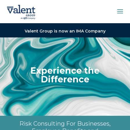
Valent Group is now an IMA Company
Experience the
Difference
Risk Consulting For Businesses,