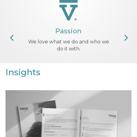
Insights