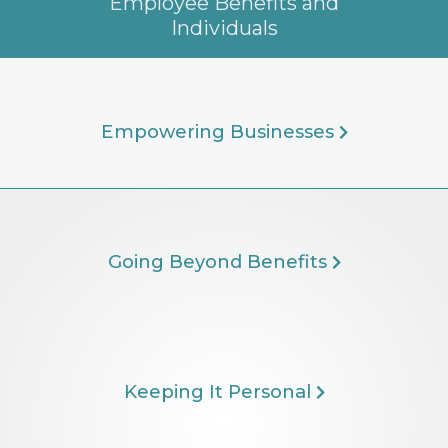
Employee Benefits and
Individuals
Empowering Businesses
Going Beyond Benefits
Keeping It Personal