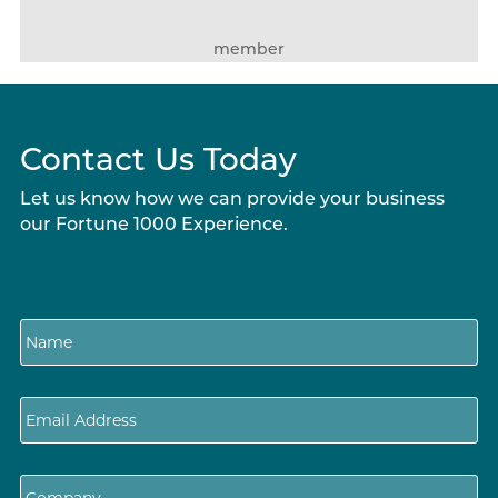
member
Contact Us Today
Let us know how we can provide your business
our Fortune 1000 Experience.
N
a
m
e
E
m
a
i
C
l
o