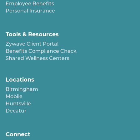
Employee Benefits
Personal Insurance
Tools & Resources
Zywave Client Portal
Benefits Compliance Check
Shared Wellness Centers
Locations
Birmingham
Mobile
Huntsville
Decatur
Connect