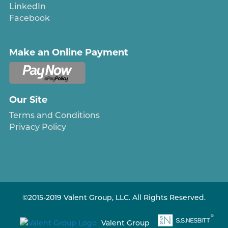
LinkedIn
Facebook
Make an Online Payment
Our Site
Terms and Conditions
Privacy Policy
©2015-2019 Valent Group, LLC. All Rights Reserved.
Valent Group