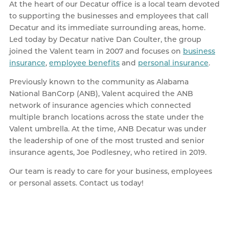
At the heart of our Decatur office is a local team devoted
to supporting the businesses and employees that call
Decatur and its immediate surrounding areas, home.
Led today by Decatur native Dan Coulter, the group
joined the Valent team in 2007 and focuses on
business
insurance
,
employee benefits
and
personal insurance
.
Previously known to the community as Alabama
National BanCorp (ANB), Valent acquired the ANB
network of insurance agencies which connected
multiple branch locations across the state under the
Valent umbrella. At the time, ANB Decatur was under
the leadership of one of the most trusted and senior
insurance agents, Joe Podlesney, who retired in 2019.
Our team is ready to care for your business, employees
or personal assets. Contact us today!