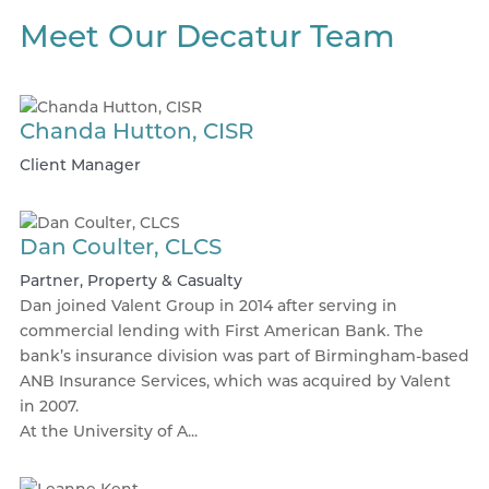
Meet Our Decatur Team
Chanda Hutton, CISR
Client Manager
Dan Coulter, CLCS
Partner, Property & Casualty
Dan joined Valent Group in 2014 after serving in
commercial lending with First American Bank. The
bank’s insurance division was part of Birmingham-based
ANB Insurance Services, which was acquired by Valent
in 2007.
At the University of A...