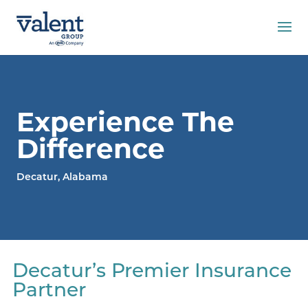
Experience The
Difference
Decatur, Alabama
Decatur’s Premier Insurance
Partner