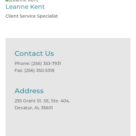
Leanne Kent
Client Service Specialist
Contact Us
Phone: (256) 353-7931
Fax: (256) 350-5318
Address
255 Grant St. SE, Ste. 404,
Decatur, AL 35601