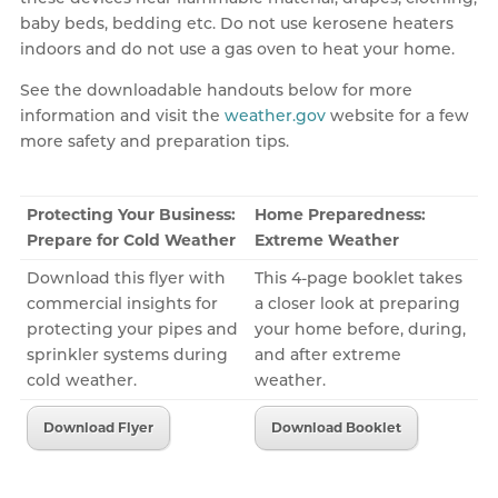
baby beds, bedding etc. Do not use kerosene heaters
indoors and do not use a gas oven to heat your home.
See the downloadable handouts below for more
information and visit the
weather.gov
website for a few
more safety and preparation tips.
Protecting Your Business:
Home Preparedness:
Prepare for Cold Weather
Extreme Weather
Download this flyer with
This 4-page booklet takes
commercial insights for
a closer look at preparing
protecting your pipes and
your home before, during,
sprinkler systems during
and after extreme
cold weather.
weather.
Download Flyer
Download Booklet