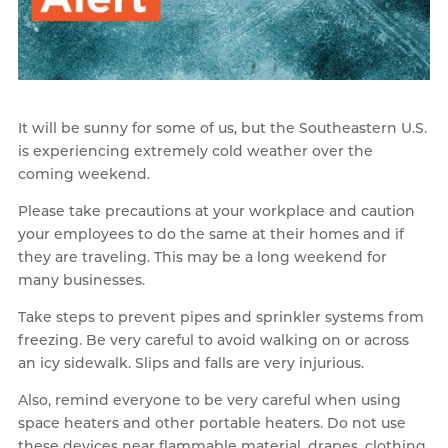
It will be sunny for some of us, but the Southeastern U.S.
is experiencing extremely cold weather over the
coming weekend.
Please take precautions at your workplace and caution
your employees to do the same at their homes and if
they are traveling. This may be a long weekend for
many businesses.
Take steps to prevent pipes and sprinkler systems from
freezing. Be very careful to avoid walking on or across
an icy sidewalk. Slips and falls are very injurious.
Also, remind everyone to be very careful when using
space heaters and other portable heaters. Do not use
these devices near flammable material, drapes, clothing,