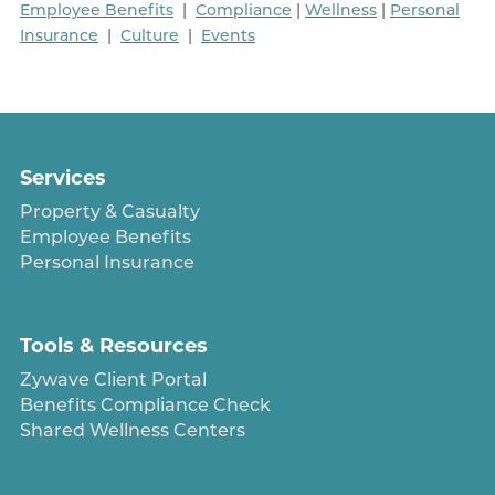
Employee Benefits
|
Compliance
|
Wellness
|
Personal
Insurance
|
Culture
|
Events
Services
Property & Casualty
Employee Benefits
Personal Insurance
Tools & Resources
Zywave Client Portal
Benefits Compliance Check
Shared Wellness Centers