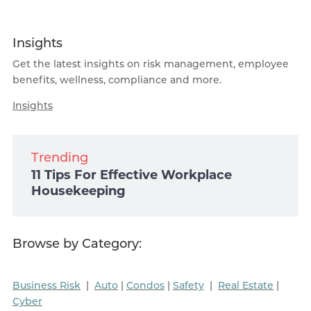
Insights
Get the latest insights on risk management, employee
benefits, wellness, compliance and more.
Insights
Trending
11 Tips For Effective Workplace
Housekeeping
Browse by Category:
Business Risk
|
Auto
|
Condos
|
Safety
|
Real Estate
|
Cyber