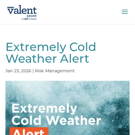
Extremely Cold
Weather Alert
Jan 23, 2026
|
Risk Management