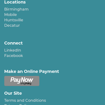
Locations
Birmingham
Mobile
Huntsville
Decatur
Connect
LinkedIn
Facebook
Make an Online Payment
Our Site
Terms and Conditions