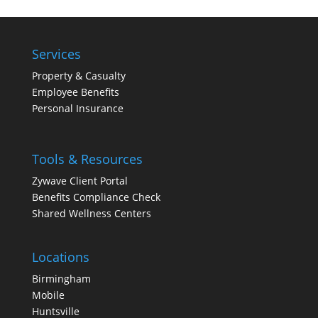
Services
Property & Casualty
Employee Benefits
Personal Insurance
Tools & Resources
Zywave Client Portal
Benefits Compliance Check
Shared Wellness Centers
Locations
Birmingham
Mobile
Huntsville