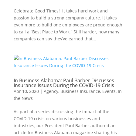
Celebrate Good Times! It takes hard work and
passion to build a strong company culture. It takes
even more to build one employees are proud enough
to call a “Best Place to Work.” Still harder, how many
companies can say they’ve earned that...
In Business Alabama: Paul Barber Discusses
Insurance Issues During the COVID-19 Crisis
Apr 10, 2020
|
Agency
,
Business Insurance
,
Events
,
In
the News
As part of a series discussing the impact of the
COVID-19 crisis on various businesses and
industries, our President Paul Barber authored an
article for Business Alabama magazine sharing his