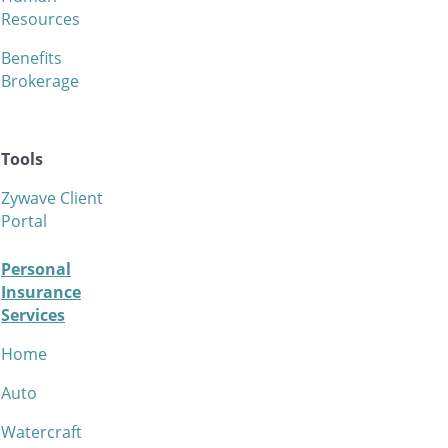
Resources
Benefits
Brokerage
Tools
Zywave Client
Portal
Personal
Insurance
Services
Home
Auto
Watercraft