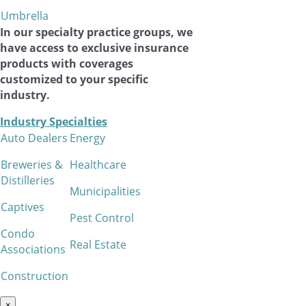
Umbrella
In our specialty practice groups, we
have access to exclusive insurance
products with coverages
customized to your specific
industry.
Industry Specialties
Auto Dealers
Energy
Breweries &
Healthcare
Distilleries
Municipalities
Captives
Pest Control
Condo
Real Estate
Associations
Construction
×