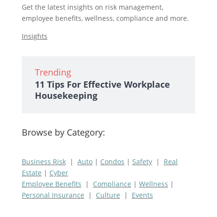
Get the latest insights on risk management,
employee benefits, wellness, compliance and more.
Insights
Trending
11 Tips For Effective Workplace
Housekeeping
Browse by Category:
Business Risk
|
Auto
|
Condos
|
Safety
|
Real
Estate
|
Cyber
Employee Benefits
|
Compliance
|
Wellness
|
Personal Insurance
|
Culture
|
Events