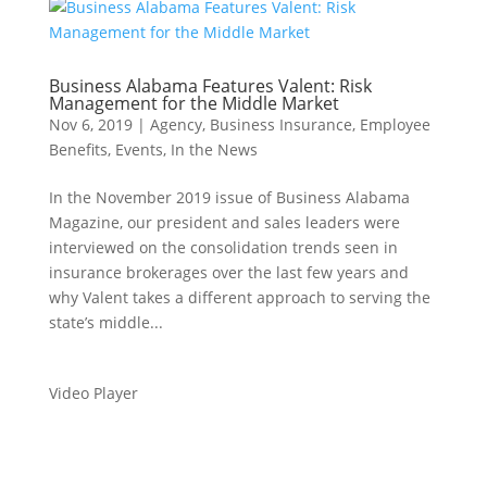
Business Alabama Features Valent: Risk
Management for the Middle Market
Nov 6, 2019
|
Agency
,
Business Insurance
,
Employee
Benefits
,
Events
,
In the News
In the November 2019 issue of Business Alabama
Magazine, our president and sales leaders were
interviewed on the consolidation trends seen in
insurance brokerages over the last few years and
why Valent takes a different approach to serving the
state’s middle...
Video Player