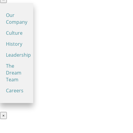
Our
Company
Culture
History
Leadership
The
Dream
Team
Careers
×