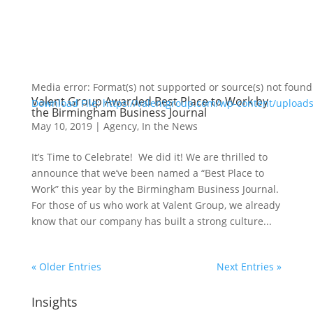
Media error: Format(s) not supported or source(s) not found
Valent Group Awarded Best Place to Work by
Download File: https://valentgroup.com/wp-content/upload
the Birmingham Business Journal
May 10, 2019
|
Agency
,
In the News
00:00
It’s Time to Celebrate! We did it! We are thrilled to
announce that we’ve been named a “Best Place to
Work” this year by the Birmingham Business Journal.
For those of us who work at Valent Group, we already
know that our company has built a strong culture...
« Older Entries
Next Entries »
Insights