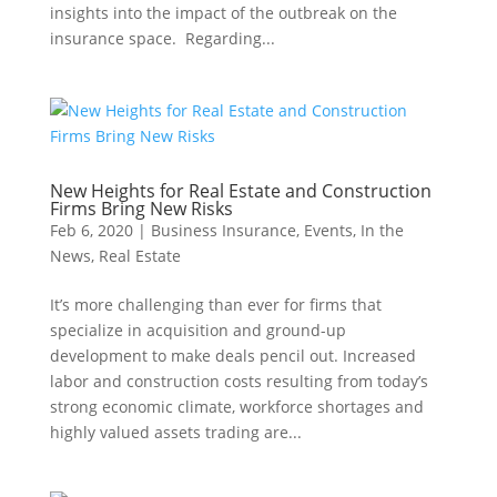
insights into the impact of the outbreak on the
insurance space. Regarding...
New Heights for Real Estate and Construction
Firms Bring New Risks
Feb 6, 2020
|
Business Insurance
,
Events
,
In the
News
,
Real Estate
It’s more challenging than ever for firms that
specialize in acquisition and ground-up
development to make deals pencil out. Increased
labor and construction costs resulting from today’s
strong economic climate, workforce shortages and
highly valued assets trading are...