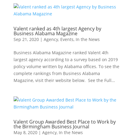
Valent ranked as 4th largest Agency by
Business Alabama Magazine
Sep 21, 2020
|
Agency
,
Events
,
In the News
Business Alabama Magazine ranked Valent 4th
largest agency according to a survey based on 2019
policy volume written by Alabama offices. To see the
complete rankings from Business Alabama
Magazine, visit their website below. See the Full...
Valent Group Awarded Best Place to Work by
the Birmingham Business Journal
May 8, 2020
|
Agency
,
In the News