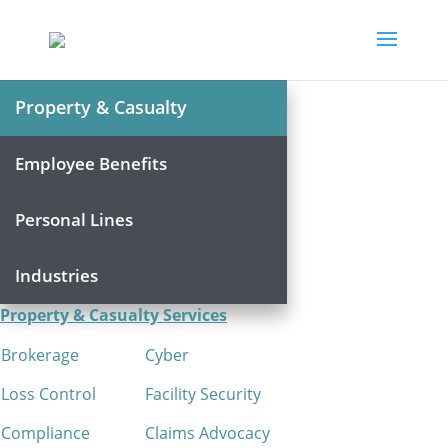
Property & Casualty
Employee Benefits
Personal Lines
Industries
Property & Casualty Services
Brokerage
Cyber
Loss Control
Facility Security
Compliance
Claims Advocacy