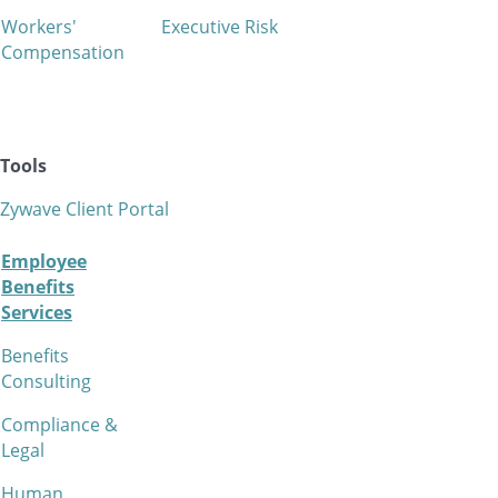
Workers'
Executive Risk
Compensation
Tools
Zywave Client Portal
Employee
Benefits
Services
Benefits
Consulting
Compliance &
Legal
Human