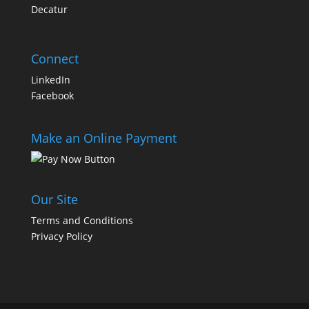
Decatur
Connect
LinkedIn
Facebook
Make an Online Payment
Our Site
Terms and Conditions
Privacy Policy