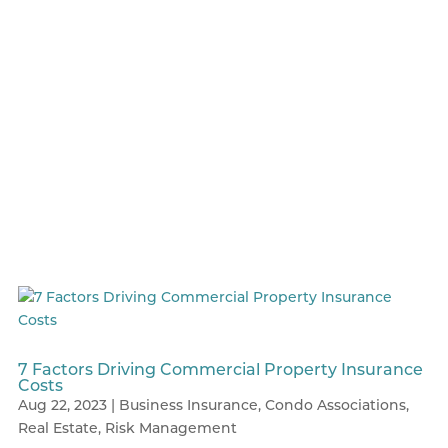
7 Factors Driving Commercial Property Insurance
Costs
Aug 22, 2023
|
Business Insurance
,
Condo Associations
,
Real Estate
,
Risk Management