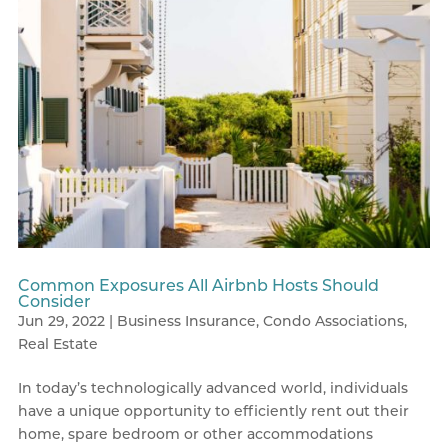
Common Exposures All Airbnb Hosts Should
Consider
Jun 29, 2022
|
Business Insurance
,
Condo Associations
,
Real Estate
In today’s technologically advanced world, individuals
have a unique opportunity to efficiently rent out their
home, spare bedroom or other accommodations