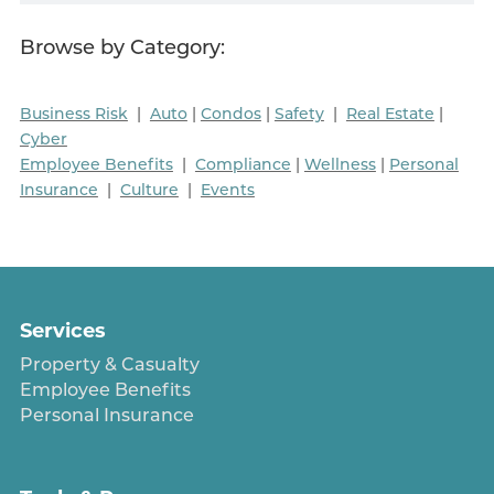
Browse by Category:
Business Risk
|
Auto
|
Condos
|
Safety
|
Real Estate
|
Cyber
Employee Benefits
|
Compliance
|
Wellness
|
Personal
Insurance
|
Culture
|
Events
Services
Property & Casualty
Employee Benefits
Personal Insurance