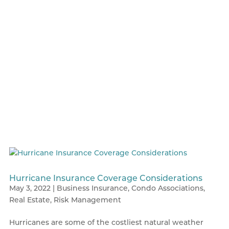
Hurricane Insurance Coverage Considerations
May 3, 2022
|
Business Insurance
,
Condo Associations
,
Real Estate
,
Risk Management
Hurricanes are some of the costliest natural weather