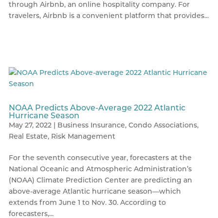
through Airbnb, an online hospitality company. For
travelers, Airbnb is a convenient platform that provides...
NOAA Predicts Above-Average 2022 Atlantic
Hurricane Season
May 27, 2022
|
Business Insurance
,
Condo Associations
,
Real Estate
,
Risk Management
For the seventh consecutive year, forecasters at the
National Oceanic and Atmospheric Administration’s
(NOAA) Climate Prediction Center are predicting an
above-average Atlantic hurricane season—which
extends from June 1 to Nov. 30. According to
forecasters,...