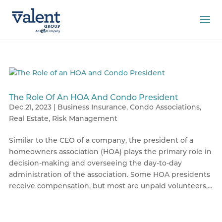
The Role Of An HOA And Condo President
Dec 21, 2023
|
Business Insurance
,
Condo Associations
,
Real Estate
,
Risk Management
Similar to the CEO of a company, the president of a
homeowners association (HOA) plays the primary role in
decision-making and overseeing the day-to-day
administration of the association. Some HOA presidents
receive compensation, but most are unpaid volunteers,...