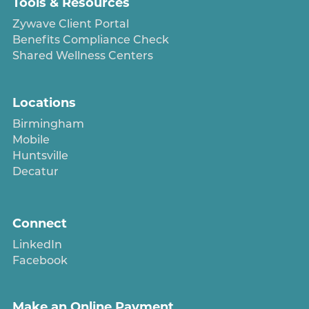
Tools & Resources
Zywave Client Portal
Benefits Compliance Check
Shared Wellness Centers
Locations
Birmingham
Mobile
Huntsville
Decatur
Connect
LinkedIn
Facebook
Make an Online Payment