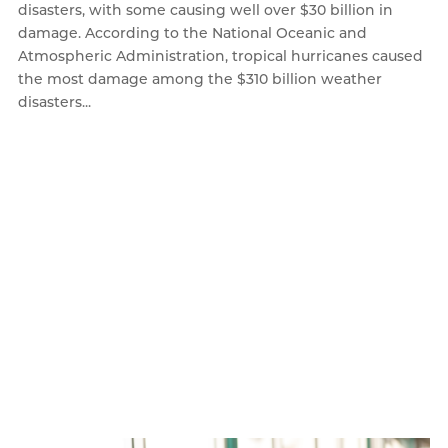
disasters, with some causing well over $30 billion in
damage. According to the National Oceanic and
Atmospheric Administration, tropical hurricanes caused
the most damage among the $310 billion weather
disasters...