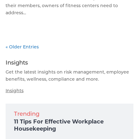
their members, owners of fitness centers need to
address...
« Older Entries
Insights
Get the latest insights on risk management, employee
benefits, wellness, compliance and more.
Insights
Trending
11 Tips For Effective Workplace
Housekeeping