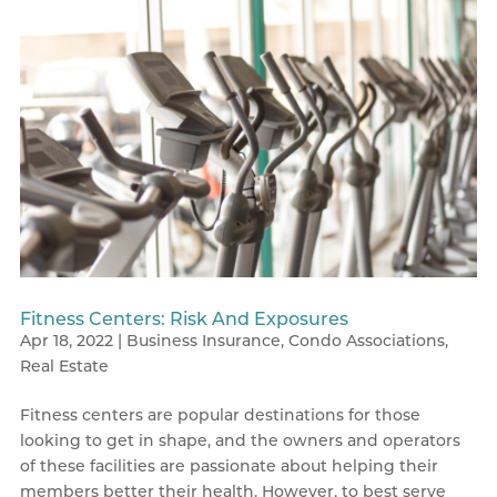
Fitness Centers: Risk And Exposures
Apr 18, 2022
|
Business Insurance
,
Condo Associations
,
Real Estate
Fitness centers are popular destinations for those
looking to get in shape, and the owners and operators
of these facilities are passionate about helping their
members better their health. However, to best serve