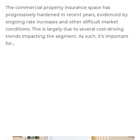
The commercial property insurance space has
progressively hardened in recent years, evidenced by
ongoing rate increases and other difficult market
conditions. This is largely due to several cost-driving
trends impacting the segment. As such, it’s important
for...