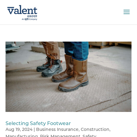
Selecting Safety Footwear
Aug 19, 2024
|
Business Insurance
,
Construction
,
Manufacturing
,
Risk Management
,
Safety