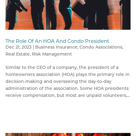
The Role Of An HOA And Condo President
Dec 21, 2023
|
Business Insurance
,
Condo Associations
,
Real Estate
,
Risk Management
Similar to the CEO of a company, the president of a
homeowners association (HOA) plays the primary role in
decision-making and overseeing the day-to-day
administration of the association. Some HOA presidents
receive compensation, but most are unpaid volunteers,...