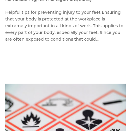
Helpful tips for preventing injury to your feet Ensuring
that your body is protected at the workplace is
extremely important in all kinds of work. This applies to
every part of your body, especially your feet. Since you
are often exposed to conditions that could...