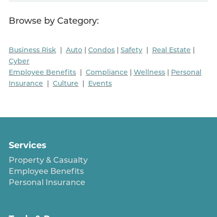
Browse by Category:
Business Risk
|
Auto
|
Condos
|
Safety
|
Real Estate
|
Cyber
Employee Benefits
|
Compliance
|
Wellness
|
Personal
Insurance
|
Culture
|
Events
Services
Property & Casualty
Employee Benefits
Personal Insurance