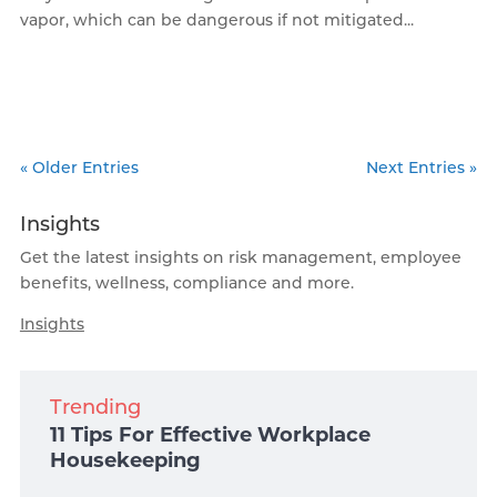
vapor, which can be dangerous if not mitigated...
« Older Entries
Next Entries »
Insights
Get the latest insights on risk management, employee
benefits, wellness, compliance and more.
Insights
Trending
11 Tips For Effective Workplace
Housekeeping