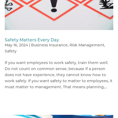
Safety Matters Every Day
May 16, 2024
|
Business Insurance
,
Risk Management
,
Safety
If you want employees to work safety, train them well.
Do not count on common sense, because if a person
does not have experience, they cannot know how to
work safely. If you want safety to matter to employees, it
must matter to management. That means planning,...