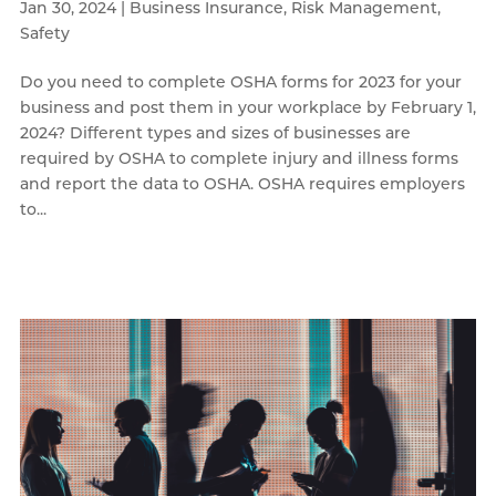
Jan 30, 2024
|
Business Insurance
,
Risk Management
,
Safety
Do you need to complete OSHA forms for 2023 for your
business and post them in your workplace by February 1,
2024? Different types and sizes of businesses are
required by OSHA to complete injury and illness forms
and report the data to OSHA. OSHA requires employers
to...