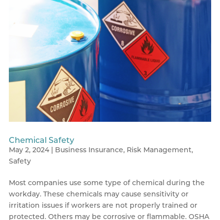
Chemical Safety
May 2, 2024
|
Business Insurance
,
Risk Management
,
Safety
Most companies use some type of chemical during the
workday. These chemicals may cause sensitivity or
irritation issues if workers are not properly trained or
protected. Others may be corrosive or flammable. OSHA