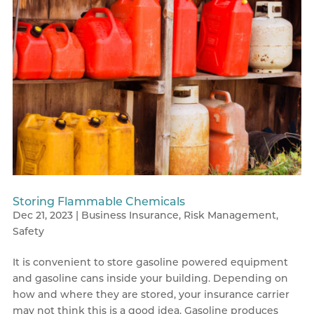
Storing Flammable Chemicals
Dec 21, 2023
|
Business Insurance
,
Risk Management
,
Safety
It is convenient to store gasoline powered equipment
and gasoline cans inside your building. Depending on
how and where they are stored, your insurance carrier
may not think this is a good idea. Gasoline produces