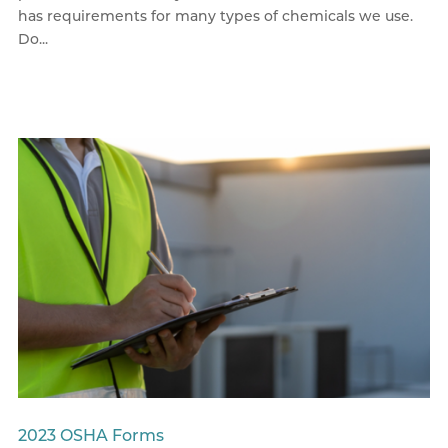
has requirements for many types of chemicals we use.
Do...
2023 OSHA Forms