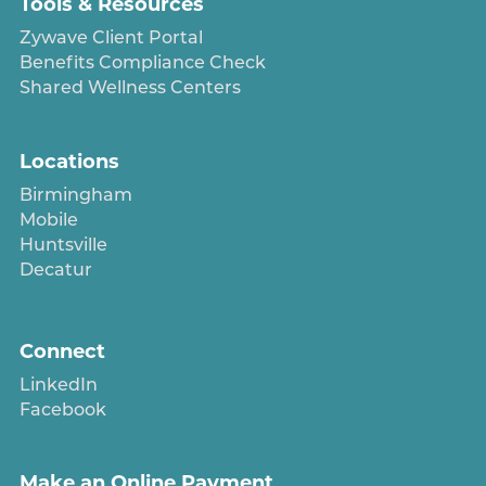
Tools & Resources
Zywave Client Portal
Benefits Compliance Check
Shared Wellness Centers
Locations
Birmingham
Mobile
Huntsville
Decatur
Connect
LinkedIn
Facebook
Make an Online Payment