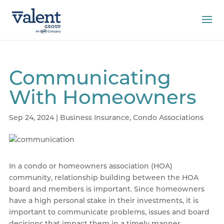
Communicating
With Homeowners
Sep 24, 2024
|
Business Insurance
,
Condo Associations
In a condo or homeowners association (HOA)
community, relationship building between the HOA
board and members is important. Since homeowners
have a high personal stake in their investments, it is
important to communicate problems, issues and board
decisions that impact them in a timely manner.