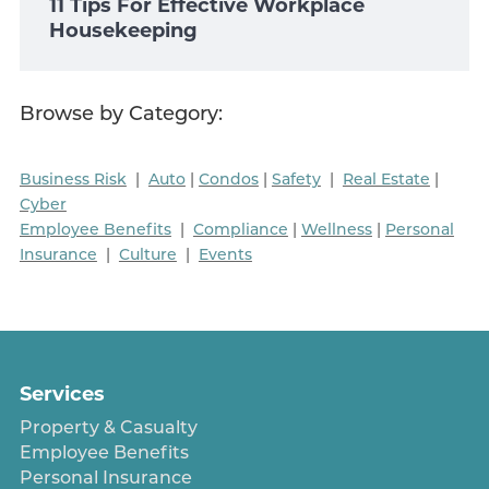
11 Tips For Effective Workplace
Housekeeping
Browse by Category:
Business Risk
|
Auto
|
Condos
|
Safety
|
Real Estate
|
Cyber
Employee Benefits
|
Compliance
|
Wellness
|
Personal
Insurance
|
Culture
|
Events
Services
Property & Casualty
Employee Benefits
Personal Insurance