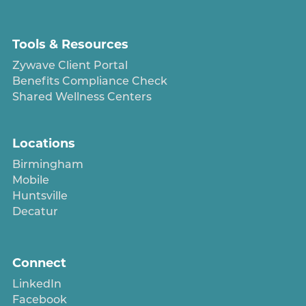
Tools & Resources
Zywave Client Portal
Benefits Compliance Check
Shared Wellness Centers
Locations
Birmingham
Mobile
Huntsville
Decatur
Connect
LinkedIn
Facebook