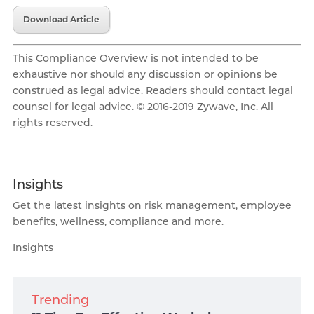
Download Article
This Compliance Overview is not intended to be
exhaustive nor should any discussion or opinions be
construed as legal advice. Readers should contact legal
counsel for legal advice. © 2016-2019 Zywave, Inc. All
rights reserved.
Insights
Get the latest insights on risk management, employee
benefits, wellness, compliance and more.
Insights
Trending