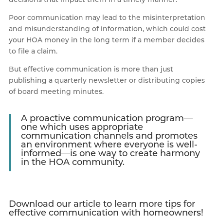
Poor communication may lead to the misinterpretation
and misunderstanding of information, which could cost
your HOA money in the long term if a member decides
to file a claim.
But effective communication is more than just
publishing a quarterly newsletter or distributing copies
of board meeting minutes.
A proactive communication program—
one which uses appropriate
communication channels and promotes
an environment where everyone is well-
informed—is one way to create harmony
in the HOA community.
Download our article to learn more tips for
effective communication with homeowners!