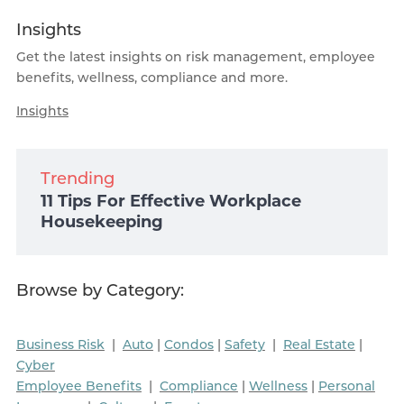
Insights
Get the latest insights on risk management, employee
benefits, wellness, compliance and more.
Insights
Trending
11 Tips For Effective Workplace
Housekeeping
Browse by Category:
Business Risk
|
Auto
|
Condos
|
Safety
|
Real Estate
|
Cyber
Employee Benefits
|
Compliance
|
Wellness
|
Personal