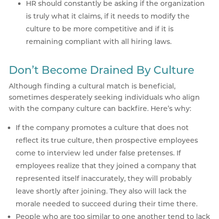
HR should constantly be asking if the organization
is truly what it claims, if it needs to modify the
culture to be more competitive and if it is
remaining compliant with all hiring laws.
Don’t Become Drained By Culture
Although finding a cultural match is beneficial,
sometimes desperately seeking individuals who align
with the company culture can backfire. Here’s why:
If the company promotes a culture that does not
reflect its true culture, then prospective employees
come to interview led under false pretenses. If
employees realize that they joined a company that
represented itself inaccurately, they will probably
leave shortly after joining. They also will lack the
morale needed to succeed during their time there.
People who are too similar to one another tend to lack