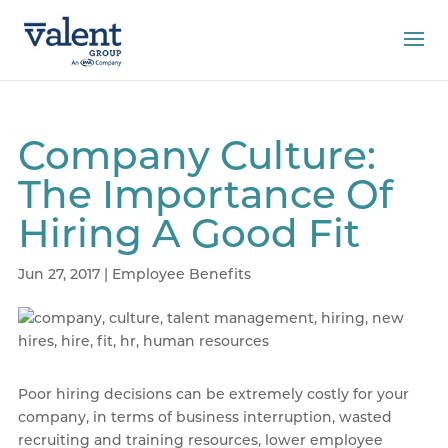
Company Culture:
The Importance Of
Hiring A Good Fit
Jun 27, 2017
|
Employee Benefits
Poor hiring decisions can be extremely costly for your
company, in terms of business interruption, wasted
recruiting and training resources, lower employee