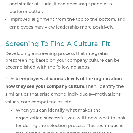
and similar attitude, it can encourage people to
perform better.
Improved alignment from the top to the bottom, and
employees may view leadership more positively.
Screening To Find A Cultural Fit
Developing a screening process that integrates
prescreening based on your company culture can be
accomplished with the following steps.
A
sk employees at various levels of the organization
how they see your company culture.
Then, identify the
similarities that arise among individuals—motivations,
values, core competencies, etc.
When you can identify what makes the
organization successful, you will know what to look
for during the selection process. This technique is