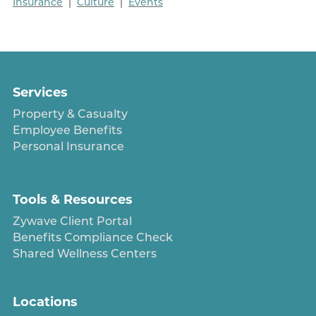
Insurance
|
Culture
|
Events
Services
Property & Casualty
Employee Benefits
Personal Insurance
Tools & Resources
Zywave Client Portal
Benefits Compliance Check
Shared Wellness Centers
Locations