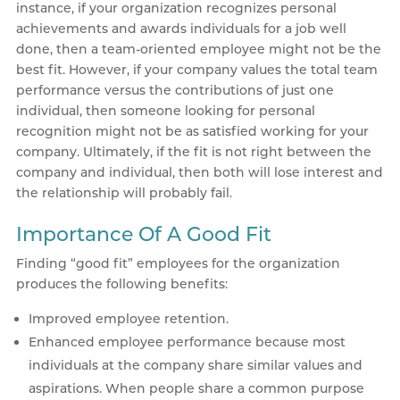
instance, if your organization recognizes personal
achievements and awards individuals for a job well
done, then a team-oriented employee might not be the
best fit. However, if your company values the total team
performance versus the contributions of just one
individual, then someone looking for personal
recognition might not be as satisfied working for your
company. Ultimately, if the fit is not right between the
company and individual, then both will lose interest and
the relationship will probably fail.
Importance Of A Good Fit
Finding “good fit” employees for the organization
produces the following benefits:
Improved employee retention.
Enhanced employee performance because most
individuals at the company share similar values and
aspirations. When people share a common purpose