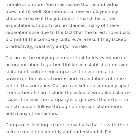
morale and more. You may realize that an individual
does not fit well. Sometimes, a new employee may
choose to leave if the job doesn’t match his or her
expectations. In both circumstances, many of these
separations are due to the fact that the hired individuals
did not fit the company culture. As a result they lacked
productivity, creativity and/or morale.
Culture is the unifying element that holds everyone in
an organization together. Unlike an established mission
statement, culture encompasses the written and
unwritten behavioral norms and expectations of those
within the company. Culture can set one company apart
from others. It can include the value of work-life balance
issues, the way the company is organized, the extent to
which leaders follow through on mission statements
and many other factors.
Companies looking to hire individuals that fit with their
culture must first identify and understand it. For