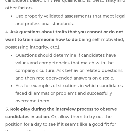
candidates based on their qualifications, personality and
other factors.
Use properly validated assessments that meet legal
and professional standards.
Ask questions about traits that you cannot or do not
want to train someone how to do
(being self-motivated,
possessing integrity, etc.).
Questions should determine if candidates have
values and competencies that match with the
company’s culture. Ask behavior-related questions
and then rate open-ended answers on a scale.
Ask for examples of situations in which candidates
faced dilemmas or problems and successfully
overcame them.
Role-play during the interview process to observe
candidates in action
. Or, allow them to try out the
position for a day to see if it seems like a good fit for