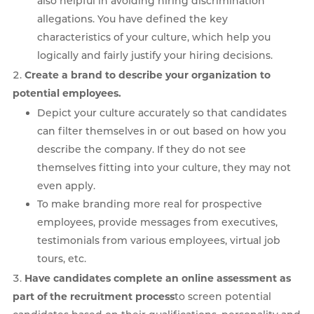
also helpful in avoiding hiring discrimination
allegations. You have defined the key
characteristics of your culture, which help you
logically and fairly justify your hiring decisions.
Create a brand to describe your organization to
potential employees.
Depict your culture accurately so that candidates
can filter themselves in or out based on how you
describe the company. If they do not see
themselves fitting into your culture, they may not
even apply.
To make branding more real for prospective
employees, provide messages from executives,
testimonials from various employees, virtual job
tours, etc.
Have candidates complete an online assessment as
part of the recruitment process
to screen potential