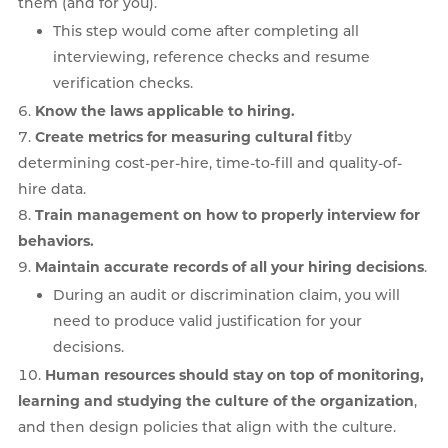
them (and for you).
This step would come after completing all
interviewing, reference checks and resume
verification checks.
Know the laws applicable to hiring.
Create metrics for measuring cultural fit
by
determining cost-per-hire, time-to-fill and quality-of-
hire data.
Train management on how to properly interview for
behaviors.
Maintain accurate records of all your hiring decisions
.
During an audit or discrimination claim, you will
need to produce valid justification for your
decisions.
Human resources should stay on top of monitoring,
learning and studying the culture of the organization
,
and then design policies that align with the culture.