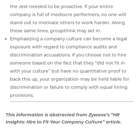
the zest needed to be proactive. If your entire
company is full of mediocre performers, no one will
stand out to motivate others to work harder. Along
these same lines, groupthink may set in.
Emphasizing a company culture can become a legal
exposure with regard to compliance audits and
discrimination accusations. If you choose not to hire
someone based on the fact that they “did not fit in
with your culture” but have no quantitative proof to
back this up, your organization may be held liable for
discrimination or failure to comply with equal hiring
provisions.
This information is abstracted from Zywave’s “HR
Insights: Hire to Fit Your Company Culture” article.