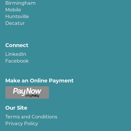
Birmingham
Mobile
Huntsville
Decatur
Connect
LinkedIn
Facebook
Make an Online Payment
Our Site
Terms and Conditions
Privacy Policy