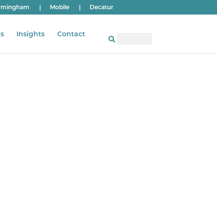
rmingham
|
Mobile
|
Decatur
s
Insights
Contact