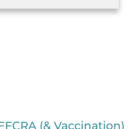
FFCRA (& Vaccination)