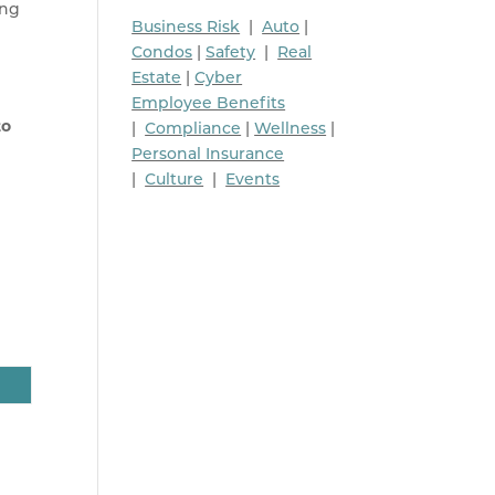
ing
Business Risk
|
Auto
|
Condos
|
Safety
|
Real
Estate
|
Cyber
Employee Benefits
to
|
Compliance
|
Wellness
|
Personal Insurance
|
Culture
|
Events