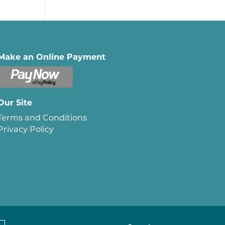
Make an Online Payment
Our Site
Terms and Conditions
Privacy Policy