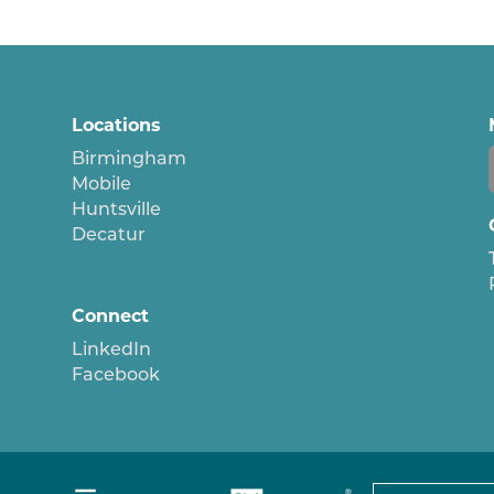
Locations
Birmingham
Mobile
Huntsville
Decatur
Connect
LinkedIn
Facebook