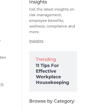
Insights
Get the latest insights on
risk management,
employee benefits,
wellness, compliance and
more.
e
Insights
iden
Trending
11 Tips For
Effective
Workplace
Housekeeping
(3)
Browse by Category: