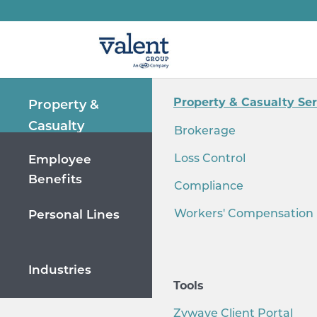
Property & Casualty Ser
Property &
Casualty
Brokerage
Loss Control
Employee
Benefits
Compliance
Workers' Compensation
Personal Lines
Industries
Tools
Zywave Client Portal