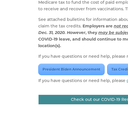
Medicare tax to fund the cost of paid emplo
to receive and recover from vaccinations. The
See attached bulletins for information ab
claim the tax credits.
Employers are
not re
Dec. 31, 2020. However
, they
may be subjec
COVID-19 leave, and should continue to m
location(s).
If you have questions or need help, please r
President Biden Announcement
Tax Credi
If you have questions or need help, please
Check out our COVID-19 Res