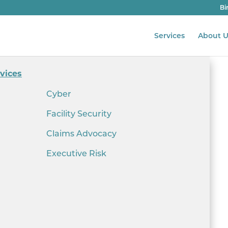
Bi
Services
About U
vices
Cyber
Facility Security
Claims Advocacy
Executive Risk