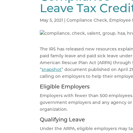
Leave Tax Credi
May 5, 2021
|
Compliance Check
,
Employee 
The IRS has released new resources explain
paid family leave and paid sick leave unde
American Rescue Plan Act (ARPA) through Se
“
snapshot
” document published on April 21
calling on employers to help their employe
Eligible Employers
Employers with fewer than 500 employees ar
government employers and any agency or in
organization.
Qualifying Leave
Under the ARPA, eligible employers may take 