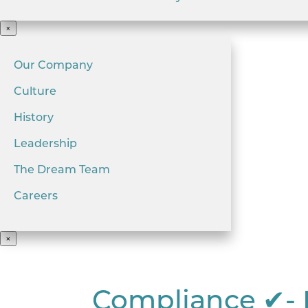
×
Our Company
Culture
History
Leadership
The Dream Team
Careers
×
Compliance ✔- 