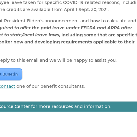
yee leave taken for specific COVID-19-related reasons, includ
 credits are available from April 1-Sept. 30, 2021.
out President Biden’s announcement and how to calculate and
quired to offer the paid leave under FFCRA and ARPA
after
t to state/local leave laws
, including some that are specific 
onitor new and developing requirements applicable to their
eply to this email and we will be happy to assist you.
t Bulletin
contact
one of our benefit consultants.
ource Center for more resources and information.