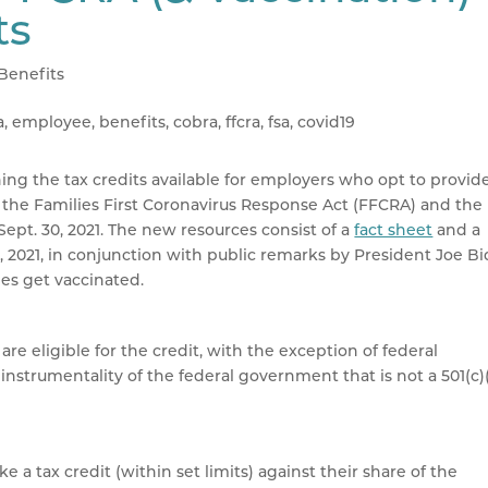
ts
Benefits
ing the tax credits available for employers who opt to provid
r the Families First Coronavirus Response Act (FFCRA) and the
pt. 30, 2021. The new resources consist of a
fact sheet
and a
, 2021, in conjunction with public remarks by President Joe B
es get vaccinated.
e eligible for the credit, with the exception of federal
strumentality of the federal government that is not a 501(c)
a tax credit (within set limits) against their share of the