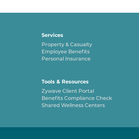
Services
Property & Casualty
Employee Benefits
Personal Insurance
Tools & Resources
Zywave Client Portal
Benefits Compliance Check
Shared Wellness Centers