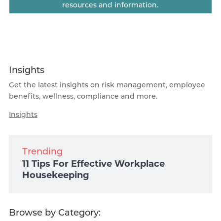
resources and information.
Insights
Get the latest insights on risk management, employee
benefits, wellness, compliance and more.
Insights
Trending
11 Tips For Effective Workplace
Housekeeping
Browse by Category: