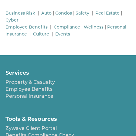
Business Risk
|
Auto
|
Condos
|
Safety
|
Real Estate
|
Cyber
Employee Benefits
|
Compliance
|
Wellness
|
Personal
Insurance
|
Culture
|
Events
Services
Property & Casualty
Employee Benefits
Personal Insurance
Tools & Resources
Zywave Client Portal
Benefits Compliance Check