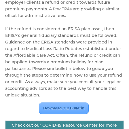
employer-clients a refund or credit towards future
premium payments. A few TPAs are providing a similar
offset for administrative fees.
If the refund is considered an ERISA plan asset, then
ERISA’s general fiduciary standards must be followed.
Guidance on the ERISA standards were provided in
regard to Medical Loss Ratio Rebates established under
the Affordable Care Act. Often, the refund or credit can
be applied towards a premium holiday for plan
participants. Please see bulletin below to guide you
through the steps to determine how to use your refund
or credit. As always, make sure you consult your legal or
accounting advisors as to the best way to handle this
unique situation.
Download Our Bulletin
Check out our COVID-19 Resource Center for more