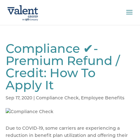
Compliance ✔-
Premium Refund /
Credit: How To
Apply It
Sep 17, 2020
|
Compliance Check
,
Employee Benefits
Due to COVID-19, some carriers are experiencing a
reduction in benefit plan utilization and offering their