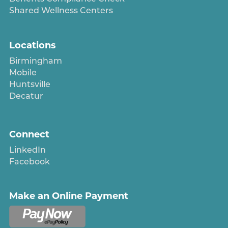
Shared Wellness Centers
Locations
Birmingham
Mobile
Huntsville
Decatur
Connect
LinkedIn
Facebook
Make an Online Payment