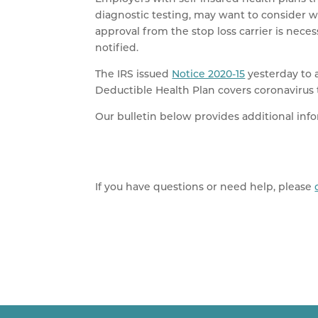
diagnostic testing, may want to consider wh
approval from the stop loss carrier is nec
notified.
The IRS issued
Notice 2020-15
yesterday to a
Deductible Health Plan covers coronavirus 
Our bulletin below provides additional inf
If you have questions or need help, please