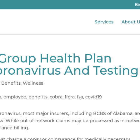
Bi
Services
About U
Group Health Plan
oronavirus And Testing
 Benefits
,
Wellness
ronavirus, most major insurers, including BCBS of Alabama, ar
ow. While out-of-network claims may be processed as in-netwo
lance billing.
hat charge a copay or coinsurance for medically necessary