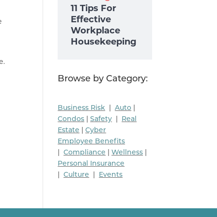
11 Tips For
Effective
e
Workplace
Housekeeping
e.
Browse by Category:
Business Risk
|
Auto
|
Condos
|
Safety
|
Real
Estate
|
Cyber
Employee Benefits
|
Compliance
|
Wellness
|
Personal Insurance
|
Culture
|
Events