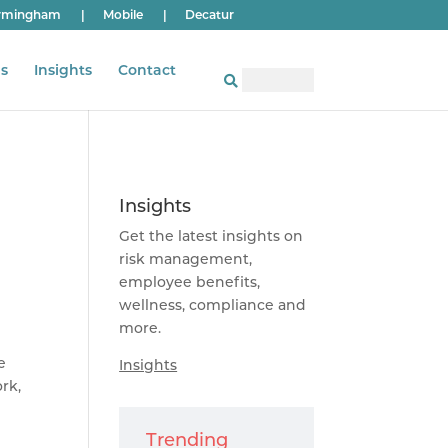
rmingham
|
Mobile
|
Decatur
s
Insights
Contact
Insights
Get the latest insights on
risk management,
employee benefits,
wellness, compliance and
more.
e
Insights
rk,
Trending