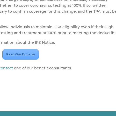
ether to cover coronavirus testing at 100%. If so, written
essary to confirm coverage for this change, and the TPA must b
llow individuals to maintain HSA eligibility even if their High
testing and treatment at 100% prior to meeting the deductibl
ormation about the IRS Notice.
Read Our Bulletin
contact
one of our benefit consultants.