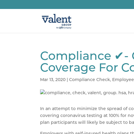
Compliance ✔- 
Coverage For C
Mar 13, 2020
|
Compliance Check
,
Employee
In an attempt to minimize the spread of co
covering coronavirus testing at 100% for n
plan participants will likely be subject to ba
Employers with self-insured health plans t