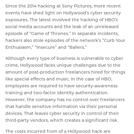
Since the 2014 hacking at Sony Pictures, more recent
events have shed light on Hollywood’s cyber security
exposures. The latest involved the hacking of HBO’s
social media accounts and the leak of an unreleased
episode of “Game of Thrones.” In separate incidents,
hackers also stole episodes of the network’s “Curb Your
Enthusiasm,” “Insecure” and “Ballers.”
Although every type of business is vulnerable to cyber
crime, Hollywood faces unique challenges due to the
amount of post-production freelancers hired for things
like special effects and music. In the case of HBO,
employees are required to have security-awareness
training and two-factor identity authentication.
However, the company has no control over freelancers
that handle sensitive information via their personal
devices. That leaves cyber security in control of their
third-party vendors, which creates a significant risk.
The costs incurred from of a Hollywood hack are