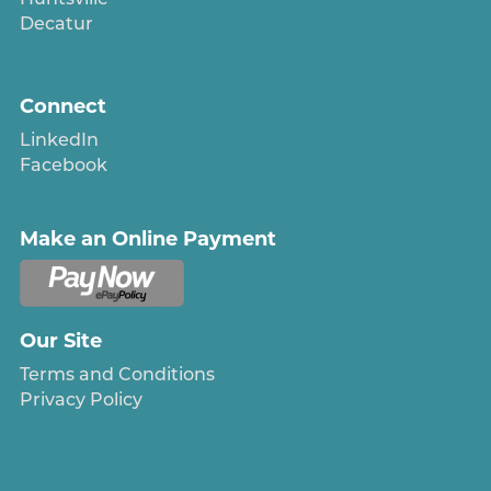
Decatur
Connect
LinkedIn
Facebook
Make an Online Payment
Our Site
Terms and Conditions
Privacy Policy