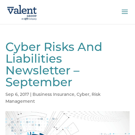
Cyber Risks And
Liabilities
Newsletter –
September
Sep 6, 2017
|
Business Insurance
,
Cyber
,
Risk
Management