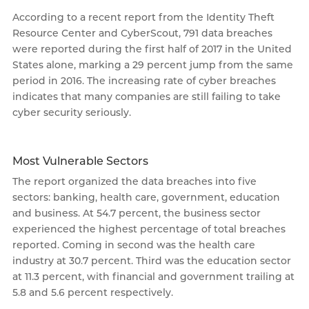
According to a recent report from the Identity Theft
Resource Center and CyberScout, 791 data breaches
were reported during the first half of 2017 in the United
States alone, marking a 29 percent jump from the same
period in 2016. The increasing rate of cyber breaches
indicates that many companies are still failing to take
cyber security seriously.
Most Vulnerable Sectors
The report organized the data breaches into five
sectors: banking, health care, government, education
and business. At 54.7 percent, the business sector
experienced the highest percentage of total breaches
reported. Coming in second was the health care
industry at 30.7 percent. Third was the education sector
at 11.3 percent, with financial and government trailing at
5.8 and 5.6 percent respectively.