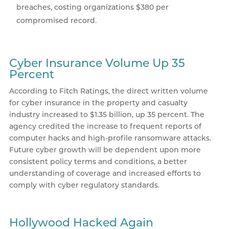
breaches, costing organizations $380 per
compromised record.
Cyber Insurance Volume Up 35
Percent
According to Fitch Ratings, the direct written volume
for cyber insurance in the property and casualty
industry increased to $1.35 billion, up 35 percent. The
agency credited the increase to frequent reports of
computer hacks and high-profile ransomware attacks.
Future cyber growth will be dependent upon more
consistent policy terms and conditions, a better
understanding of coverage and increased efforts to
comply with cyber regulatory standards.
Hollywood Hacked Again