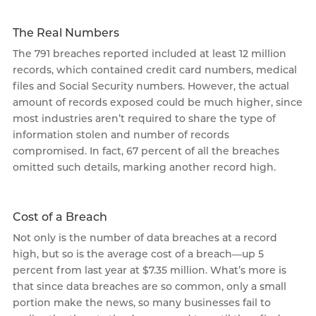
The Real Numbers
The 791 breaches reported included at least 12 million
records, which contained credit card numbers, medical
files and Social Security numbers. However, the actual
amount of records exposed could be much higher, since
most industries aren’t required to share the type of
information stolen and number of records
compromised. In fact, 67 percent of all the breaches
omitted such details, marking another record high.
Cost of a Breach
Not only is the number of data breaches at a record
high, but so is the average cost of a breach—up 5
percent from last year at $7.35 million. What’s more is
that since data breaches are so common, only a small
portion make the news, so many businesses fail to