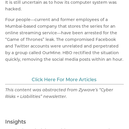
It is still uncertain as to how its computer system was
hacked.
Four people—current and former employees of a
Mumbai-based company that stores the series for an
online streaming service—have been arrested for the
“Game of Thrones” leak. The compromised Facebook
and Twitter accounts were unrelated and perpetrated
by a group called OurMine. HBO rectified the situation
quickly, removing the social media posts within an hour.
Click Here For More Articles
This content was abstracted from Zywave’s “Cyber
Risks + Liabilities” newsletter
.
Insights