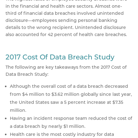
in the financial and health care sectors. Almost one-
third of financial data breaches involved unintended
disclosure—employees sending personal banking
details to the wrong recipient. Unintended disclosure
also accounted for 42 percent of health care breaches.
2017 Cost Of Data Breach Study
The following are key takeaways from the 2017 Cost of
Data Breach Study:
Although the overall cost of a data breach decreased
from $4 million to $3.62 million globally since last year,
the United States saw a 5 percent increase at $7.35
million.
Having an incident response team reduced the cost of
a data breach by nearly $1 million.
Health care is the most costly industry for data