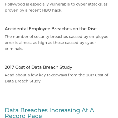
Hollywood is especially vulnerable to cyber attacks, as
proven by a recent HBO hack.
Accidental Employee Breaches on the Rise
The number of security breaches caused by employee
error is almost as high as those caused by cyber
criminals.
2017 Cost of Data Breach Study
Read about a few key takeaways from the 2017 Cost of
Data Breach Study.
Data Breaches Increasing At A
Record Pace