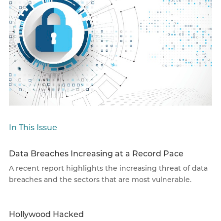
In This Issue
Data Breaches Increasing at a Record Pace
A recent report highlights the increasing threat of data
breaches and the sectors that are most vulnerable.
Hollywood Hacked