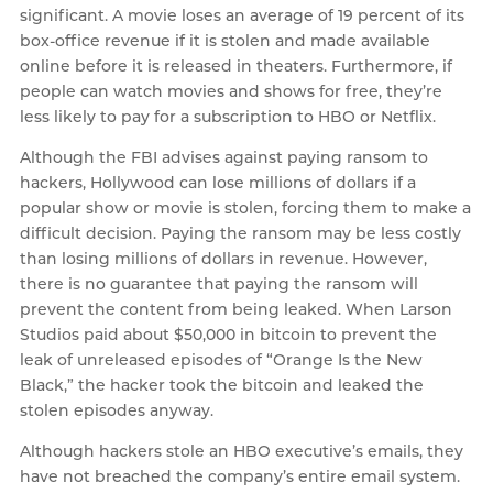
significant. A movie loses an average of 19 percent of its
box-office revenue if it is stolen and made available
online before it is released in theaters. Furthermore, if
people can watch movies and shows for free, they’re
less likely to pay for a subscription to HBO or Netflix.
Although the FBI advises against paying ransom to
hackers, Hollywood can lose millions of dollars if a
popular show or movie is stolen, forcing them to make a
difficult decision. Paying the ransom may be less costly
than losing millions of dollars in revenue. However,
there is no guarantee that paying the ransom will
prevent the content from being leaked. When Larson
Studios paid about $50,000 in bitcoin to prevent the
leak of unreleased episodes of “Orange Is the New
Black,” the hacker took the bitcoin and leaked the
stolen episodes anyway.
Although hackers stole an HBO executive’s emails, they
have not breached the company’s entire email system.