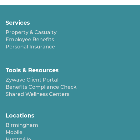
Services
Property & Casualty
Employee Benefits
Personal Insurance
Tools & Resources
Zywave Client Portal
Benefits Compliance Check
Shared Wellness Centers
Locations
Birmingham
Mobile
Huntsville