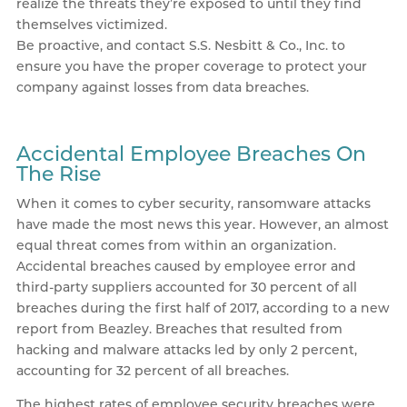
realize the threats they’re exposed to until they find
themselves victimized.
Be proactive, and contact S.S. Nesbitt & Co., Inc. to
ensure you have the proper coverage to protect your
company against losses from data breaches.
Accidental Employee Breaches On
The Rise
When it comes to cyber security, ransomware attacks
have made the most news this year. However, an almost
equal threat comes from within an organization.
Accidental breaches caused by employee error and
third-party suppliers accounted for 30 percent of all
breaches during the first half of 2017, according to a new
report from Beazley. Breaches that resulted from
hacking and malware attacks led by only 2 percent,
accounting for 32 percent of all breaches.
The highest rates of employee security breaches were