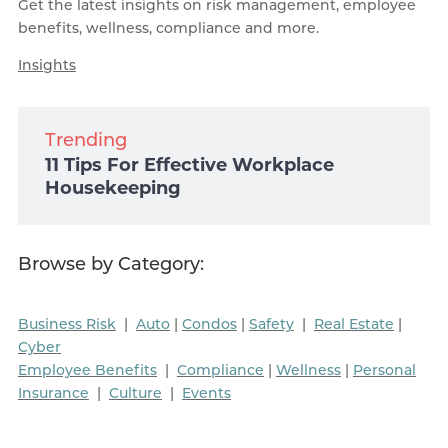
Get the latest insights on risk management, employee
benefits, wellness, compliance and more.
Insights
Trending
11 Tips For Effective Workplace
Housekeeping
Browse by Category:
Business Risk
|
Auto
|
Condos
|
Safety
|
Real Estate
|
Cyber
Employee Benefits
|
Compliance
|
Wellness
|
Personal
Insurance
|
Culture
|
Events