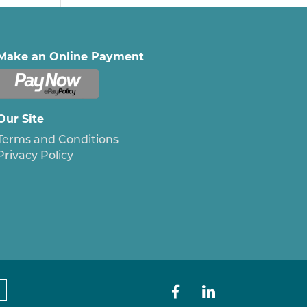
Make an Online Payment
Our Site
Terms and Conditions
Privacy Policy