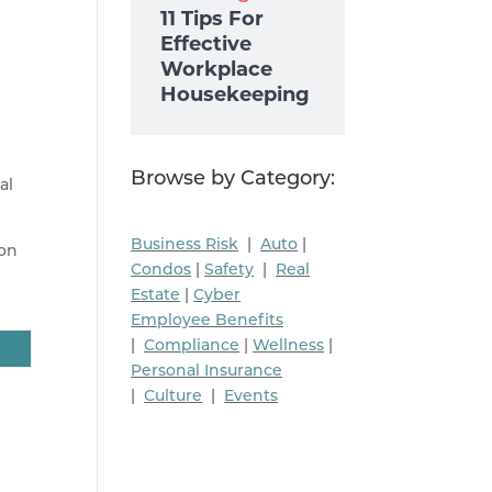
11 Tips For
Effective
Workplace
Housekeeping
Browse by Category:
al
Business Risk
|
Auto
|
ion
Condos
|
Safety
|
Real
Estate
|
Cyber
Employee Benefits
|
Compliance
|
Wellness
|
Personal Insurance
|
Culture
|
Events