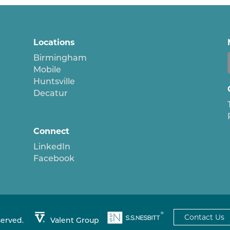
Locations
Birmingham
Mobile
Huntsville
Decatur
Connect
LinkedIn
Facebook
Contact Us
served.
Valent Group