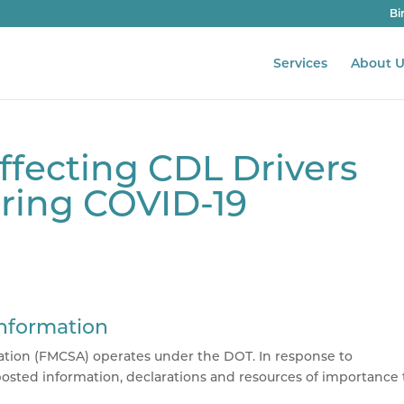
Bi
Services
About U
fecting CDL Drivers
uring COVID-19
Information
tion (
FMCSA
) operates under the DOT. In response to
osted information, declarations and resources of importance 