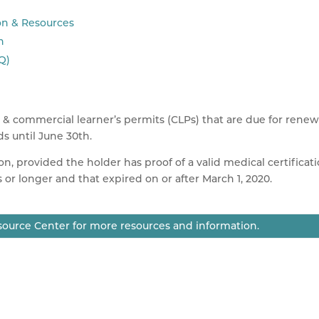
on & Resources
n
Q)
) & commercial learner’s permits (
CLPs
) that are due for renew
nds until June
30th
.
on, provided the holder has proof of a valid medical certificat
s or longer and that expired on or after March 1, 2020.
ource Center for more resources and information.