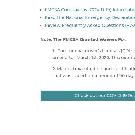
FMCSA Coronavirus (COVID-19) Informati
Read the National Emergency Declaratio
Review Frequently Asked Questions (F.A.
Note: The
FMCSA
Granted Waivers For:
1. Commercial driver’s licenses (
CDLs
on or after March
1st
, 2020. This exte
2. Medical examination and certificati
that was issued for a period of 90 day
Check out our COVID-19 Res