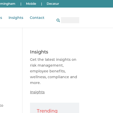
rmingham
|
Mobile
|
Decatur
s
Insights
Contact
Insights
Get the latest insights on
risk management,
employee benefits,
wellness, compliance and
more.
Insights
to
Trending