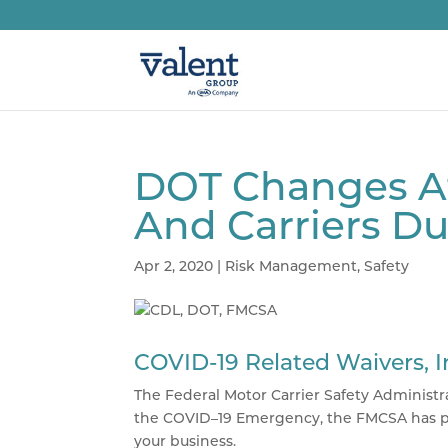
DOT Changes Af
And Carriers D
Apr 2, 2020
|
Risk Management
,
Safety
COVID-19 Related Waivers, 
The Federal Motor Carrier Safety Administra
the
COVID
–19 Emergency, the
FMCSA
has p
your business.