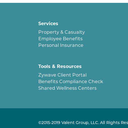
Services
Property & Casualty
Employee Benefits
Personal Insurance
Tools & Resources
Zywave Client Portal
Benefits Compliance Check
Shared Wellness Centers
©2015-2019 Valent Group, LLC. All Rights Re