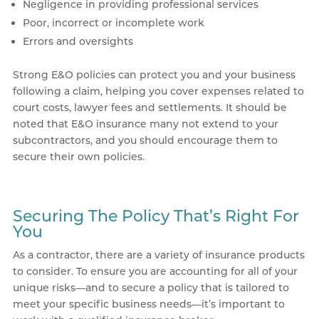
Negligence in providing professional services
Poor, incorrect or incomplete work
Errors and oversights
Strong E&O policies can protect you and your business
following a claim, helping you cover expenses related to
court costs, lawyer fees and settlements. It should be
noted that E&O insurance many not extend to your
subcontractors, and you should encourage them to
secure their own policies.
Securing The Policy That’s Right For
You
As a contractor, there are a variety of insurance products
to consider. To ensure you are accounting for all of your
unique risks—and to secure a policy that is tailored to
meet your specific business needs—it’s important to