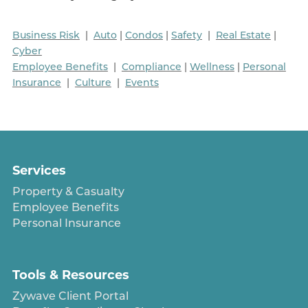
Business Risk
|
Auto
|
Condos
|
Safety
|
Real Estate
|
Cyber
Employee Benefits
|
Compliance
|
Wellness
|
Personal
Insurance
|
Culture
|
Events
Services
Property & Casualty
Employee Benefits
Personal Insurance
Tools & Resources
Zywave Client Portal