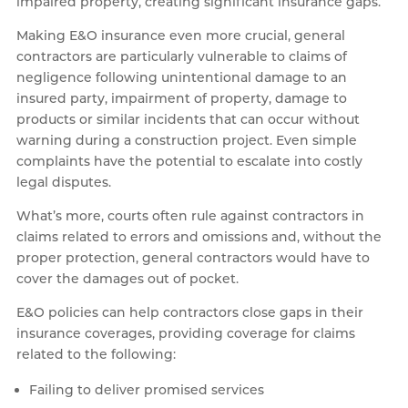
impaired property, creating significant insurance gaps.
Making E&O insurance even more crucial, general
contractors are particularly vulnerable to claims of
negligence following unintentional damage to an
insured party, impairment of property, damage to
products or similar incidents that can occur without
warning during a construction project. Even simple
complaints have the potential to escalate into costly
legal disputes.
What’s more, courts often rule against contractors in
claims related to errors and omissions and, without the
proper protection, general contractors would have to
cover the damages out of pocket.
E&O policies can help contractors close gaps in their
insurance coverages, providing coverage for claims
related to the following:
Failing to deliver promised services