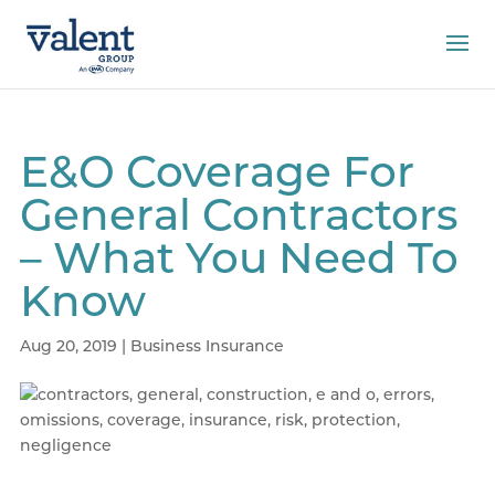
E&O Coverage For
General Contractors
– What You Need To
Know
Aug 20, 2019
|
Business Insurance