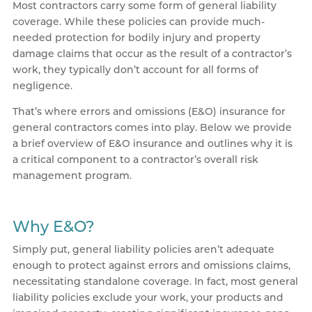
Most contractors carry some form of general liability
coverage. While these policies can provide much-
needed protection for bodily injury and property
damage claims that occur as the result of a contractor’s
work, they typically don’t account for all forms of
negligence.
That’s where errors and omissions (E&O) insurance for
general contractors comes into play. Below we provide
a brief overview of E&O insurance and outlines why it is
a critical component to a contractor’s overall risk
management program.
Why E&O?
Simply put, general liability policies aren’t adequate
enough to protect against errors and omissions claims,
necessitating standalone coverage. In fact, most general
liability policies exclude your work, your products and