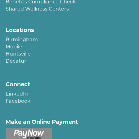
Benefits Compliance Check
Shared Wellness Centers
Locations
Birmingham
Mobile
Huntsville
Decatur
Connect
LinkedIn
Facebook
Make an Online Payment