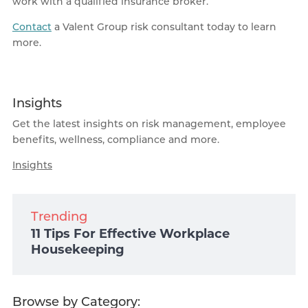
work with a qualified insurance broker.
Contact
a Valent Group risk consultant today to learn
more.
Insights
Get the latest insights on risk management, employee
benefits, wellness, compliance and more.
Insights
Trending
11 Tips For Effective Workplace
Housekeeping
Browse by Category: