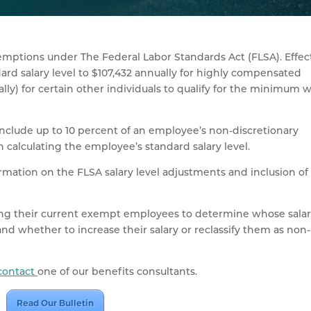
mptions under The Federal Labor Standards Act (FLSA). Effec
dard salary level to $107,432 annually for highly compensated
y) for certain other individuals to qualify for the minimum 
 include up to 10 percent of an employee’s non-discretionary
calculating the employee’s standard salary level.
rmation on the FLSA salary level adjustments and inclusion of
ng their current exempt employees to determine whose sala
and whether to increase their salary or reclassify them as non-
contact
one of our benefits consultants.
Read Our Bulletin