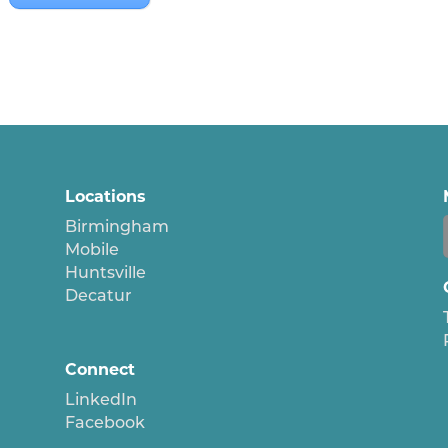
Locations
Birmingham
Mobile
Huntsville
Decatur
Connect
LinkedIn
Facebook