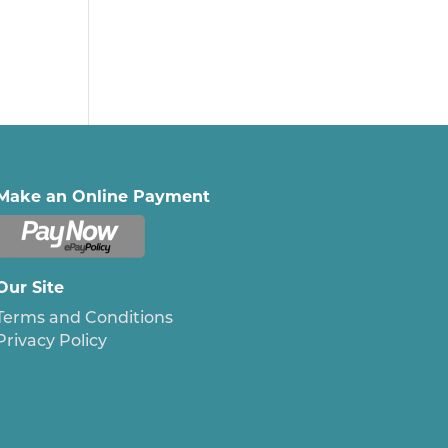
Make an Online Payment
Our Site
Terms and Conditions
Privacy Policy