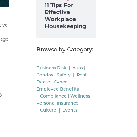
11 Tips For
Effective
Workplace
tive
Housekeeping
wage
Browse by Category:
Business Risk
|
Auto
|
Condos
|
Safety
|
Real
Estate
|
Cyber
Employee Benefits
ry
|
Compliance
|
Wellness
|
Personal Insurance
|
Culture
|
Events