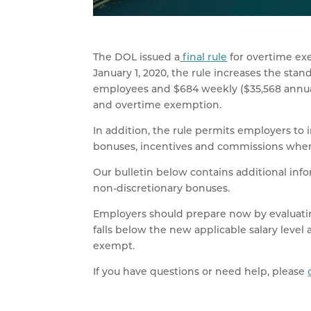
The DOL issued a
final rule
for overtime exe
January 1, 2020, the rule increases the stan
employees and $684 weekly ($35,568 annuall
and overtime exemption.
In addition, the rule permits employers to
bonuses, incentives and commissions when 
Our bulletin below contains additional info
non-discretionary bonuses.
Employers should prepare now by evaluati
falls below the new applicable salary level 
exempt.
If you have questions or need help, please