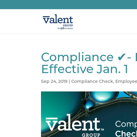
Compliance ✔- 
Effective Jan. 1
Sep 24, 2019
|
Compliance Check
,
Employee