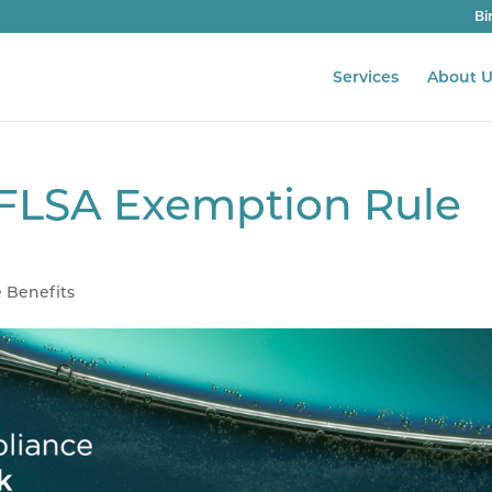
Bi
Services
About U
FLSA Exemption Rule
 Benefits