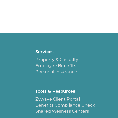
Services
Property & Casualty
Employee Benefits
Personal Insurance
Tools & Resources
Zywave Client Portal
Benefits Compliance Check
Shared Wellness Centers