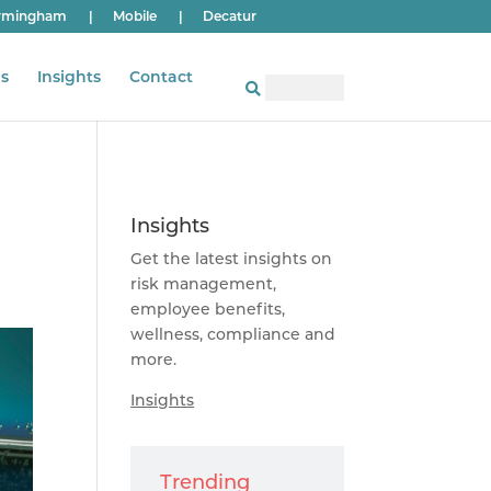
rmingham
|
Mobile
|
Decatur
s
Insights
Contact
Insights
Get the latest insights on
risk management,
employee benefits,
wellness, compliance and
more.
Insights
Trending