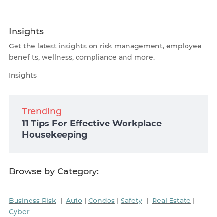
Insights
Get the latest insights on risk management, employee
benefits, wellness, compliance and more.
Insights
Trending
11 Tips For Effective Workplace
Housekeeping
Browse by Category:
Business Risk
|
Auto
|
Condos
|
Safety
|
Real Estate
|
Cyber