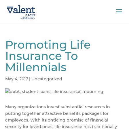
Promoting Life
Insurance To
Millennials
May 4, 2017
|
Uncategorized
Many organizations invest substantial resources in
putting together attractive benefits packages for
employees. With its enticing promise of financial
security for loved ones, life insurance has traditionally