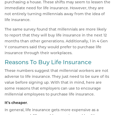
purchasing a house. These shifts may seem to lessen the
immediate need for life insurance. However, they are
not entirely turning millennials away from the idea of
life insurance.
The same survey found that millennials are more likely
to report that they will buy life insurance in the next 12
months than other generations. Additionally, 1 in 4 Gen
Y consumers said they would prefer to purchase life
insurance through their workplaces.
Reasons To Buy Life Insurance
These numbers suggest that millennial workers are not
adverse to life insurance. They just need to be sure of its
value before signing up. With that in mind, here are
some reasons that employers can use to encourage
millennial employees to purchase life insurance.
It’s cheaper
.
In general, life insurance gets more expensive as a