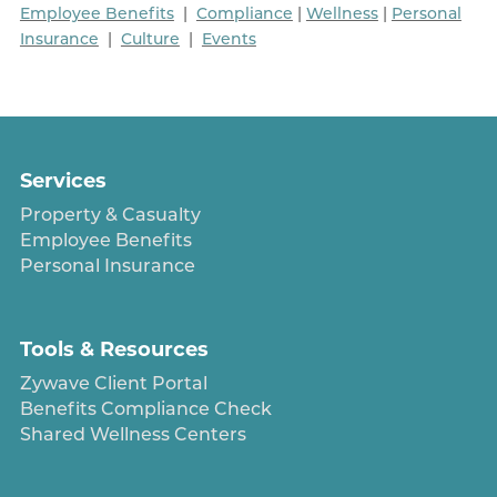
Employee Benefits
|
Compliance
|
Wellness
|
Personal
Insurance
|
Culture
|
Events
Services
Property & Casualty
Employee Benefits
Personal Insurance
Tools & Resources
Zywave Client Portal
Benefits Compliance Check
Shared Wellness Centers