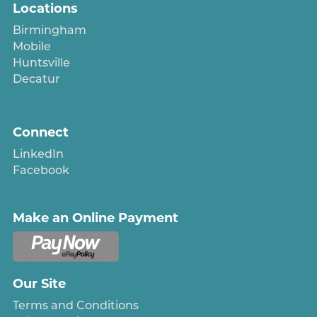
Locations
Birmingham
Mobile
Huntsville
Decatur
Connect
LinkedIn
Facebook
Make an Online Payment
Our Site
Terms and Conditions