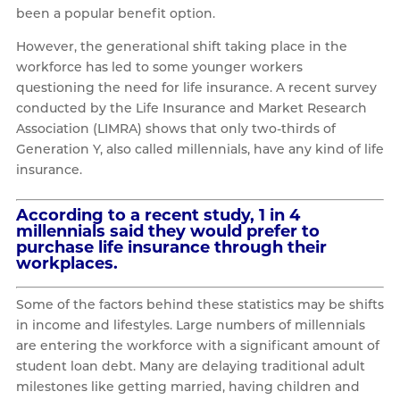
been a popular benefit option.
However, the generational shift taking place in the
workforce has led to some younger workers
questioning the need for life insurance. A recent survey
conducted by the Life Insurance and Market Research
Association (LIMRA) shows that only two-thirds of
Generation Y, also called millennials, have any kind of life
insurance.
According to a recent study, 1 in 4
millennials said they would prefer to
purchase life insurance through their
workplaces.
Some of the factors behind these statistics may be shifts
in income and lifestyles. Large numbers of millennials
are entering the workforce with a significant amount of
student loan debt. Many are delaying traditional adult
milestones like getting married, having children and