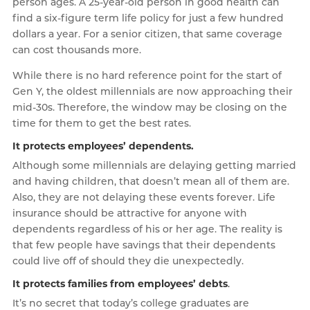
person ages. A 25-year-old person in good health can
find a six-figure term life policy for just a few hundred
dollars a year. For a senior citizen, that same coverage
can cost thousands more.
While there is no hard reference point for the start of
Gen Y, the oldest millennials are now approaching their
mid-30s. Therefore, the window may be closing on the
time for them to get the best rates.
It protects employees’ dependents.
Although some millennials are delaying getting married
and having children, that doesn’t mean all of them are.
Also, they are not delaying these events forever. Life
insurance should be attractive for anyone with
dependents regardless of his or her age. The reality is
that few people have savings that their dependents
could live off of should they die unexpectedly.
It protects families from employees’ debts
.
It’s no secret that today’s college graduates are