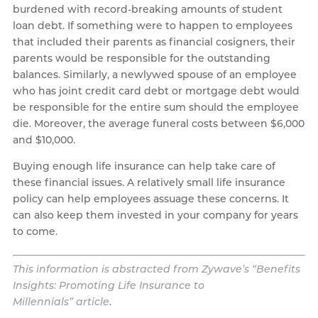
burdened with record-breaking amounts of student
loan debt. If something were to happen to employees
that included their parents as financial cosigners, their
parents would be responsible for the outstanding
balances. Similarly, a newlywed spouse of an employee
who has joint credit card debt or mortgage debt would
be responsible for the entire sum should the employee
die. Moreover, the average funeral costs between $6,000
and $10,000.
Buying enough life insurance can help take care of
these financial issues. A relatively small life insurance
policy can help employees assuage these concerns. It
can also keep them invested in your company for years
to come.
This information is abstracted from Zywave’s “Benefits
Insights: Promoting Life Insurance to
Millennials”
article
.