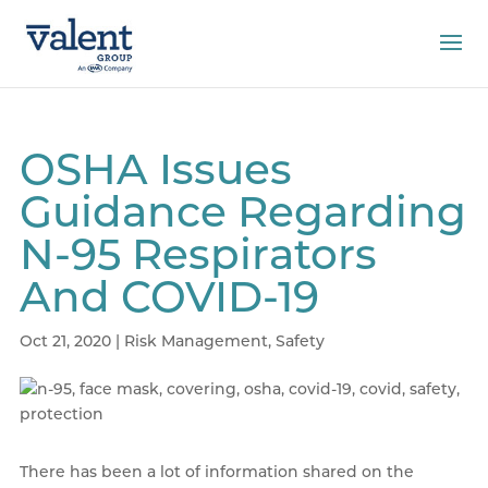
OSHA Issues
Guidance Regarding
N-95 Respirators
And COVID-19
Oct 21, 2020
|
Risk Management
,
Safety
There has been a lot of information shared on the