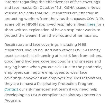
internet regarding the effectiveness of face coverings
and face masks. On October 19th, OSHA issued a News
Release to clarify that N-95 respirators are effective in
protecting workers from the virus that causes COVID-19,
as are other NIOSH approved respirators. Read
here
for a
short written explanation of how a respirator works to
protect the wearer from the virus and other hazards.
Respirators and face coverings, including N-95
respirators, should be used with other COVID-19 safety
practices such as distancing at least 6 feet from others,
good hand hygiene, covering coughs and sneezes and
staying home when you are sick. Due to the pandemic,
employers can require employees to wear face
coverings, however if an employer requires respirators,
they are to have a Respiratory Protection Program.
Contact
our risk management team if you need help
developing an OSHA compliant Respiratory Protection
Program.