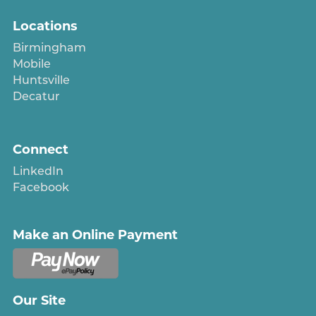
Locations
Birmingham
Mobile
Huntsville
Decatur
Connect
LinkedIn
Facebook
Make an Online Payment
Our Site