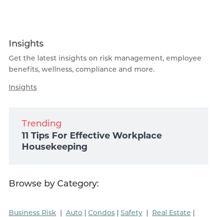
Insights
Get the latest insights on risk management, employee
benefits, wellness, compliance and more.
Insights
Trending
11 Tips For Effective Workplace
Housekeeping
Browse by Category:
Business Risk
|
Auto
|
Condos
|
Safety
|
Real Estate
|