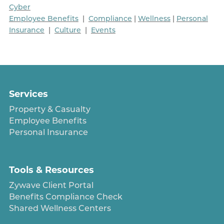
Cyber
Employee Benefits
|
Compliance
|
Wellness
|
Personal
Insurance
|
Culture
|
Events
Services
Property & Casualty
Employee Benefits
Personal Insurance
Tools & Resources
Zywave Client Portal
Benefits Compliance Check
Shared Wellness Centers