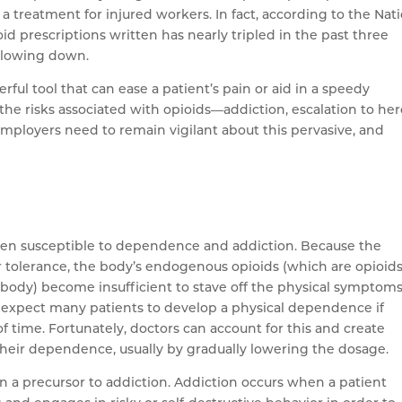
 treatment for injured workers. In fact, according to the Nat
id prescriptions written has nearly tripled in the past three
slowing down.
rful tool that can ease a patient’s pain or aid in a speedy
the risks associated with opioids—addiction, escalation to her
ployers need to remain vigilant about this pervasive, and
ften susceptible to dependence and addiction. Because the
er tolerance, the body’s endogenous opioids (which are opioids
e body) become insufficient to stave off the physical symptoms
 expect many patients to develop a physical dependence if
f time. Fortunately, doctors can account for this and create
 their dependence, usually by gradually lowering the dosage.
n a precursor to addiction. Addiction occurs when a patient