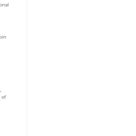
ional
oin
,
 of