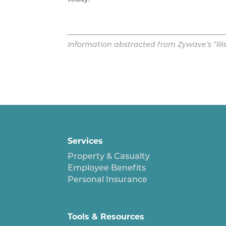
Information abstracted from Zywave’s “Risk 
Services
Property & Casualty
Employee Benefits
Personal Insurance
Tools & Resources