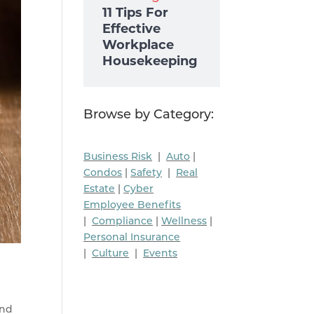
11 Tips For
Effective
Workplace
Housekeeping
Browse by Category:
Business Risk
|
Auto
|
Condos
|
Safety
|
Real
Estate
|
Cyber
Employee Benefits
|
Compliance
|
Wellness
|
Personal Insurance
|
Culture
|
Events
and