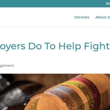
Bi
Services
About U
yers Do To Help Fight
agement