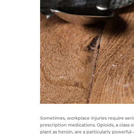
Sometimes, workplace injuries require seri
prescription medications. Opioids, a class 
plant as heroin, are a particularly powerfu