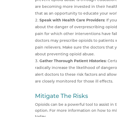
are becoming more invested in their healt
that as an opportunity to educate your wor
Speak with Health Care Providers:
If yo
about the danger of overprescribing opioi
pain for which other interventions have fa
doctors may prescribe opioids to patients w
pain relievers. Make sure the doctors that 
about preventing opioid abuse.
Gather Thorough Patient Histories:
Cert
radically increase the likelihood of danger
alert doctors to these risk factors and allo
are closely monitored for those ill effects.
Mitigate The Risks
Opioids can be a powerful tool to assist in
option. For more information on how to mitig
today.