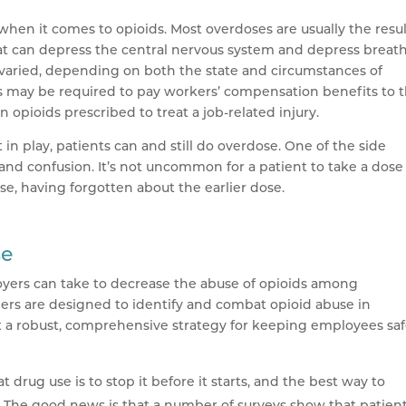
when it comes to opioids. Most overdoses are usually the resul
at can depress the central nervous system and depress breath
n varied, depending on both the state and circumstances of
 may be required to pay workers’ compensation benefits to 
opioids prescribed to treat a job-related injury.
in play, patients can and still do overdose. One of the side
 and confusion. It’s not uncommon for a patient to take a dos
ose, having forgotten about the earlier dose.
se
oyers can take to decrease the abuse of opioids among
ers are designed to identify and combat opioid abuse in
 a robust, comprehensive strategy for keeping employees sa
 drug use is to stop it before it starts, and the best way to
. The good news is that a number of surveys show that patien