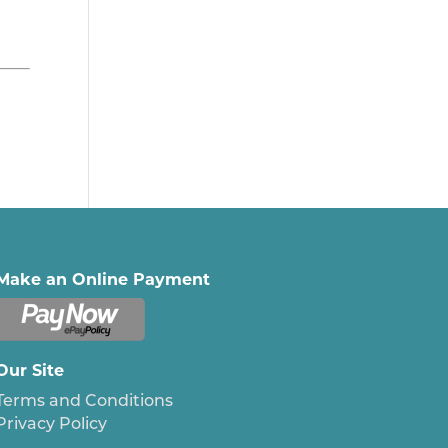
Make an Online Payment
Our Site
Terms and Conditions
Privacy Policy