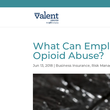
What Can Emplo
Opioid Abuse?
Jun 13, 2018
|
Business Insurance
,
Risk Man