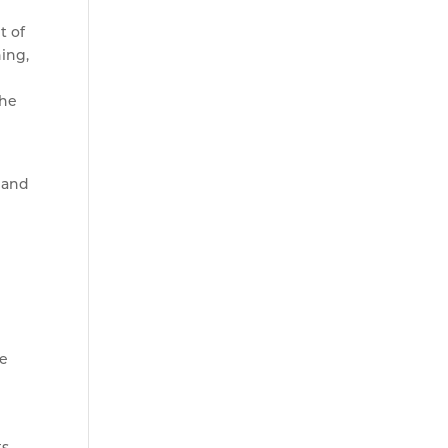
t of
ing,
the
e and
fe
ts