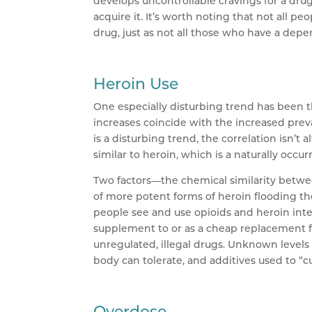
develops uncontrollable cravings for a drug
acquire it. It’s worth noting that not all
drug, just as not all those who have a dep
Heroin Use
One especially disturbing trend has been t
increases coincide with the increased prev
is a disturbing trend, the correlation isn’t 
similar to heroin, which is a naturally occ
Two factors—the chemical similarity betwee
of more potent forms of heroin flooding t
people see and use opioids and heroin inte
supplement to or as a cheap replacement fo
unregulated, illegal drugs. Unknown levels 
body can tolerate, and additives used to “
Overdose