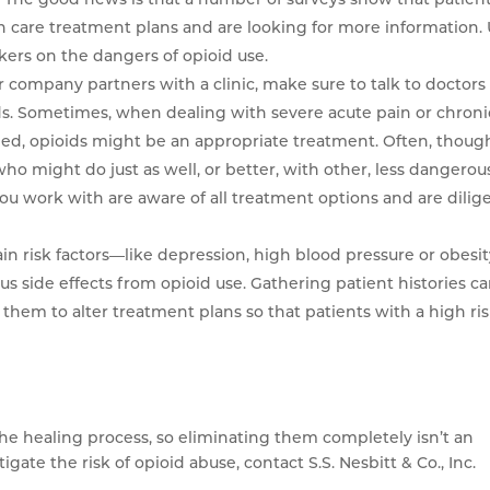
h care treatment plans and are looking for more information.
kers on the dangers of opioid use.
ur company partners with a clinic, make sure to talk to doctors
ds. Sometimes, when dealing with severe acute pain or chroni
iled, opioids might be an appropriate treatment. Often, thoug
ho might do just as well, or better, with other, less dangerou
you work with are aware of all treatment options and are dilig
ain risk factors—like depression, high blood pressure or obesi
ous side effects from opioid use. Gathering patient histories c
w them to alter treatment plans so that patients with a high ri
 the healing process, so eliminating them completely isn’t an
ate the risk of opioid abuse, contact S.S. Nesbitt & Co., Inc.