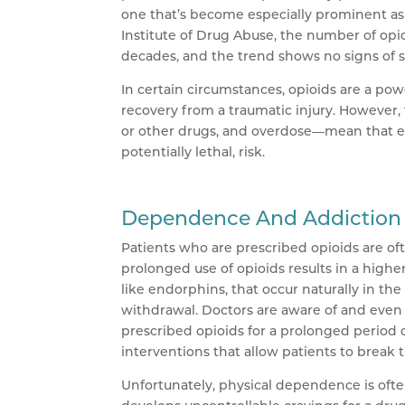
one that’s become especially prominent as a
Institute of Drug Abuse, the number of opio
decades, and the trend shows no signs of 
In certain circumstances, opioids are a powe
recovery from a traumatic injury. However, 
or other drugs, and overdose—mean that em
potentially lethal, risk.
Dependence And Addiction
Patients who are prescribed opioids are o
prolonged use of opioids results in a high
like endorphins, that occur naturally in th
withdrawal. Doctors are aware of and even
prescribed opioids for a prolonged period o
interventions that allow patients to break
Unfortunately, physical dependence is ofte