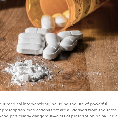
ous medical interventions, including the use of powerful
of prescription medications that are all derived from the same
l—and particularly dangerous—class of prescription painkiller, 