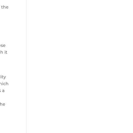
n the
ese
h it
ity
hich
s a
the