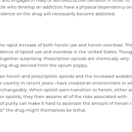
 and engages in risky or self-destructive behavior in order to
 people who develop an addiction have a physical dependency o
endence on the drug will necessarily become addicted.
he rapid increase of both heroin use and heroin overdose. Th
alence of opioid use and overdose in the United States. Thoug
altogether surprising. Prescription opioids are chemically very
urring drug derived from the opium poppy.
n heroin and prescription opioids and the increased availabil
he country in recent years—have created an environment in w
rchangeably. When opioid users transition to heroin, either a
r opioids, they then assume all of the risks associated with
of purity can make it hard to ascertain the amount of heroin 
cut” the drug might themselves be lethal.