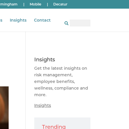
rmingham
|
Mobile
|
Decatur
s
Insights
Contact
Insights
Get the latest insights on
risk management,
employee benefits,
wellness, compliance and
more.
Insights
Trending