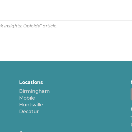
Insights: Opioids” article.
Locations
Birmingham
Mobile
Huntsville
Decatur