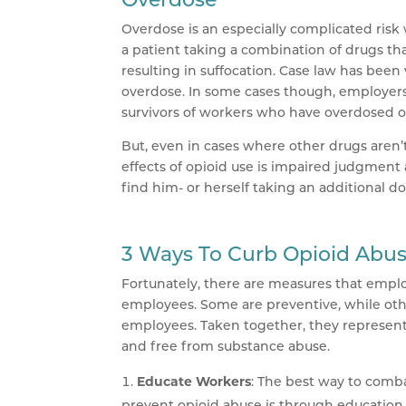
Overdose is an especially complicated risk 
a patient taking a combination of drugs th
resulting in suffocation. Case law has bee
overdose. In some cases though, employers
survivors of workers who have overdosed on 
But, even in cases where other drugs aren’t 
effects of opioid use is impaired judgment
find him- or herself taking an additional d
3 Ways To Curb Opioid Abu
Fortunately, there are measures that empl
employees. Some are preventive, while oth
employees. Taken together, they represent
and free from substance abuse.
Educate Workers
: The best way to combat
prevent opioid abuse is through education