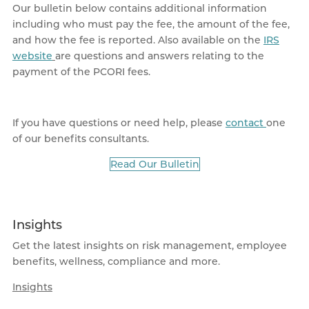
Our bulletin below contains additional information
including who must pay the fee, the amount of the fee,
and how the fee is reported. Also available on the
IRS
website
are questions and answers relating to the
payment of the PCORI fees.
If you have questions or need help, please
contact
one
of our benefits consultants.
Read Our Bulletin
Insights
Get the latest insights on risk management, employee
benefits, wellness, compliance and more.
Insights