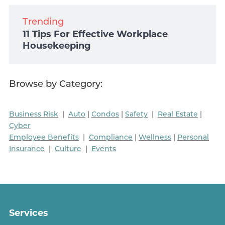
Trending
11 Tips For Effective Workplace
Housekeeping
Browse by Category:
Business Risk
|
Auto
|
Condos
|
Safety
|
Real Estate
|
Cyber
Employee Benefits
|
Compliance
|
Wellness
|
Personal
Insurance
|
Culture
|
Events
Services