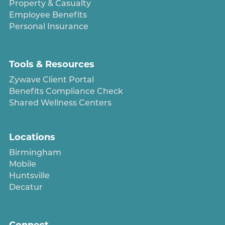
Property & Casualty
Employee Benefits
Personal Insurance
Tools & Resources
Zywave Client Portal
Benefits Compliance Check
Shared Wellness Centers
Locations
Birmingham
Mobile
Huntsville
Decatur
Connect