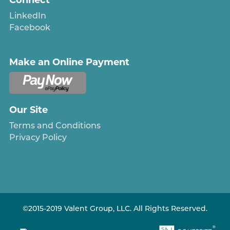
LinkedIn
Facebook
Make an Online Payment
Our Site
Terms and Conditions
Privacy Policy
©2015-2019 Valent Group, LLC. All Rights Reserved.