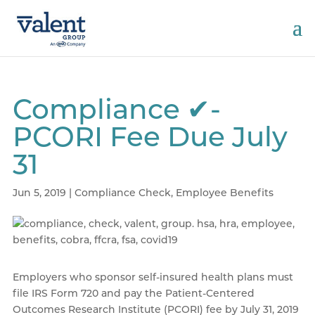
Compliance ✔-
PCORI Fee Due July
31
Jun 5, 2019
|
Compliance Check
,
Employee Benefits
Employers who sponsor self-insured health plans must
file IRS Form 720 and pay the Patient-Centered
Outcomes Research Institute (PCORI) fee by July 31, 2019