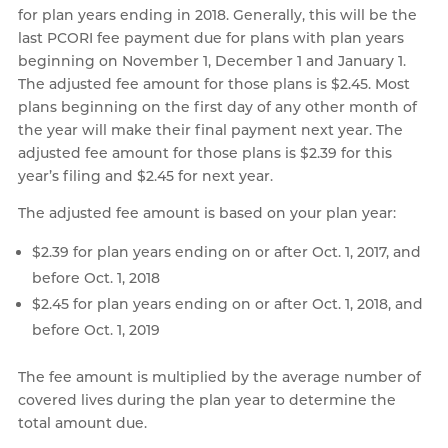
for plan years ending in 2018. Generally, this will be the
last PCORI fee payment due for plans with plan years
beginning on November 1, December 1 and January 1.
The adjusted fee amount for those plans is $2.45. Most
plans beginning on the first day of any other month of
the year will make their final payment next year. The
adjusted fee amount for those plans is $2.39 for this
year’s filing and $2.45 for next year.
The adjusted fee amount is based on your plan year:
$2.39 for plan years ending on or after Oct. 1, 2017, and
before Oct. 1, 2018
$2.45 for plan years ending on or after Oct. 1, 2018, and
before Oct. 1, 2019
The fee amount is multiplied by the average number of
covered lives during the plan year to determine the
total amount due.