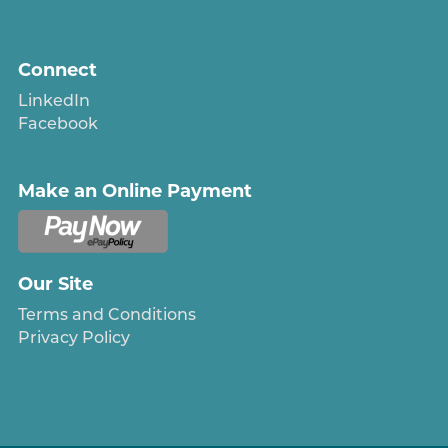
Connect
LinkedIn
Facebook
Make an Online Payment
Our Site
Terms and Conditions
Privacy Policy