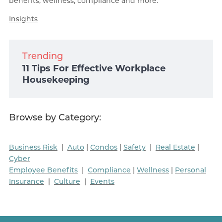
benefits, wellness, compliance and more.
Insights
Trending
11 Tips For Effective Workplace
Housekeeping
Browse by Category:
Business Risk
|
Auto
|
Condos
|
Safety
|
Real Estate
|
Cyber
Employee Benefits
|
Compliance
|
Wellness
|
Personal
Insurance
|
Culture
|
Events