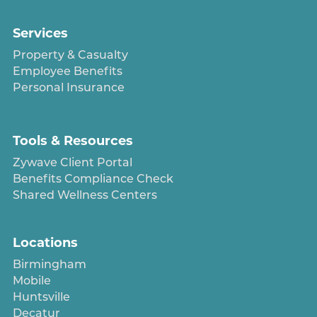
Services
Property & Casualty
Employee Benefits
Personal Insurance
Tools & Resources
Zywave Client Portal
Benefits Compliance Check
Shared Wellness Centers
Locations
Birmingham
Mobile
Huntsville
Decatur