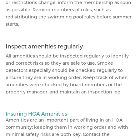
or restrictions change, inform the membership as soon
as possible. Remind members of rules, such as
redistributing the swimming pool rules before summer
starts.
Inspect amenities regularly.
All amenities should be inspected regularly to identify
and correct risks so they are safe to use. Smoke
detectors especially should be checked regularly to
ensure they are in working order. Keep track of when
amenities were checked by board members or the
property manager, and maintain an inspection log.
Insuring HOA Amenities
Amenities are an important part of living in an HOA
community; keeping them in working order and with
minimal safety risks are both key. Contact the