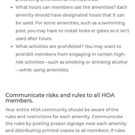
What hours can members use the amenities? Each
amenity should have designated hours that it can
be used. For some amenities, such as a swimming
pool, you may have to install locks or gates so it isn’t
used after hours.
What activities are prohibited? You may want to
prohibit members from engaging in certain high-
risk activities—such as smoking or drinking alcohol
—while using amenities.
Communicate risks and rules to all HOA
members.
Your entire HOA community should be aware of the
rules and restrictions for each amenity. Communicate
the rules by posting proper signage near each amenity
and distributing printed copies to all members. If rules