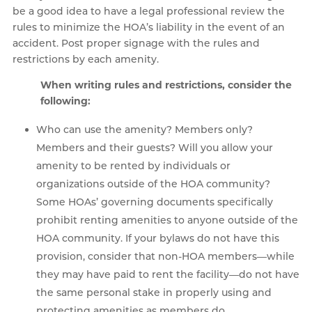
be a good idea to have a legal professional review the
rules to minimize the HOA’s liability in the event of an
accident. Post proper signage with the rules and
restrictions by each amenity.
When writing rules and restrictions, consider the
following:
Who can use the amenity? Members only?
Members and their guests? Will you allow your
amenity to be rented by individuals or
organizations outside of the HOA community?
Some HOAs’ governing documents specifically
prohibit renting amenities to anyone outside of the
HOA community. If your bylaws do not have this
provision, consider that non-HOA members—while
they may have paid to rent the facility—do not have
the same personal stake in properly using and
protecting amenities as members do.