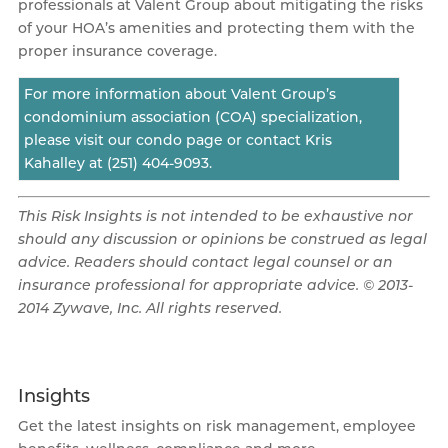
professionals at Valent Group about mitigating the risks
of your HOA’s amenities and protecting them with the
proper insurance coverage.
For more information about Valent Group’s
condominium association (COA) specialization,
please visit our condo page or contact Kris
Kahalley at (251) 404-9093.
This Risk Insights is not intended to be exhaustive nor
should any discussion or opinions be construed as legal
advice. Readers should contact legal counsel or an
insurance professional for appropriate advice. © 2013-
2014 Zywave, Inc. All rights reserved.
Insights
Get the latest insights on risk management, employee