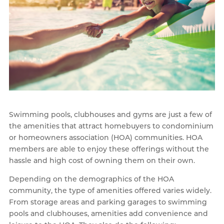
Swimming pools, clubhouses and gyms are just a few of
the amenities that attract homebuyers to condominium
or homeowners association (HOA) communities. HOA
members are able to enjoy these offerings without the
hassle and high cost of owning them on their own.
Depending on the demographics of the HOA
community, the type of amenities offered varies widely.
From storage areas and parking garages to swimming
pools and clubhouses, amenities add convenience and