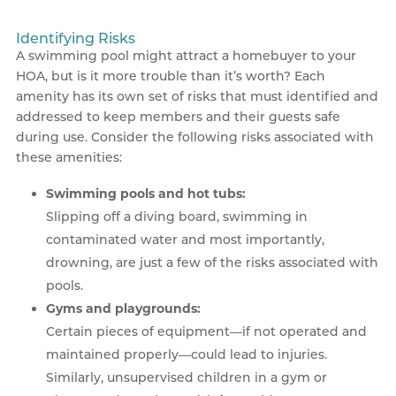
Identifying Risks
A swimming pool might attract a homebuyer to your
HOA, but is it more trouble than it’s worth? Each
amenity has its own set of risks that must identified and
addressed to keep members and their guests safe
during use. Consider the following risks associated with
these amenities:
Swimming pools and hot tubs:
Slipping off a diving board, swimming in
contaminated water and most importantly,
drowning, are just a few of the risks associated with
pools.
Gyms and playgrounds:
Certain pieces of equipment—if not operated and
maintained properly—could lead to injuries.
Similarly, unsupervised children in a gym or