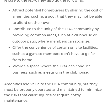
leisure to the HOA. They also do the following:
Attract potential homebuyers by sharing the cost of
amenities, such as a pool, that they may not be able
to afford on their own.
Contribute to the unity of the HOA community by
providing common areas, such as a clubhouse or
outdoor patio, where members can socialize.
Offer the convenience of certain on-site facilities,
such as a gym, so members don’t have to go far
from home.
Provide a space where the HOA can conduct
business, such as meeting in the clubhouse.
Amenities add value to the HOA community, but they
must be properly operated and maintained to minimize
the risks that cause injuries or require costly
maintenance.