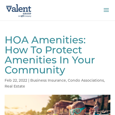
HOA Amenities:
How To Protect
Amenities In Your
Community
Feb 22, 2022
|
Business Insurance
,
Condo Associations
,
Real Estate