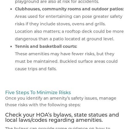
playground are also at risk for accidents.
Clubhouses, community rooms and outdoor patios:
Areas used for entertaining can pose greater safety
risks if they include stoves, ovens and grills.
Location also matters; a rooftop deck could be more
dangerous than a patio located at ground level.
Tennis and basketball courts:
These amenities may have fewer risks, but they
must be maintained. Buckled surface areas could
cause trips and falls.
Five Steps To Minimize Risks
Once you identify an amenity’s safety issues, manage
those risks with the following steps:
Check your HOA’s bylaws, state statues and
local laws/codes regarding amenities.
The bylaws can provide some guidance on how to