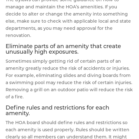
manage and maintain the HOA’s amenities. If you
decide to alter or change the amenity into something
else, make sure to check with applicable local and state
departments, as you may need approval for the
renovation.
Eliminate parts of an amenity that create
unusually high exposures.
Sometimes simply getting rid of certain parts of an
amenity greatly reduce the risk of accidents or injuries.
For example, eliminating slides and diving boards from
a swimming pool may reduce the risk of certain injuries.
Removing a grill on an outdoor patio will reduce the risk
of a fire.
Define rules and restrictions for each
amenity.
The HOA board should define rules and restrictions so
each amenity is used properly. Rules should be written
clearly so all members can understand them. It might