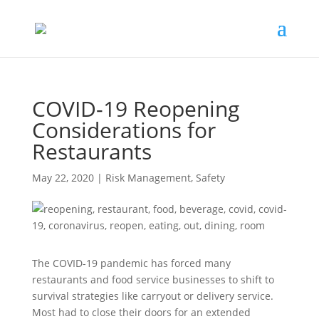
COVID-19 Reopening
Considerations for
Restaurants
May 22, 2020
|
Risk Management
,
Safety
The COVID-19 pandemic has forced many
restaurants and food service businesses to shift to
survival strategies like carryout or delivery service.
Most had to close their doors for an extended