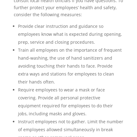
consult local health officials if you have questions. To
further protect your employees’ health and safety,
consider the following measures:
Provide clear instruction and guidance so
employees know what is expected during opening,
prep, service and closing procedures.
Train all employees on the importance of frequent
hand-washing, the use of hand sanitizers and
avoiding touching their hands to face. Provide
extra ways and stations for employees to clean
their hands often.
Require employees to wear a mask or face
covering. Provide all personal protective
equipment required for employees to do their
jobs, including masks and gloves.
Instruct employees not to gather. Limit the number
of employees allowed simultaneously in break