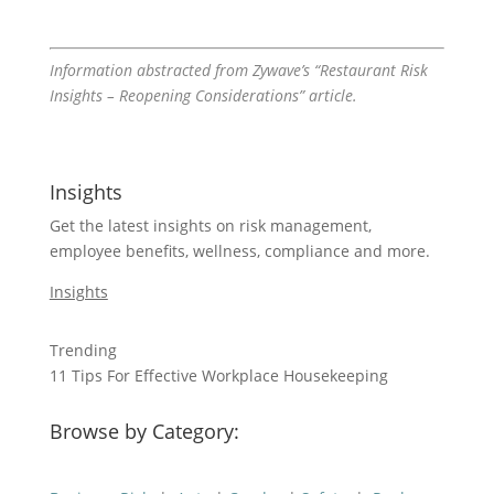
Information abstracted from Zywave’s “Restaurant Risk
Insights – Reopening Considerations” article.
Insights
Get the latest insights on risk management,
employee benefits, wellness, compliance and more.
Insights
Trending
11 Tips For Effective Workplace Housekeeping
Browse by Category: