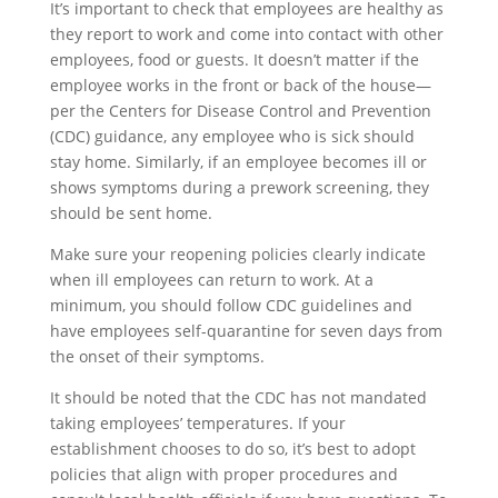
It’s important to check that employees are healthy as
they report to work and come into contact with other
employees, food or guests. It doesn’t matter if the
employee works in the front or back of the house—
per the Centers for Disease Control and Prevention
(CDC) guidance, any employee who is sick should
stay home. Similarly, if an employee becomes ill or
shows symptoms during a prework screening, they
should be sent home.
Make sure your reopening policies clearly indicate
when ill employees can return to work. At a
minimum, you should follow CDC guidelines and
have employees self-quarantine for seven days from
the onset of their symptoms.
It should be noted that the CDC has not mandated
taking employees’ temperatures. If your
establishment chooses to do so, it’s best to adopt
policies that align with proper procedures and