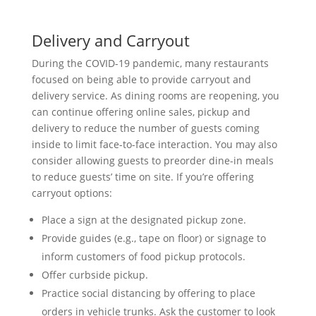
Delivery and Carryout
During the COVID-19 pandemic, many restaurants
focused on being able to provide carryout and
delivery service. As dining rooms are reopening, you
can continue offering online sales, pickup and
delivery to reduce the number of guests coming
inside to limit face-to-face interaction. You may also
consider allowing guests to preorder dine-in meals
to reduce guests’ time on site. If you’re offering
carryout options:
Place a sign at the designated pickup zone.
Provide guides (e.g., tape on floor) or signage to
inform customers of food pickup protocols.
Offer curbside pickup.
Practice social distancing by offering to place
orders in vehicle trunks. Ask the customer to look