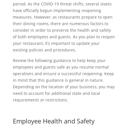
period. As the COVID-19 threat shifts, several states
have officially begun implementing reopening
measures. However, as restaurants prepare to open
their dining rooms, there are numerous factors to
consider in order to preserve the health and safety
of both employees and guests. As you plan to reopen
your restaurant, it’s important to update your
existing policies and procedures.
Review the following guidance to help keep your
employees and guests safe as you resume normal
operations and ensure a successful reopening. Keep
in mind that this guidance is general in nature.
Depending on the location of your business, you may
need to account for additional state and local
requirements or restrictions.
Employee Health and Safety