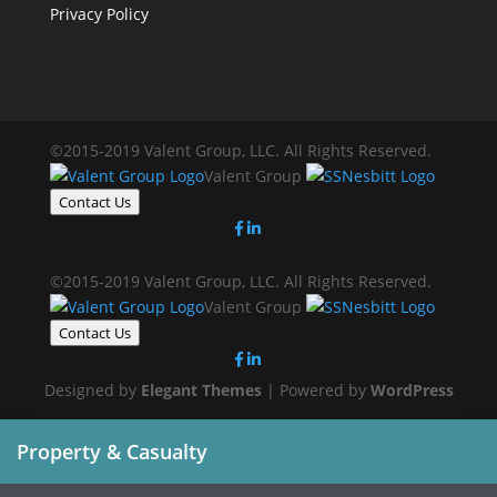
Privacy Policy
©2015-2019 Valent Group, LLC. All Rights Reserved.
Valent Group
Contact Us
©2015-2019 Valent Group, LLC. All Rights Reserved.
Valent Group
Contact Us
Designed by
Elegant Themes
| Powered by
WordPress
Property & Casualty