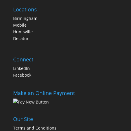
Locations
Birmingham
Mobile
Huntsville
Decatur
Connect
LinkedIn
Facebook
Make an Online Payment
Our Site
Terms and Conditions