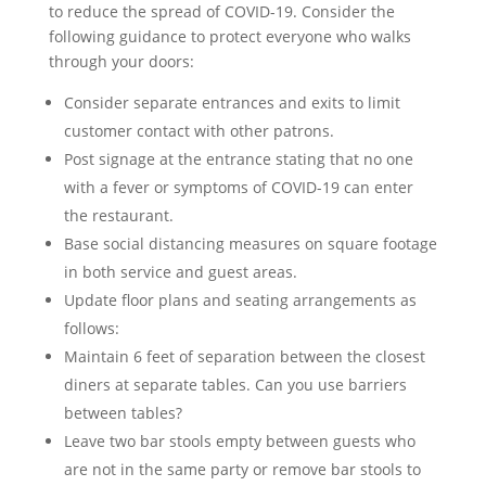
to reduce the spread of COVID-19. Consider the
following guidance to protect everyone who walks
through your doors:
Consider separate entrances and exits to limit
customer contact with other patrons.
Post signage at the entrance stating that no one
with a fever or symptoms of COVID-19 can enter
the restaurant.
Base social distancing measures on square footage
in both service and guest areas.
Update floor plans and seating arrangements as
follows:
Maintain 6 feet of separation between the closest
diners at separate tables. Can you use barriers
between tables?
Leave two bar stools empty between guests who
are not in the same party or remove bar stools to