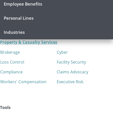
Employee Benefits
Personal Lines
Industries
Property & Casualty Services
Brokerage
Cyber
Loss Control
Facility Security
Compliance
Claims Advocacy
Workers' Compensation
Executive Risk
Tools