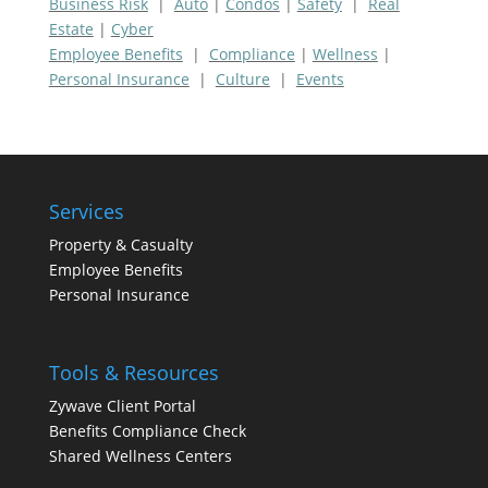
Business Risk
|
Auto
|
Condos
|
Safety
|
Real
Estate
|
Cyber
Employee Benefits
|
Compliance
|
Wellness
|
Personal Insurance
|
Culture
|
Events
Services
Property & Casualty
Employee Benefits
Personal Insurance
Tools & Resources
Zywave Client Portal
Benefits Compliance Check
Shared Wellness Centers