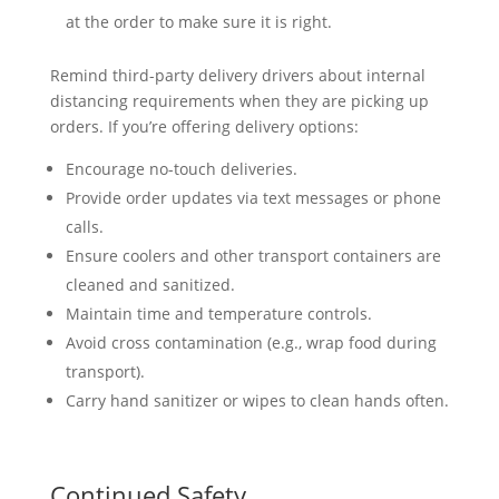
at the order to make sure it is right.
Remind third-party delivery drivers about internal
distancing requirements when they are picking up
orders. If you’re offering delivery options:
Encourage no-touch deliveries.
Provide order updates via text messages or phone
calls.
Ensure coolers and other transport containers are
cleaned and sanitized.
Maintain time and temperature controls.
Avoid cross contamination (e.g., wrap food during
transport).
Carry hand sanitizer or wipes to clean hands often.
Continued Safety