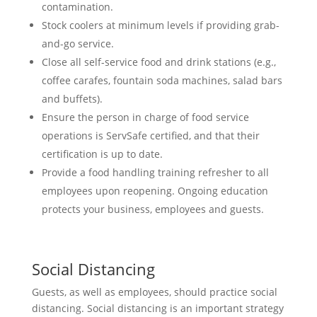
contamination.
Stock coolers at minimum levels if providing grab-
and-go service.
Close all self-service food and drink stations (e.g.,
coffee carafes, fountain soda machines, salad bars
and buffets).
Ensure the person in charge of food service
operations is ServSafe certified, and that their
certification is up to date.
Provide a food handling training refresher to all
employees upon reopening. Ongoing education
protects your business, employees and guests.
Social Distancing
Guests, as well as employees, should practice social
distancing. Social distancing is an important strategy