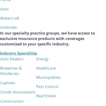
Auto
Watercraft
Umbrella
In our specialty practice groups, we have access to
exclusive insurance products with coverages
customized to your specific industry.
Industry Specialties
Auto Dealers
Energy
Breweries &
Healthcare
Distilleries
Municipalities
Captives
Pest Control
Condo Associations
Real Estate
Construction