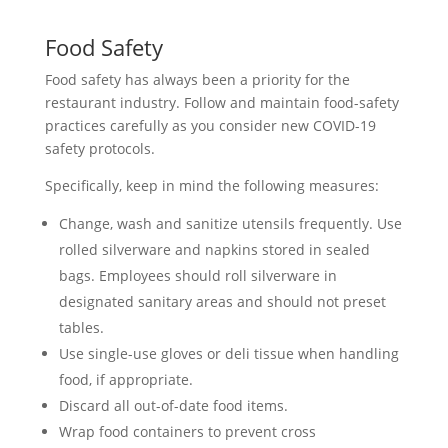
Food Safety
Food safety has always been a priority for the
restaurant industry. Follow and maintain food-safety
practices carefully as you consider new COVID-19
safety protocols.
Specifically, keep in mind the following measures:
Change, wash and sanitize utensils frequently. Use
rolled silverware and napkins stored in sealed
bags. Employees should roll silverware in
designated sanitary areas and should not preset
tables.
Use single-use gloves or deli tissue when handling
food, if appropriate.
Discard all out-of-date food items.
Wrap food containers to prevent cross