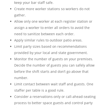
keep your bar staff safe.
Create more worker stations so workers do not
gather.
Allow only one worker at each register station or
assign a worker to enter all orders to avoid the
need to sanitize between each order.
Apply similar rules to outdoor patio areas.
Limit party sizes based on recommendations
provided by your local and state government.
Monitor the number of guests on your premises.
Decide the number of guests you can safely allow
before the shift starts and don’t go above that
number.
Limit contact between wait staff and guests. One
staffer per table is a good rule.
Consider a reservations-only or call-ahead-seating
process to better space guests and control party