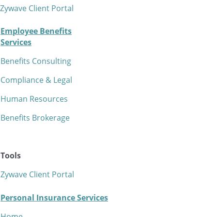
Zywave Client Portal
Employee Benefits
Services
Benefits Consulting
Compliance & Legal
Human Resources
Benefits Brokerage
Tools
Zywave Client Portal
Personal Insurance Services
Home