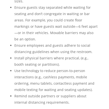
sizes.
Ensure guests stay separated while waiting for
seating and don’t congregate in waiting or bar
areas. For example, you could create floor
markings or have guests wait outside—6 feet apart
—or in their vehicles. Movable barriers may also
be an option.
Ensure employees and guests adhere to social
distancing guidelines when using the restroom.
Install physical barriers where practical, (e.g.,
booth seating or partitions).
Use technology to reduce person-to-person
interactions (e.g., cashless payments, mobile
ordering, menu tablets, contactless payment and
mobile texting for waiting and seating updates).
Remind outside partners or suppliers about
internal distancing requirements.