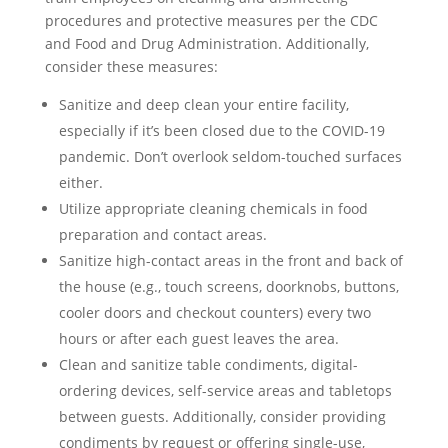
procedures and protective measures per the CDC
and Food and Drug Administration. Additionally,
consider these measures:
Sanitize and deep clean your entire facility,
especially if it’s been closed due to the COVID-19
pandemic. Don’t overlook seldom-touched surfaces
either.
Utilize appropriate cleaning chemicals in food
preparation and contact areas.
Sanitize high-contact areas in the front and back of
the house (e.g., touch screens, doorknobs, buttons,
cooler doors and checkout counters) every two
hours or after each guest leaves the area.
Clean and sanitize table condiments, digital-
ordering devices, self-service areas and tabletops
between guests. Additionally, consider providing
condiments by request or offering single-use,