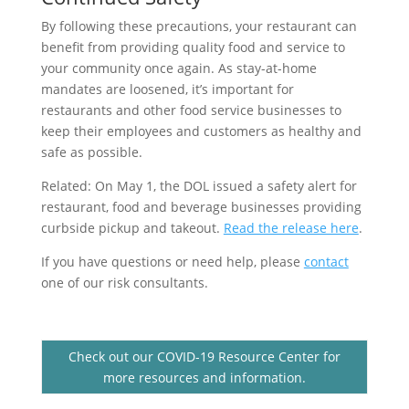
By following these precautions, your restaurant can
benefit from providing quality food and service to
your community once again. As stay-at-home
mandates are loosened, it’s important for
restaurants and other food service businesses to
keep their employees and customers as healthy and
safe as possible.
Related: On May 1, the DOL issued a safety alert for
restaurant, food and beverage businesses providing
curbside pickup and takeout.
Read the release here
.
If you have questions or need help, please
contact
one of our risk consultants.
Check out our COVID-19 Resource Center for
more resources and information.