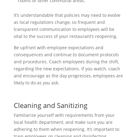
rooms or other communal areas.
It’s understandable that policies may need to evolve
as local regulations change, so frequent and
transparent communication to employees will be
vital to the success of your restaurant’s reopening.
Be upfront with employee expectations and
consequences and continue to document protocols
and procedures. Coach employees during the shift,
regarding the new expectations. If you watch, coach
and encourage as the day progresses, employees are
likely to do as you ask.
Cleaning and Sanitizing
Familiarize yourself with requirements from your
local health department, and make sure you are
adhering to them when reopening. It’s important to
train employees on cleaning and disinfecting