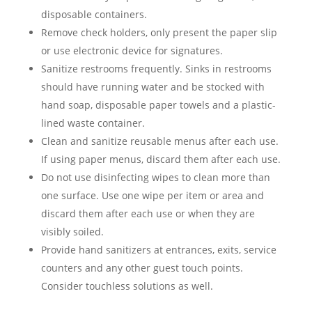
disposable containers.
Remove check holders, only present the paper slip
or use electronic device for signatures.
Sanitize restrooms frequently. Sinks in restrooms
should have running water and be stocked with
hand soap, disposable paper towels and a plastic-
lined waste container.
Clean and sanitize reusable menus after each use.
If using paper menus, discard them after each use.
Do not use disinfecting wipes to clean more than
one surface. Use one wipe per item or area and
discard them after each use or when they are
visibly soiled.
Provide hand sanitizers at entrances, exits, service
counters and any other guest touch points.
Consider touchless solutions as well.