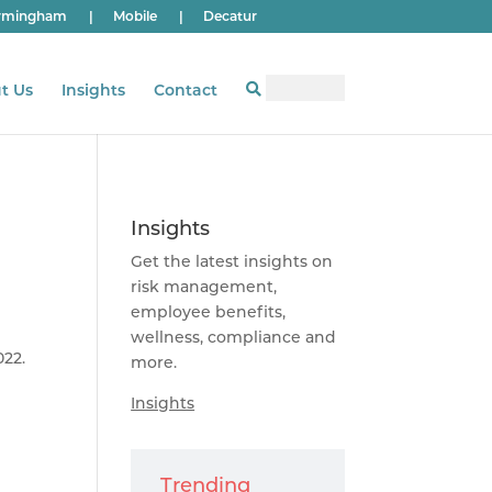
rmingham
|
Mobile
|
Decatur
t Us
Insights
Contact
Insights
Get the latest insights on
risk management,
employee benefits,
wellness, compliance and
022.
more.
Insights
Trending