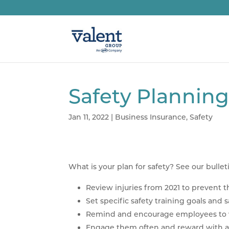
Safety Plannin
Jan 11, 2022
|
Business Insurance
,
Safety
What is your plan for safety? See our bullet
Review injuries from 2021 to prevent th
Set specific safety training goals and 
Remind and encourage employees to wo
Engage them often and reward with a