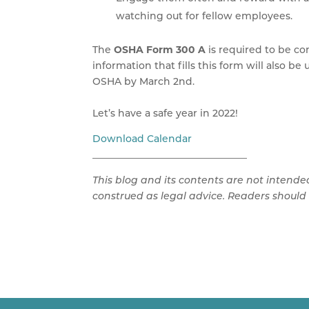
watching out for fellow employees.
The
OSHA Form 300 A
is required to be c
information that fills this form will also b
OSHA by March 2nd.
Let’s have a safe year in 2022!
Download Calendar
________________________________
This blog and its contents are not intende
construed as legal advice. Readers should 