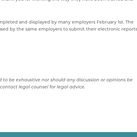
ompleted and displayed by many employers February 1st. The
e used by the same employers to submit their electronic report
d to be exhaustive nor should any discussion or opinions be
contact legal counsel for legal advice.