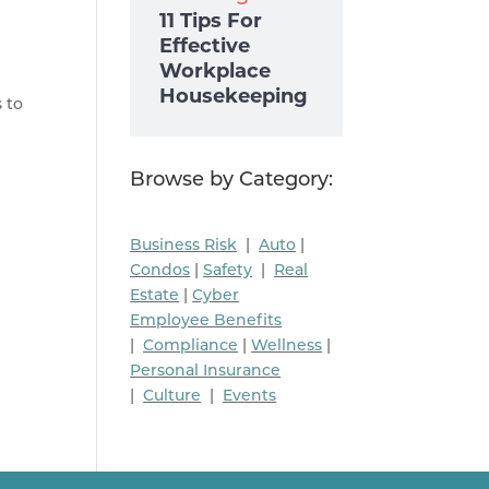
11 Tips For
Effective
Workplace
Housekeeping
s to
Browse by Category:
Business Risk
|
Auto
|
Condos
|
Safety
|
Real
Estate
|
Cyber
Employee Benefits
|
Compliance
|
Wellness
|
Personal Insurance
|
Culture
|
Events