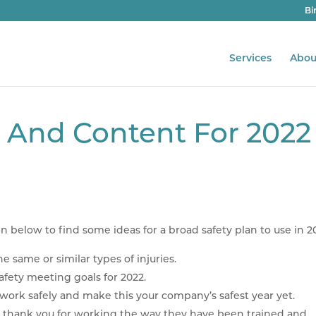
Bi
Services
Abou
g And Content For 2022
in below to find some ideas for a broad safety plan to use in 2
e same or similar types of injuries.
safety meeting goals for 2022.
rk safely and make this your company’s safest year yet.
 thank you for working the way they have been trained and