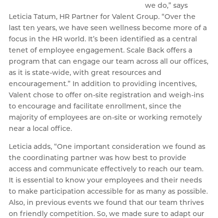
we do,” says
Leticia Tatum, HR Partner for Valent Group. “Over the
last ten years, we have seen wellness become more of a
focus in the HR world. It’s been identified as a central
tenet of employee engagement. Scale Back offers a
program that can engage our team across all our offices,
as it is state-wide, with great resources and
encouragement.” In addition to providing incentives,
Valent chose to offer on-site registration and weigh-ins
to encourage and facilitate enrollment, since the
majority of employees are on-site or working remotely
near a local office.
Leticia adds, “One important consideration we found as
the coordinating partner was how best to provide
access and communicate effectively to reach our team.
It is essential to know your employees and their needs
to make participation accessible for as many as possible.
Also, in previous events we found that our team thrives
on friendly competition. So, we made sure to adapt our