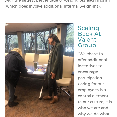
with the largest percentage of weight loss each month
(which does involve additional internal weigh-ins).
Scaling
Back At
Valent
Group
“We chose to
offer additional
incentives to
encourage
participation.
Caring for our
employees is a
central element
to our culture, it is
who we are and
why we do what