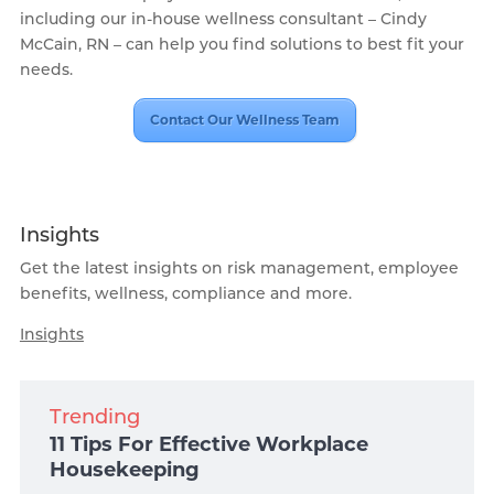
including our in-house wellness consultant – Cindy
McCain, RN – can help you find solutions to best fit your
needs.
Contact Our Wellness Team
Insights
Get the latest insights on risk management, employee
benefits, wellness, compliance and more.
Insights
Trending
11 Tips For Effective Workplace
Housekeeping