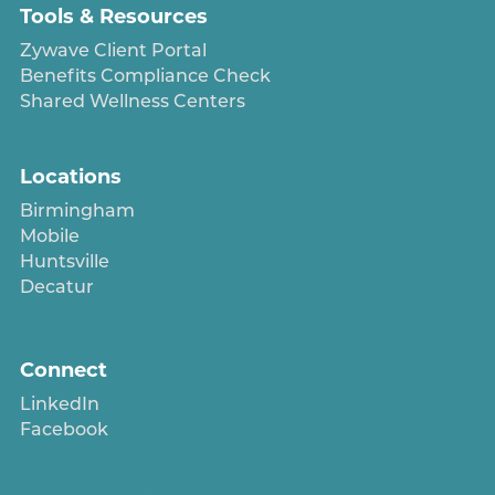
Tools & Resources
Zywave Client Portal
Benefits Compliance Check
Shared Wellness Centers
Locations
Birmingham
Mobile
Huntsville
Decatur
Connect
LinkedIn
Facebook