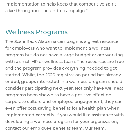
implementation to help keep that competitive spirit
alive throughout the entire campaign.”
Wellness Programs
The Scale Back Alabama campaign is a great resource
for employers who want to implement a wellness
program but do not have a large budget or are working
with a small HR or wellness team. The resources are free
and the program provides everything needed to get
started. While, the 2020 registration period has already
ended, groups interested in a wellness program should
consider participating next year. Not only have wellness
programs been shown to have a positive effect on
corporate culture and employee engagement, they can
even offer cost-saving benefits for a health plan when
implemented correctly. If you would like assistance with
developing a wellness program for your organization,
contact our employee benefits team. Our team,