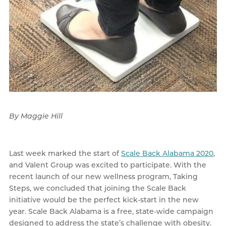
By Maggie Hill
Last week marked the start of
Scale Back Alabama 2020
,
and Valent Group was excited to participate. With the
recent launch of our new wellness program, Taking
Steps, we concluded that joining the Scale Back
initiative would be the perfect kick-start in the new
year. Scale Back Alabama is a free, state-wide campaign
designed to address the state’s challenge with obesity.