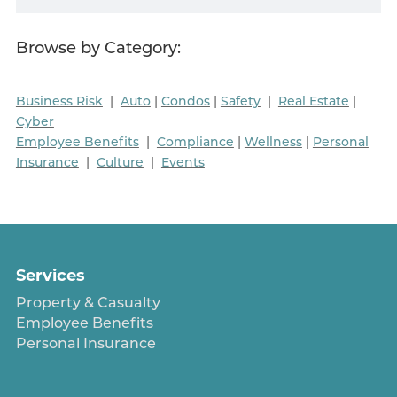
Browse by Category:
Business Risk
|
Auto
|
Condos
|
Safety
|
Real Estate
|
Cyber
Employee Benefits
|
Compliance
|
Wellness
|
Personal
Insurance
|
Culture
|
Events
Services
Property & Casualty
Employee Benefits
Personal Insurance