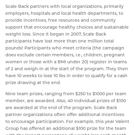
Scale Back partners with local organizations, primarily
employers, hospitals and local health departments, to
provide incentives, free resources and community
support that encourage healthy choices and sustainable
weight loss. Since it began in 2007, Scale Back
participants have lost more than one million total
pounds! Participants who meet criteria (the campaign
does exclude certain members, i.e., children, pregnant
women or those with a BMI under 20) register in teams
of 2 and weigh-in at the start of the program. They then
have 10 weeks to lose 10 lbs in order to qualify for a cash
prize drawing at the end.
Nine team prizes, ranging from $250 to $1000 per team
member, are awarded. Also, 40 individual prizes of $100
are awarded at the end of the program. Scale Back
partner organizations often offer additional incentives
to encourage participation. For example, this year Valent
Group has offered an additional $100 prize for the team