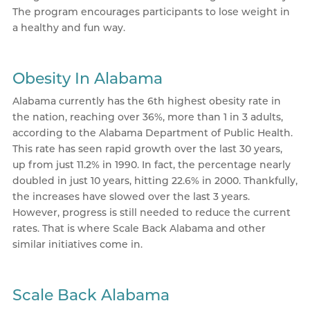
The program encourages participants to lose weight in
a healthy and fun way.
Obesity In Alabama
Alabama currently has the 6th highest obesity rate in
the nation, reaching over 36%, more than 1 in 3 adults,
according to the Alabama Department of Public Health.
This rate has seen rapid growth over the last 30 years,
up from just 11.2% in 1990. In fact, the percentage nearly
doubled in just 10 years, hitting 22.6% in 2000. Thankfully,
the increases have slowed over the last 3 years.
However, progress is still needed to reduce the current
rates. That is where Scale Back Alabama and other
similar initiatives come in.
Scale Back Alabama