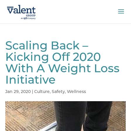
Scaling Back –
Kicking Off 2020
With A Weight Loss
Initiative
Jan 29, 2020
|
Culture
,
Safety
,
Wellness