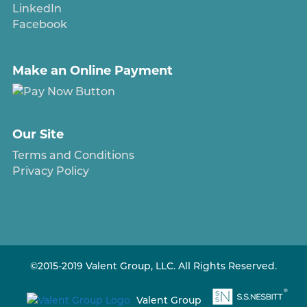
LinkedIn
Facebook
Make an Online Payment
Our Site
Terms and Conditions
Privacy Policy
©2015-2019 Valent Group, LLC. All Rights Reserved.
Valent Group