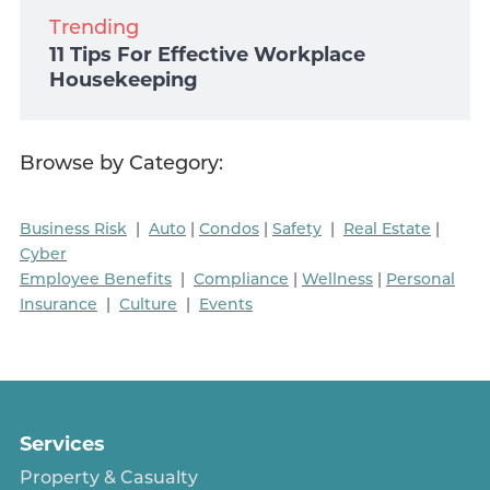
Trending
11 Tips For Effective Workplace
Housekeeping
Browse by Category:
Business Risk
|
Auto
|
Condos
|
Safety
|
Real Estate
|
Cyber
Employee Benefits
|
Compliance
|
Wellness
|
Personal
Insurance
|
Culture
|
Events
Services
Property & Casualty