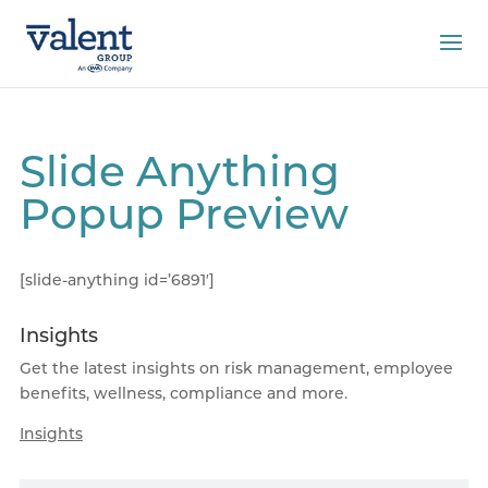
Slide Anything
Popup Preview
[slide-anything id=’6891′]
Insights
Get the latest insights on risk management, employee
benefits, wellness, compliance and more.
Insights