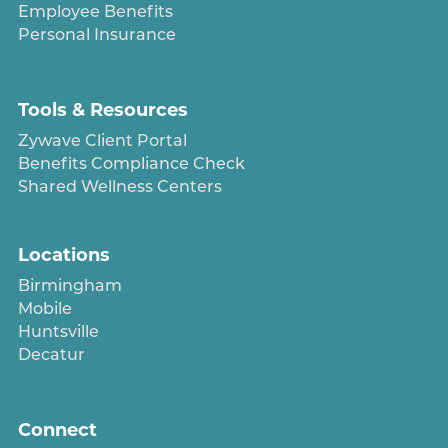
Employee Benefits
Personal Insurance
Tools & Resources
Zywave Client Portal
Benefits Compliance Check
Shared Wellness Centers
Locations
Birmingham
Mobile
Huntsville
Decatur
Connect