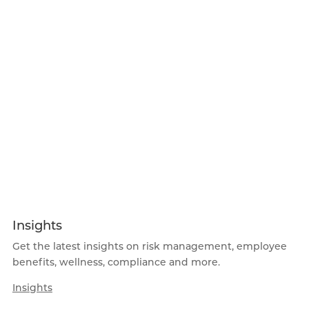
Insights
Get the latest insights on risk management, employee
benefits, wellness, compliance and more.
Insights