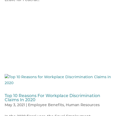
Top 10 Reasons For Workplace Discrimination
Claims In 2020
May 3, 2021
|
Employee Benefits
,
Human Resources