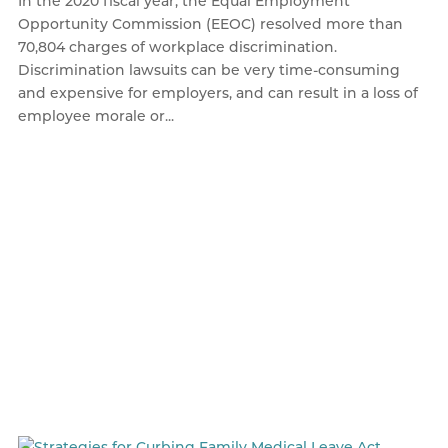
In the 2020 fiscal year, the Equal Employment
Opportunity Commission (EEOC) resolved more than
70,804 charges of workplace discrimination.
Discrimination lawsuits can be very time-consuming
and expensive for employers, and can result in a loss of
employee morale or...