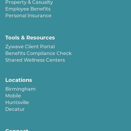
Property & Casualty
Employee Benefits
Personal Insurance
Tools & Resources
Zywave Client Portal
Benefits Compliance Check
Shared Wellness Centers
Locations
Birmingham
Mobile
Huntsville
Decatur