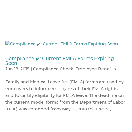
Compliance ✔️: Current FMLA Forms Expiring
Soon
Jun 18, 2018
|
Compliance Check
,
Employee Benefits
Family and Medical Leave Act (FMLA) forms are used by
employers to inform employees of their FMLA rights
and to certify eligibility for FMLA leave. The deadline on
the current model forms from the Department of Labor
(DOL) was extended from May 31, 2018 to June 30,...