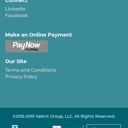
Connect
LinkedIn
Facebook
Make an Online Payment
Our Site
Terms and Conditions
Privacy Policy
©2015-2019 Valent Group, LLC. All Rights Reserved.