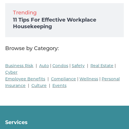
Trending
11 Tips For Effective Workplace
Housekeeping
Browse by Category:
Business Risk
|
Auto
|
Condos
|
Safety
|
Real Estate
|
Cyber
Employee Benefits
|
Compliance
|
Wellness
|
Personal
Insurance
|
Culture
|
Events
Services