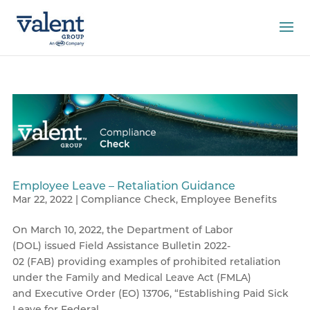
Employee Leave – Retaliation Guidance
Mar 22, 2022
|
Compliance Check
,
Employee Benefits
On March 10, 2022, the Department of Labor
(DOL) issued Field Assistance Bulletin 2022-
02 (FAB) providing examples of prohibited retaliation
under the Family and Medical Leave Act (FMLA)
and Executive Order (EO) 13706, “Establishing Paid Sick
Leave for Federal...