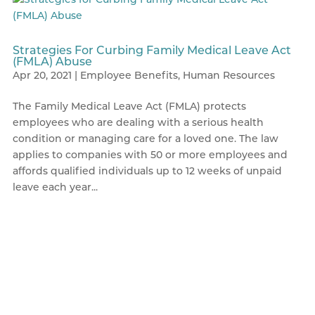
Strategies For Curbing Family Medical Leave Act
(FMLA) Abuse
Apr 20, 2021
|
Employee Benefits
,
Human Resources
The Family Medical Leave Act (FMLA) protects
employees who are dealing with a serious health
condition or managing care for a loved one. The law
applies to companies with 50 or more employees and
affords qualified individuals up to 12 weeks of unpaid
leave each year...