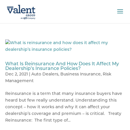
What Is Reinsurance And How Does It Affect My
Dealership’s Insurance Policies?
Dec 2, 2021
|
Auto Dealers
,
Business Insurance
,
Risk
Management
Reinsurance is a term that many insurance buyers have
heard but few really understand. Understanding this
concept – how it works and why it can affect your
dealership’s coverage and premium – is critical. Treaty
Reinsurance: The first type of...