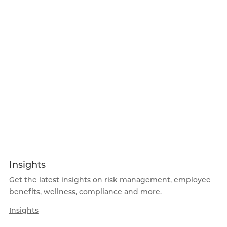
Insights
Get the latest insights on risk management, employee
benefits, wellness, compliance and more.
Insights