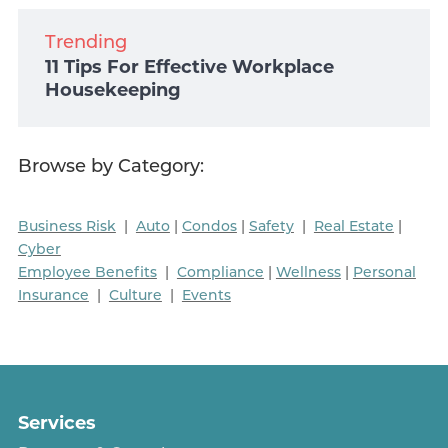
Trending
11 Tips For Effective Workplace
Housekeeping
Browse by Category:
Business Risk
|
Auto
|
Condos
|
Safety
|
Real Estate
|
Cyber
Employee Benefits
|
Compliance
|
Wellness
|
Personal
Insurance
|
Culture
|
Events
Services