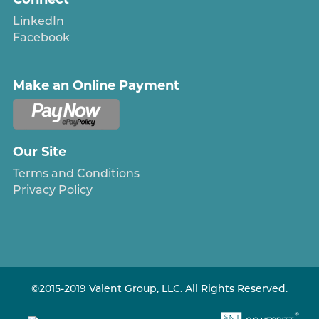
LinkedIn
Facebook
Make an Online Payment
Our Site
Terms and Conditions
Privacy Policy
©2015-2019 Valent Group, LLC. All Rights Reserved.