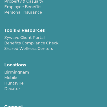
Property & Casualty
Employee Benefits
Personal Insurance
Tools & Resources
Zywave Client Portal
Benefits Compliance Check
Shared Wellness Centers
Locations
Birmingham
Mobile
Huntsville
Decatur
Connect