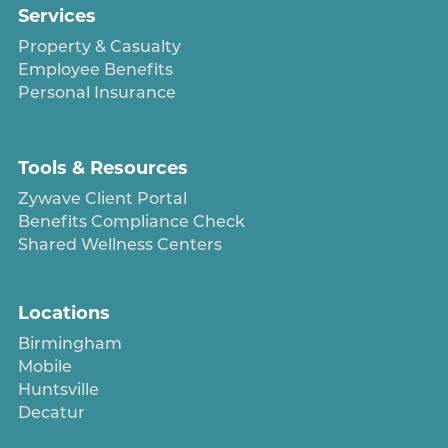
Services
Property & Casualty
Employee Benefits
Personal Insurance
Tools & Resources
Zywave Client Portal
Benefits Compliance Check
Shared Wellness Centers
Locations
Birmingham
Mobile
Huntsville
Decatur