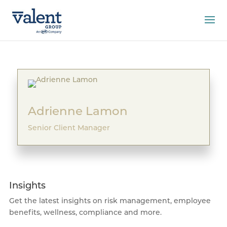
Adrienne Lamon
Senior Client Manager
Insights
Get the latest insights on risk management, employee
benefits, wellness, compliance and more.