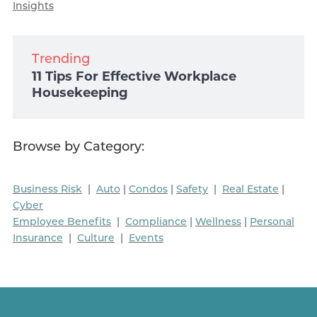
Insights
Trending
11 Tips For Effective Workplace
Housekeeping
Browse by Category:
Business Risk
|
Auto
|
Condos
|
Safety
|
Real Estate
|
Cyber
Employee Benefits
|
Compliance
|
Wellness
|
Personal
Insurance
|
Culture
|
Events