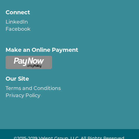
Connect
LinkedIn
Facebook
Make an Online Payment
Our Site
Terms and Conditions
Privacy Policy
©2015-2019 Valent Group, LLC. All Rights Reserved.