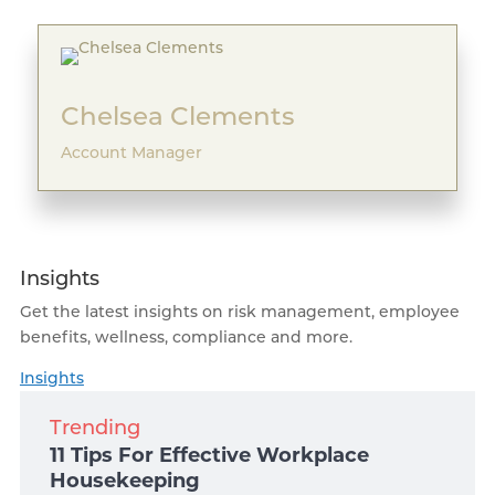
Chelsea Clements
Account Manager
Insights
Get the latest insights on risk management, employee
benefits, wellness, compliance and more.
Insights
Trending
11 Tips For Effective Workplace
Housekeeping