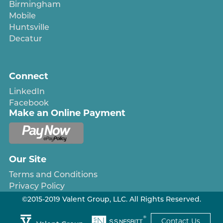
Birmingham
Mobile
Huntsville
Decatur
Connect
LinkedIn
Facebook
Make an Online Payment
Our Site
Terms and Conditions
Privacy Policy
©2015-2019 Valent Group, LLC. All Rights Reserved.
Contact Us