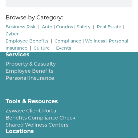
Browse by Category:
Business Risk
|
Auto
|
Condos
|
Safety
|
Real Estate
|
Cyber
Employee Benefits
|
Compliance
|
Wellness
|
Personal
Insurance
|
Culture
|
Events
Services
Property & Casualty
Employee Benefits
Personal Insurance
Tools & Resources
Zywave Client Portal
Benefits Compliance Check
Shared Wellness Centers
Locations