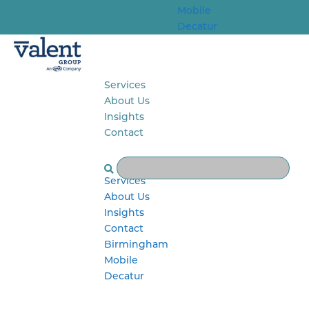
Mobile
Decatur
Services
About Us
Insights
Contact
Select Page
Services
About Us
Insights
Contact
Birmingham
Mobile
Decatur