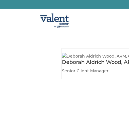
Deborah Aldrich Wood, A
Senior Client Manager