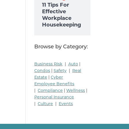
11 Tips For
Effective
Workplace
Housekeeping
Browse by Category:
Business Risk
|
Auto
|
Condos
|
Safety
|
Real
Estate
|
Cyber
Employee Benefits
|
Compliance
|
Wellness
|
Personal Insurance
|
Culture
|
Events