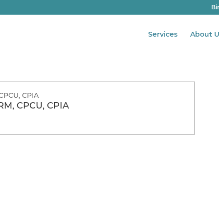
Bi
Services
About U
RM, CPCU, CPIA