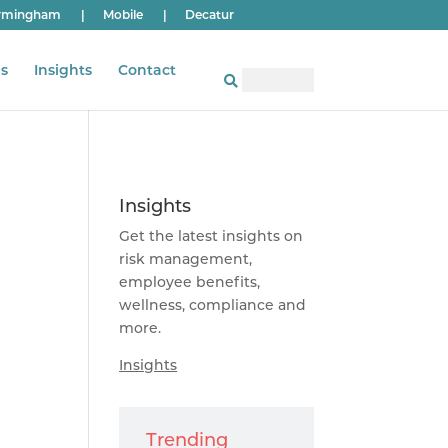
rmingham
|
Mobile
|
Decatur
s
Insights
Contact
Insights
Get the latest insights on
risk management,
employee benefits,
wellness, compliance and
more.
Insights
Trending