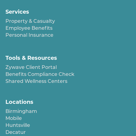
Services
Property & Casualty
Employee Benefits
Personal Insurance
Tools & Resources
Zywave Client Portal
Benefits Compliance Check
Shared Wellness Centers
Locations
Birmingham
Mobile
Huntsville
Decatur