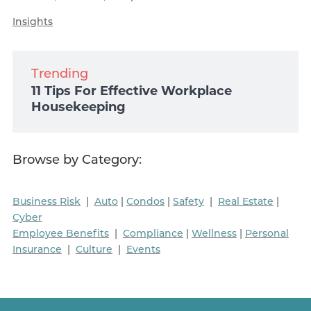
Insights
Trending
11 Tips For Effective Workplace
Housekeeping
Browse by Category:
Business Risk
|
Auto
|
Condos
|
Safety
|
Real Estate
|
Cyber
Employee Benefits
|
Compliance
|
Wellness
|
Personal
Insurance
|
Culture
|
Events