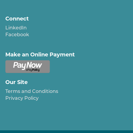
Connect
LinkedIn
Facebook
Make an Online Payment
Our Site
Terms and Conditions
Privacy Policy