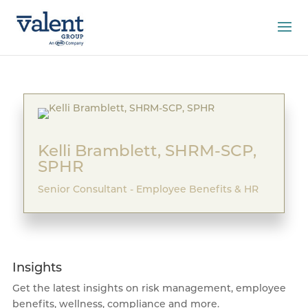
Kelli Bramblett, SHRM-SCP,
SPHR
Senior Consultant - Employee Benefits & HR
Insights
Get the latest insights on risk management, employee
benefits, wellness, compliance and more.