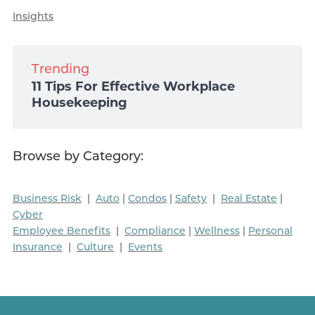
Insights
Trending
11 Tips For Effective Workplace
Housekeeping
Browse by Category:
Business Risk
|
Auto
|
Condos
|
Safety
|
Real Estate
|
Cyber
Employee Benefits
|
Compliance
|
Wellness
|
Personal
Insurance
|
Culture
|
Events