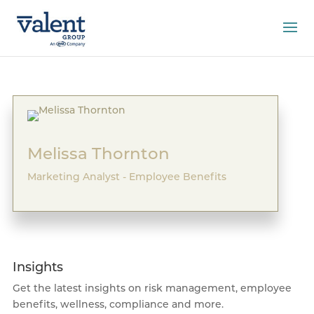
Melissa Thornton
Marketing Analyst - Employee Benefits
Insights
Get the latest insights on risk management, employee
benefits, wellness, compliance and more.