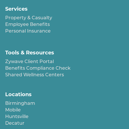
Services
Property & Casualty
Employee Benefits
Personal Insurance
Tools & Resources
Zywave Client Portal
Benefits Compliance Check
Shared Wellness Centers
Locations
Birmingham
Mobile
Huntsville
Decatur