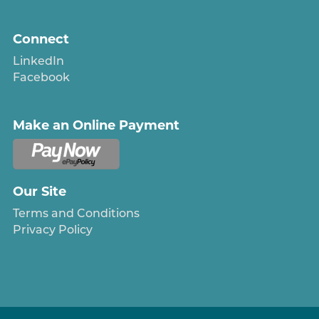
Connect
LinkedIn
Facebook
Make an Online Payment
Our Site
Terms and Conditions
Privacy Policy