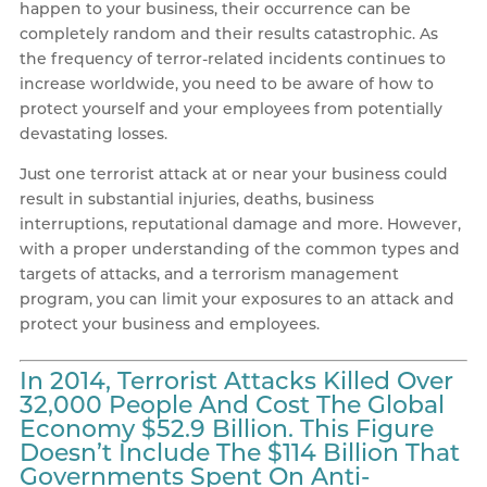
happen to your business, their occurrence can be
completely random and their results catastrophic. As
the frequency of terror-related incidents continues to
increase worldwide, you need to be aware of how to
protect yourself and your employees from potentially
devastating losses.
Just one terrorist attack at or near your business could
result in substantial injuries, deaths, business
interruptions, reputational damage and more. However,
with a proper understanding of the common types and
targets of attacks, and a terrorism management
program, you can limit your exposures to an attack and
protect your business and employees.
In 2014, Terrorist Attacks Killed Over
32,000 People And Cost The Global
Economy $52.9 Billion. This Figure
Doesn’t Include The $114 Billion That
Governments Spent On Anti-