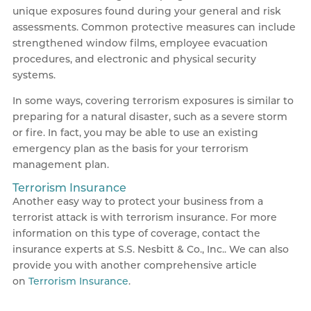
unique exposures found during your general and risk
assessments. Common protective measures can include
strengthened window films, employee evacuation
procedures, and electronic and physical security
systems.
In some ways, covering terrorism exposures is similar to
preparing for a natural disaster, such as a severe storm
or fire. In fact, you may be able to use an existing
emergency plan as the basis for your terrorism
management plan.
Terrorism Insurance
Another easy way to protect your business from a
terrorist attack is with terrorism insurance. For more
information on this type of coverage, contact the
insurance experts at S.S. Nesbitt & Co., Inc.. We can also
provide you with another comprehensive article
on
Terrorism Insurance
.