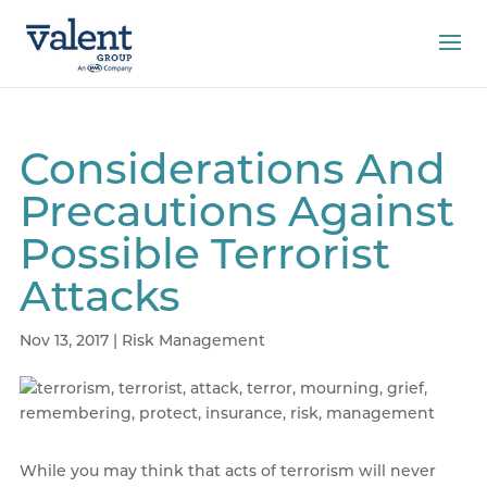
Considerations And
Precautions Against
Possible Terrorist
Attacks
Nov 13, 2017
|
Risk Management
While you may think that acts of terrorism will never