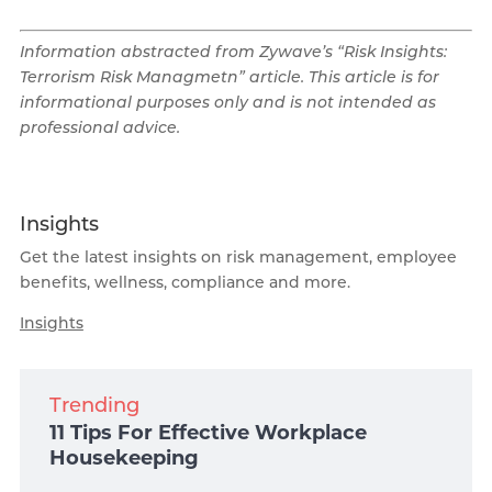
Information abstracted from Zywave’s “Risk Insights:
Terrorism Risk Managmetn” article. This article is for
informational purposes only and is not intended as
professional advice.
Insights
Get the latest insights on risk management, employee
benefits, wellness, compliance and more.
Insights
Trending
11 Tips For Effective Workplace
Housekeeping