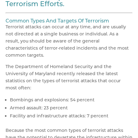
Terrorism Efforts.
Common Types And Targets Of Terrorism
Terrorist attacks can occur at any time, and are usually
not directed at a single business or individual. As a
result, you should be aware of the general
characteristics of terror-related incidents and the most
common targets.
The Department of Homeland Security and the
University of Maryland recently released the latest
statistics on the types of terrorist attacks that occur
most often:
Bombings and explosions: 54 percent
Armed assault: 23 percent
Facility and infrastructure attacks: 7 percent
Because the most common types of terrorist attacks
have the potential to devastate the infrastructure within