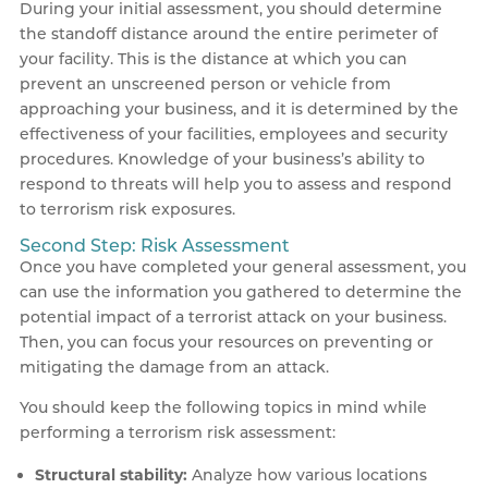
During your initial assessment, you should determine
the standoff distance around the entire perimeter of
your facility. This is the distance at which you can
prevent an unscreened person or vehicle from
approaching your business, and it is determined by the
effectiveness of your facilities, employees and security
procedures. Knowledge of your business’s ability to
respond to threats will help you to assess and respond
to terrorism risk exposures.
Second Step: Risk Assessment
Once you have completed your general assessment, you
can use the information you gathered to determine the
potential impact of a terrorist attack on your business.
Then, you can focus your resources on preventing or
mitigating the damage from an attack.
You should keep the following topics in mind while
performing a terrorism risk assessment:
Structural stability:
Analyze how various locations