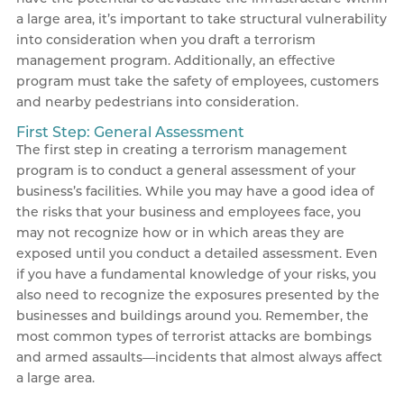
a large area, it’s important to take structural vulnerability
into consideration when you draft a terrorism
management program. Additionally, an effective
program must take the safety of employees, customers
and nearby pedestrians into consideration.
First Step: General Assessment
The first step in creating a terrorism management
program is to conduct a general assessment of your
business’s facilities. While you may have a good idea of
the risks that your business and employees face, you
may not recognize how or in which areas they are
exposed until you conduct a detailed assessment. Even
if you have a fundamental knowledge of your risks, you
also need to recognize the exposures presented by the
businesses and buildings around you. Remember, the
most common types of terrorist attacks are bombings
and armed assaults—incidents that almost always affect
a large area.