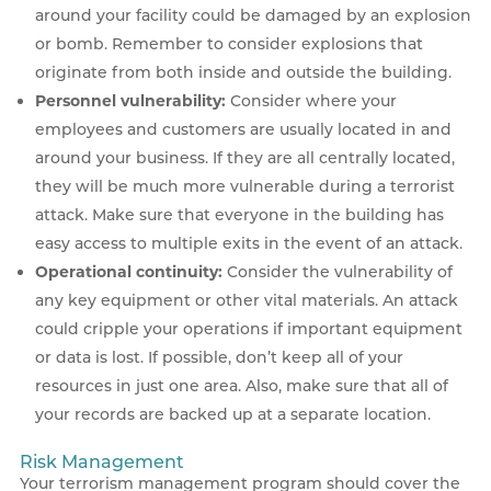
around your facility could be damaged by an explosion
or bomb. Remember to consider explosions that
originate from both inside and outside the building.
Personnel vulnerability:
Consider where your
employees and customers are usually located in and
around your business. If they are all centrally located,
they will be much more vulnerable during a terrorist
attack. Make sure that everyone in the building has
easy access to multiple exits in the event of an attack.
Operational continuity:
Consider the vulnerability of
any key equipment or other vital materials. An attack
could cripple your operations if important equipment
or data is lost. If possible, don’t keep all of your
resources in just one area. Also, make sure that all of
your records are backed up at a separate location.
Risk Management
Your terrorism management program should cover the