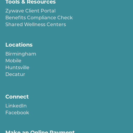
Tools & Resources
Zywave Client Portal
Benefits Compliance Check
Shared Wellness Centers
Locations
Birmingham
Mobile
Huntsville
Decatur
Connect
LinkedIn
Facebook
Make an Online Payment