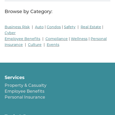
Browse by Category:
Business Risk
|
Auto
|
Condos
|
Safety
|
Real Estate
|
Cyber
Employee Benefits
|
Compliance
|
Wellness
|
Personal
Insurance
|
Culture
|
Events
Services
Property & Casualty
Employee Benefits
Personal Insurance