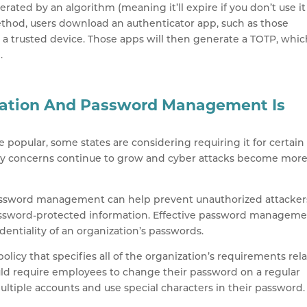
rated by an algorithm (meaning it’ll expire if you don’t use it
method, users download an authenticator app, such as those
o a trusted device. Those apps will then generate a TOTP, whi
.
ation And Password Management Is
popular, some states are considering requiring it for certain
curity concerns continue to grow and cyber attacks become mor
g password management can help prevent unauthorized attacker
assword-protected information. Effective password managem
identiality of an organization’s passwords.
policy that specifies all of the organization’s requirements rel
ld require employees to change their password on a regular
ultiple accounts and use special characters in their password.