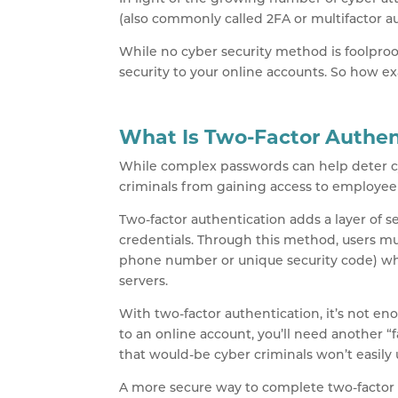
(also commonly called 2FA or multifactor au
While no cyber security method is foolproof
security to your online accounts. So how e
What Is Two-Factor Authen
While complex passwords can help deter cyb
criminals from gaining access to employee 
Two-factor authentication adds a layer of 
credentials. Through this method, users mus
phone number or unique security code) wh
servers.
With two-factor authentication, it’s not en
to an online account, you’ll need another “f
that would-be cyber criminals won’t easily
A more secure way to complete two-factor 