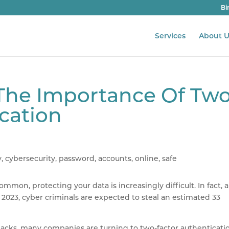
Bi
Services
About U
: The Importance Of Tw
cation
on, protecting your data is increasingly difficult. In fact, a
2023, cyber criminals are expected to steal an estimated 33
tacks, many companies are turning to two-factor authenticati