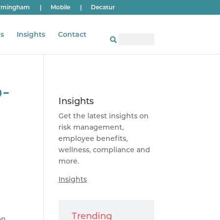
rmingham
|
Mobile
|
Decatur
s
Insights
Contact
o-
Insights
Get the latest insights on
risk management,
employee benefits,
wellness, compliance and
more.
Insights
Trending
on