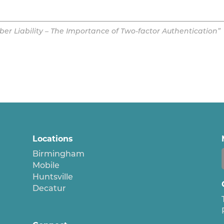
er Liability – The Importance of Two-factor Authentication”
Locations
Birmingham
Mobile
Huntsville
Decatur