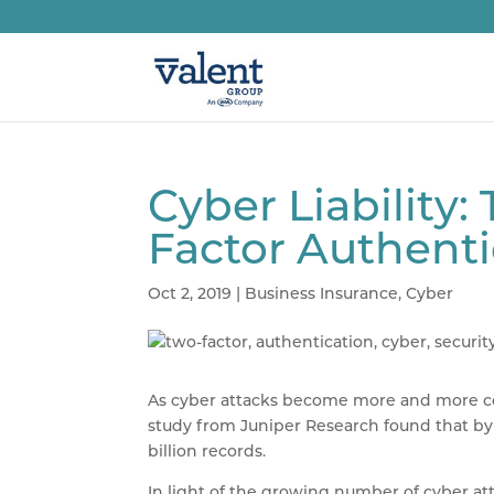
Cyber Liability
Factor Authenti
Oct 2, 2019
|
Business Insurance
,
Cyber
As cyber attacks become more and more comm
study from Juniper Research found that by 
billion records.
In light of the growing number of cyber at