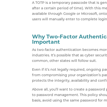
A TOTP is a temporary passcode that is gene
after a certain period of time). With this 
available through Google or Microsoft, ont
users will manually enter to complete login
Why Two-Factor Authentic
Important
As two-factor authentication becomes more 
industries. It’s possible that as cyber se
common, other states will follow suit.
Even if it’s not legally required, ongoin
from compromising your organization’s p
protects the integrity, availability and conf
Above all, you’ll want to create a password 
to password management. This policy shou
basis, avoid using the same password for m