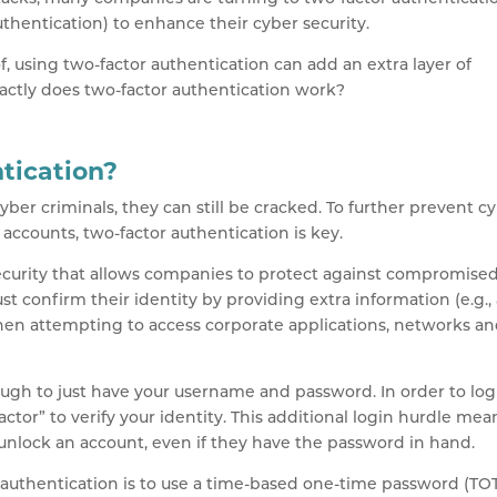
thentication) to enhance their cyber security.
, using two-factor authentication can add an extra layer of
xactly does two-factor authentication work?
tication?
er criminals, they can still be cracked. To further prevent c
accounts, two-factor authentication is key.
security that allows companies to protect against compromise
t confirm their identity by providing extra information (e.g.,
en attempting to access corporate applications, networks a
ough to just have your username and password. In order to log
actor” to verify your identity. This additional login hurdle mea
 unlock an account, even if they have the password in hand.
authentication is to use a time-based one-time password (TOT