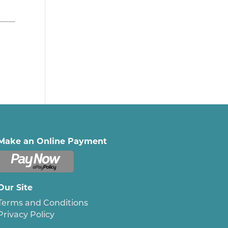
Make an Online Payment
Our Site
Terms and Conditions
Privacy Policy