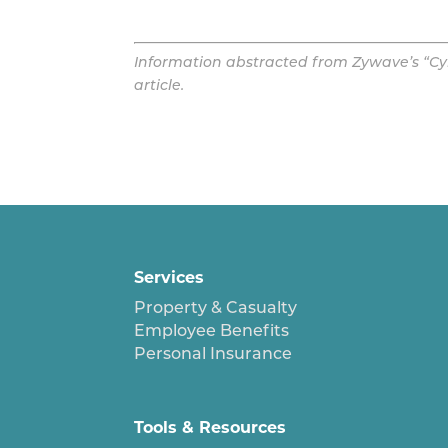
Information abstracted from Zywave’s “Cyb
article.
Services
Property & Casualty
Employee Benefits
Personal Insurance
Tools & Resources