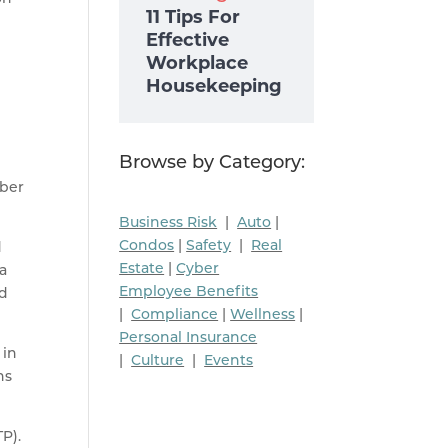
11 Tips For
Effective
Workplace
Housekeeping
Browse by Category:
yber
Business Risk
|
Auto
|
Condos
|
Safety
|
Real
d
Estate
|
Cyber
 a
Employee Benefits
nd
|
Compliance
|
Wellness
|
Personal Insurance
 in
|
Culture
|
Events
ns
P).