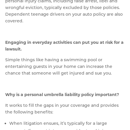
personal injury claims, including false arrest, libel and
wrongful eviction, typically excluded by those policies.
Dependent teenage drivers on your auto policy are also
covered.
Engaging in everyday activities can put you at risk for a
lawsuit.
Simple things like having a swimming pool or
entertaining guests in your home can increase the
chance that someone will get injured and sue you.
Why is a personal umbrella liability policy important?
It works to fill the gaps in your coverage and provides
the following benefits:
When litigation ensues, it’s typically for a large