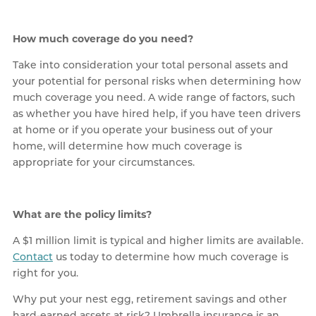
How much coverage do you need?
Take into consideration your total personal assets and
your potential for personal risks when determining how
much coverage you need. A wide range of factors, such
as whether you have hired help, if you have teen drivers
at home or if you operate your business out of your
home, will determine how much coverage is
appropriate for your circumstances.
What are the policy limits?
A $1 million limit is typical and higher limits are available.
Contact
us today to determine how much coverage is
right for you.
Why put your nest egg, retirement savings and other
hard-earned assets at risk? Umbrella insurance is an