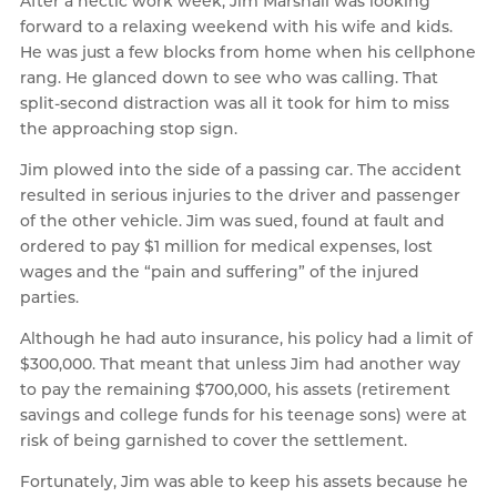
After a hectic work week, Jim Marshall was looking
forward to a relaxing weekend with his wife and kids.
He was just a few blocks from home when his cellphone
rang. He glanced down to see who was calling. That
split-second distraction was all it took for him to miss
the approaching stop sign.
Jim plowed into the side of a passing car. The accident
resulted in serious injuries to the driver and passenger
of the other vehicle. Jim was sued, found at fault and
ordered to pay $1 million for medical expenses, lost
wages and the “pain and suffering” of the injured
parties.
Although he had auto insurance, his policy had a limit of
$300,000. That meant that unless Jim had another way
to pay the remaining $700,000, his assets (retirement
savings and college funds for his teenage sons) were at
risk of being garnished to cover the settlement.
Fortunately, Jim was able to keep his assets because he