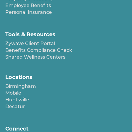
Employee Benefits
Personal Insurance
Tools & Resources
Zywave Client Portal
Benefits Compliance Check
Shared Wellness Centers
Locations
Birmingham
Mobile
Huntsville
Decatur
Connect