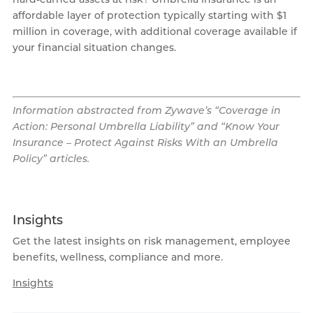
affordable layer of protection typically starting with $1
million in coverage, with additional coverage available if
your financial situation changes.
Information abstracted from Zywave’s “Coverage in
Action: Personal Umbrella Liability” and “Know Your
Insurance – Protect Against Risks With an Umbrella
Policy” articles.
Insights
Get the latest insights on risk management, employee
benefits, wellness, compliance and more.
Insights