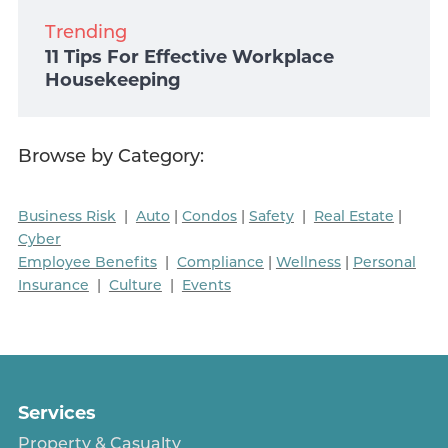
Trending
11 Tips For Effective Workplace
Housekeeping
Browse by Category:
Business Risk
|
Auto
|
Condos
|
Safety
|
Real Estate
|
Cyber
Employee Benefits
|
Compliance
|
Wellness
|
Personal
Insurance
|
Culture
|
Events
Services
Property & Casualty