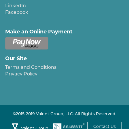
LinkedIn
Facebook
Make an Online Payment
Our Site
Terms and Conditions
Privacy Policy
©2015-2019 Valent Group, LLC. All Rights Reserved.
Contact Us
Valent Group