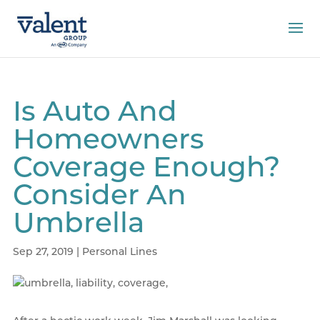
Is Auto And
Homeowners
Coverage Enough?
Consider An
Umbrella
Sep 27, 2019
|
Personal Lines