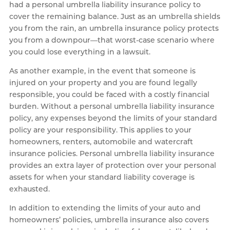
had a personal umbrella liability insurance policy to
cover the remaining balance. Just as an umbrella shields
you from the rain, an umbrella insurance policy protects
you from a downpour—that worst-case scenario where
you could lose everything in a lawsuit.
As another example, in the event that someone is
injured on your property and you are found legally
responsible, you could be faced with a costly financial
burden. Without a personal umbrella liability insurance
policy, any expenses beyond the limits of your standard
policy are your responsibility. This applies to your
homeowners, renters, automobile and watercraft
insurance policies. Personal umbrella liability insurance
provides an extra layer of protection over your personal
assets for when your standard liability coverage is
exhausted.
In addition to extending the limits of your auto and
homeowners’ policies, umbrella insurance also covers