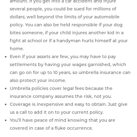
amount. If you get into a car accident and injure
several people, you could be sued for millions of
dollars; well beyond the limits of your automobile
policy. You can also be held responsible if your dog
bites someone, if your child injures another kid in a
fight at school or if a handyman hurts himself at your
home.
Even if your assets are few, you may have to pay
settlements by having your wages garnished, which
can go on for up to 10 years, so umbrella insurance can
also protect your income.
Umbrella policies cover legal fees because the
insurance company assumes the risk, not you.
Coverage is inexpensive and easy to obtain. Just give
us a call to add it on to your current policy.
You’ll have peace of mind knowing that you are
covered in case of a fluke occurrence.